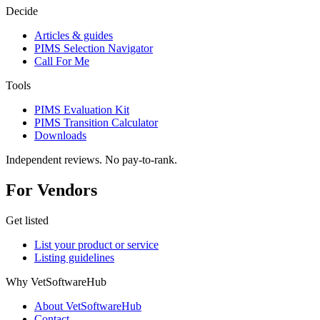
Decide
Articles & guides
PIMS Selection Navigator
Call For Me
Tools
PIMS Evaluation Kit
PIMS Transition Calculator
Downloads
Independent reviews. No pay-to-rank.
For Vendors
Get listed
List your product or service
Listing guidelines
Why VetSoftwareHub
About VetSoftwareHub
Contact