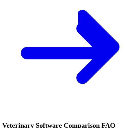
Veterinary Software Comparison FAQ