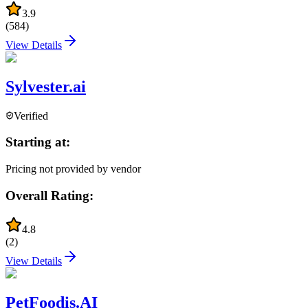
3.9
(
584
)
View Details
Sylvester.ai
Verified
Starting at:
Pricing not provided by vendor
Overall Rating:
4.8
(
2
)
View Details
PetFoodis.AI