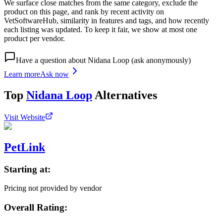
We surface close matches from the same category, exclude the
product on this page, and rank by recent activity on
VetSoftwareHub, similarity in features and tags, and how recently
each listing was updated. To keep it fair, we show at most one
product per vendor.
Have a question about
Nidana Loop
(ask anonymously)
Learn more
Ask now
Top
Nidana Loop
Alternatives
Visit Website
PetLink
Starting at:
Pricing not provided by vendor
Overall Rating: