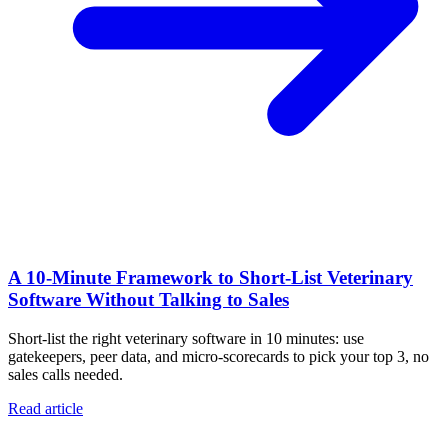
A 10‑Minute Framework to Short‑List Veterinary
Software Without Talking to Sales
Short-list the right veterinary software in 10 minutes: use
gatekeepers, peer data, and micro-scorecards to pick your top 3, no
sales calls needed.
Read article