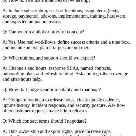
Q: How do I estimate total cost of ownership?
A: Include subscription, seats or locations, usage items (texts,
storage, payments), add-ons, implementation, training, hardware,
and expected annual increases.
Q: Can we run a pilot or proof of concept?
A: Yes. Use real workflows, define success criteria and a time box,
and include an exit plan if targets are not met.
Q: What training and support should we expect?
A: Channels and hours, response SLAs, named contacts,
onboarding plan, and refresh training. Ask about go-live coverage
and after-hours help.
Q: How do I judge vendor reliability and roadmap?
A: Compare roadmap to release notes, check update cadence,
uptime history, incident response, and security posture. Ask how
often customer requests make it into releases.
Q: Which contract terms should I negotiate?
A: Data ownership and export rights, price increase caps,