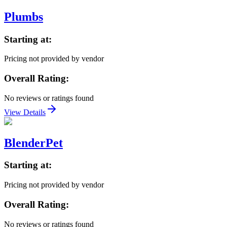
Plumbs
Starting at:
Pricing not provided by vendor
Overall Rating:
No reviews or ratings found
View Details
BlenderPet
Starting at:
Pricing not provided by vendor
Overall Rating:
No reviews or ratings found