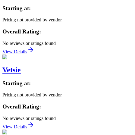
Starting at:
Pricing not provided by vendor
Overall Rating:
No reviews or ratings found
View Details
Vetsie
Starting at:
Pricing not provided by vendor
Overall Rating:
No reviews or ratings found
View Details