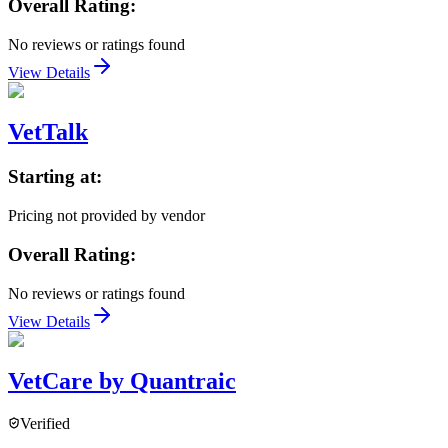
Overall Rating:
No reviews or ratings found
View Details
VetTalk
Starting at:
Pricing not provided by vendor
Overall Rating:
No reviews or ratings found
View Details
VetCare by Quantraic
Verified