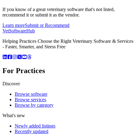
If you know of a great
veterinary
software that's not listed,
recommend it or submit it as the vendor.
Learn more
Submit or Recommend
VetSoftware
Hub
Helping Practices Choose the Right Veterinary Software & Services
- Faster, Smarter, and Stress Free
For Practices
Discover
Browse software
Browse services
Browse by category
What's new
Newly added listings
Recently updated