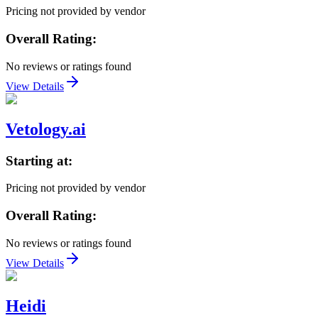
Pricing not provided by vendor
Overall Rating:
No reviews or ratings found
View Details
Vetology.ai
Starting at:
Pricing not provided by vendor
Overall Rating:
No reviews or ratings found
View Details
Heidi