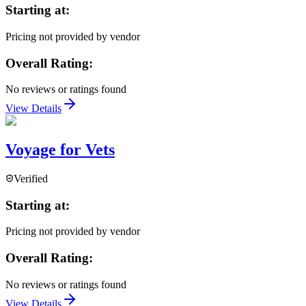
Starting at:
Pricing not provided by vendor
Overall Rating:
No reviews or ratings found
View Details
Voyage for Vets
Verified
Starting at:
Pricing not provided by vendor
Overall Rating:
No reviews or ratings found
View Details