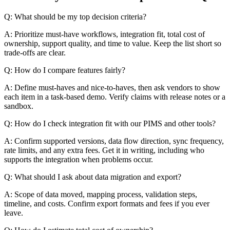
Q: What should be my top decision criteria?
A: Prioritize must-have workflows, integration fit, total cost of
ownership, support quality, and time to value. Keep the list short so
trade-offs are clear.
Q: How do I compare features fairly?
A: Define must-haves and nice-to-haves, then ask vendors to show
each item in a task-based demo. Verify claims with release notes or a
sandbox.
Q: How do I check integration fit with our PIMS and other tools?
A: Confirm supported versions, data flow direction, sync frequency,
rate limits, and any extra fees. Get it in writing, including who
supports the integration when problems occur.
Q: What should I ask about data migration and export?
A: Scope of data moved, mapping process, validation steps,
timeline, and costs. Confirm export formats and fees if you ever
leave.