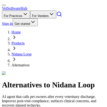
VetSoftware
Hub
For Practices
For Vendors
Sign in
Get started
Home
Products
Nidana Loop
Alternatives
Alternatives to
Nidana Loop
AI agent that calls pet owners after every veterinary discharge.
Improves post-visit compliance, surfaces clinical concerns, and
recovers missed rechecks.