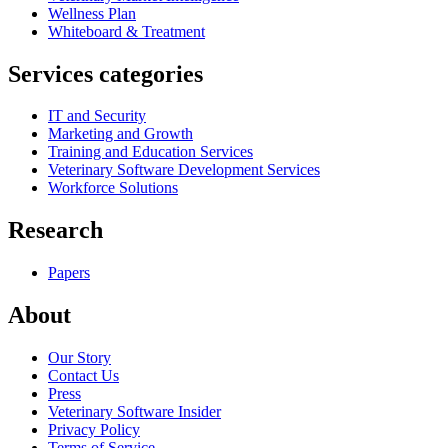
Wellness Plan
Whiteboard & Treatment
Services categories
IT and Security
Marketing and Growth
Training and Education Services
Veterinary Software Development Services
Workforce Solutions
Research
Papers
About
Our Story
Contact Us
Press
Veterinary Software Insider
Privacy Policy
Terms of Service