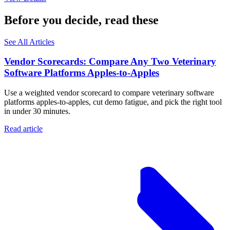
Before you decide, read these
See All Articles
Vendor Scorecards: Compare Any Two Veterinary
Software Platforms Apples‑to‑Apples
Use a weighted vendor scorecard to compare veterinary software
platforms apples-to-apples, cut demo fatigue, and pick the right tool
in under 30 minutes.
Read article