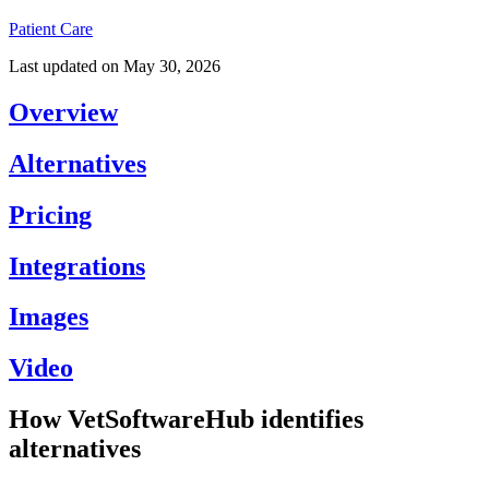
Patient Care
Last updated on
May 30, 2026
Overview
Alternatives
Pricing
Integrations
Images
Video
How VetSoftwareHub identifies
alternatives