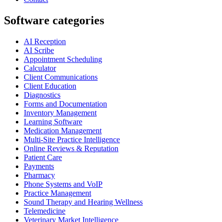
Software categories
AI Reception
AI Scribe
Appointment Scheduling
Calculator
Client Communications
Client Education
Diagnostics
Forms and Documentation
Inventory Management
Learning Software
Medication Management
Multi-Site Practice Intelligence
Online Reviews & Reputation
Patient Care
Payments
Pharmacy
Phone Systems and VoIP
Practice Management
Sound Therapy and Hearing Wellness
Telemedicine
Veterinary Market Intelligence