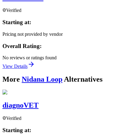
Verified
Starting at:
Pricing not provided by vendor
Overall Rating:
No reviews or ratings found
View Details
More
Nidana Loop
Alternatives
diagnoVET
Verified
Starting at: