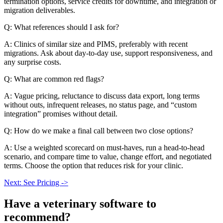
termination options, service credits for downtime, and integration or
migration deliverables.
Q: What references should I ask for?
A: Clinics of similar size and PIMS, preferably with recent
migrations. Ask about day-to-day use, support responsiveness, and
any surprise costs.
Q: What are common red flags?
A: Vague pricing, reluctance to discuss data export, long terms
without outs, infrequent releases, no status page, and “custom
integration” promises without detail.
Q: How do we make a final call between two close options?
A: Use a weighted scorecard on must-haves, run a head-to-head
scenario, and compare time to value, change effort, and negotiated
terms. Choose the option that reduces risk for your clinic.
Next: See Pricing ->
Have a
veterinary software
to
recommend?