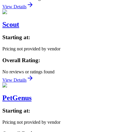
View Details
Scout
Starting at:
Pricing not provided by vendor
Overall Rating:
No reviews or ratings found
View Details
PetGenus
Starting at:
Pricing not provided by vendor