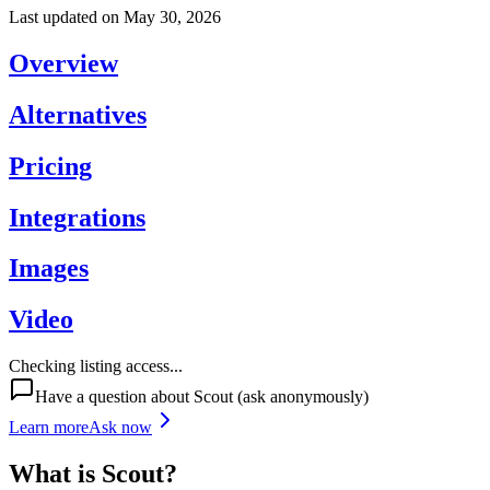
Last updated on
May 30, 2026
Overview
Alternatives
Pricing
Integrations
Images
Video
Checking listing access...
Have a question about
Scout
(ask anonymously)
Learn more
Ask now
What is
Scout
?