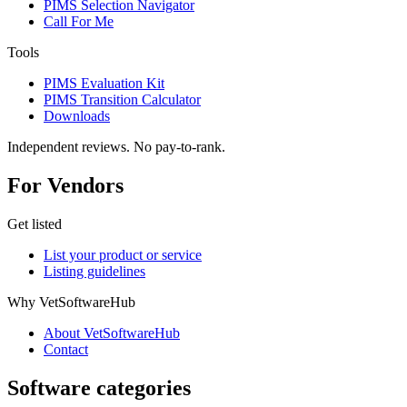
PIMS Selection Navigator
Call For Me
Tools
PIMS Evaluation Kit
PIMS Transition Calculator
Downloads
Independent reviews. No pay-to-rank.
For Vendors
Get listed
List your product or service
Listing guidelines
Why VetSoftwareHub
About VetSoftwareHub
Contact
Software categories