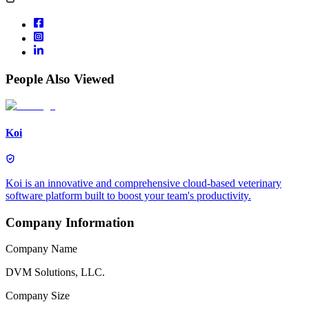
People Also Viewed
Koi
Koi is an innovative and comprehensive cloud-based veterinary
software platform built to boost your team's productivity.
Company Information
Company Name
DVM Solutions, LLC.
Company Size