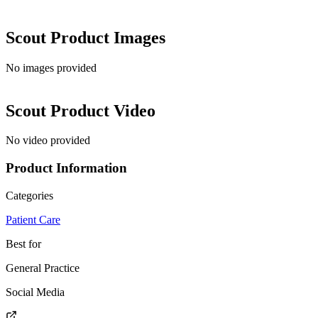
Scout
Product Images
No images provided
Scout
Product Video
No video provided
Product Information
Categories
Patient Care
Best for
General Practice
Social Media