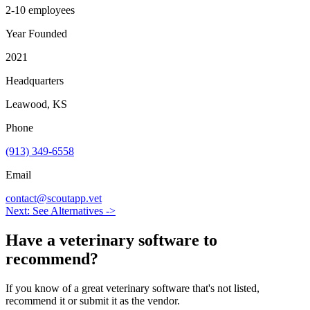
2-10 employees
Year Founded
2021
Headquarters
Leawood, KS
Phone
(913) 349-6558
Email
contact@scoutapp.vet
Next: See Alternatives ->
Have a
veterinary software
to
recommend?
If you know of a great
veterinary
software that's not listed,
recommend it or submit it as the vendor.