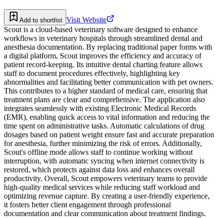
Visit Website
Add to shortlist
Scout is a cloud-based veterinary software designed to enhance
workflows in veterinary hospitals through streamlined dental and
anesthesia documentation. By replacing traditional paper forms with
a digital platform, Scout improves the efficiency and accuracy of
patient record-keeping. Its intuitive dental charting feature allows
staff to document procedures effectively, highlighting key
abnormalities and facilitating better communication with pet owners.
This contributes to a higher standard of medical care, ensuring that
treatment plans are clear and comprehensive. The application also
integrates seamlessly with existing Electronic Medical Records
(EMR), enabling quick access to vital information and reducing the
time spent on administrative tasks. Automatic calculations of drug
dosages based on patient weight ensure fast and accurate preparation
for anesthesia, further minimizing the risk of errors. Additionally,
Scout's offline mode allows staff to continue working without
interruption, with automatic syncing when internet connectivity is
restored, which protects against data loss and enhances overall
productivity. Overall, Scout empowers veterinary teams to provide
high-quality medical services while reducing staff workload and
optimizing revenue capture. By creating a user-friendly experience,
it fosters better client engagement through professional
documentation and clear communication about treatment findings.