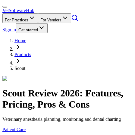
VetSoftware
Hub
For Practices
For Vendors
Sign in
Get started
Home
Products
Scout
Scout
Review
2026
: Features,
Pricing, Pros & Cons
Veterinary anesthesia planning, monitoring and dental charting
Patient Care