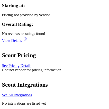
Starting at:
Pricing not provided by vendor
Overall Rating:
No reviews or ratings found
View Details
Scout
Pricing
See Pricing Details
Contact vendor for pricing information
Scout
Integrations
See All Integrations
No integrations are listed yet