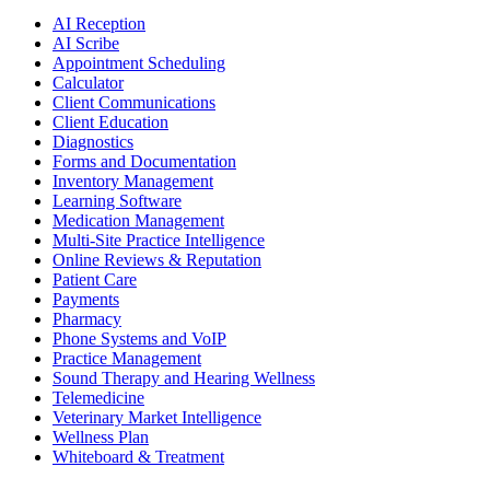
AI Reception
AI Scribe
Appointment Scheduling
Calculator
Client Communications
Client Education
Diagnostics
Forms and Documentation
Inventory Management
Learning Software
Medication Management
Multi-Site Practice Intelligence
Online Reviews & Reputation
Patient Care
Payments
Pharmacy
Phone Systems and VoIP
Practice Management
Sound Therapy and Hearing Wellness
Telemedicine
Veterinary Market Intelligence
Wellness Plan
Whiteboard & Treatment