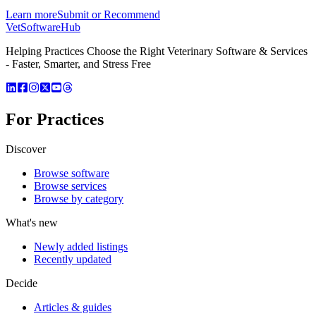
Learn more
Submit or Recommend
VetSoftware
Hub
Helping Practices Choose the Right Veterinary Software & Services
- Faster, Smarter, and Stress Free
For Practices
Discover
Browse software
Browse services
Browse by category
What's new
Newly added listings
Recently updated
Decide
Articles & guides