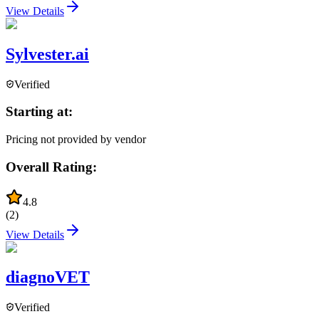
View Details
Sylvester.ai
Verified
Starting at:
Pricing not provided by vendor
Overall Rating:
4.8
(
2
)
View Details
diagnoVET
Verified