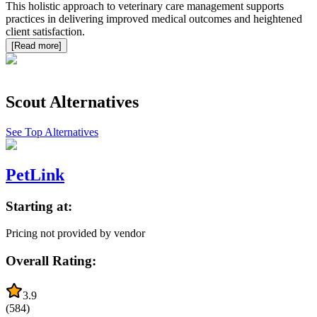
This holistic approach to veterinary care management supports
practices in delivering improved medical outcomes and heightened
client satisfaction.
[Read more]
Scout
Alternatives
See Top Alternatives
PetLink
Starting at:
Pricing not provided by vendor
Overall Rating:
3.9
(
584
)