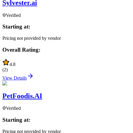
Sylvester.ai
Verified
Starting at:
Pricing not provided by vendor
Overall Rating:
4.8
(
2
)
View Details
PetFoodis.AI
Verified
Starting at:
Pricing not provided by vendor