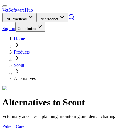
VetSoftware
Hub
For Practices
For Vendors
Sign in
Get started
Home
Products
Scout
Alternatives
Alternatives to
Scout
Veterinary anesthesia planning, monitoring and dental charting
Patient Care