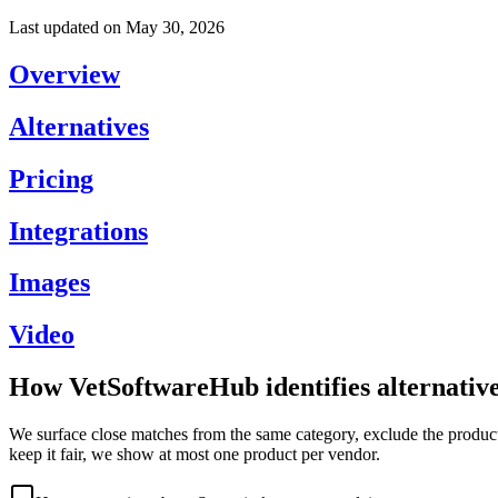
Last updated on
May 30, 2026
Overview
Alternatives
Pricing
Integrations
Images
Video
How VetSoftwareHub identifies alternativ
We surface close matches from the same category, exclude the product 
keep it fair, we show at most one product per vendor.