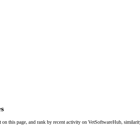
es
on this page, and rank by recent activity on VetSoftwareHub, similarity