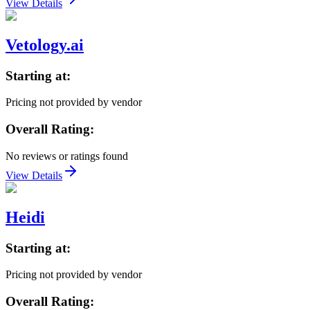
View Details
Vetology.ai
Starting at:
Pricing not provided by vendor
Overall Rating:
No reviews or ratings found
View Details
Heidi
Starting at:
Pricing not provided by vendor
Overall Rating: