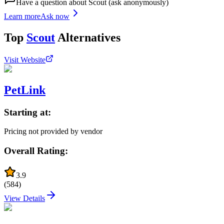
Have a question about
Scout
(ask anonymously)
Learn more
Ask now
Top
Scout
Alternatives
Visit Website
PetLink
Starting at:
Pricing not provided by vendor
Overall Rating:
3.9
(
584
)
View Details