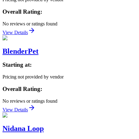
Overall Rating:
No reviews or ratings found
View Details
BlenderPet
Starting at:
Pricing not provided by vendor
Overall Rating:
No reviews or ratings found
View Details
Nidana Loop