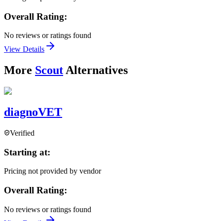
Overall Rating:
No reviews or ratings found
View Details
More
Scout
Alternatives
diagnoVET
Verified
Starting at:
Pricing not provided by vendor
Overall Rating:
No reviews or ratings found