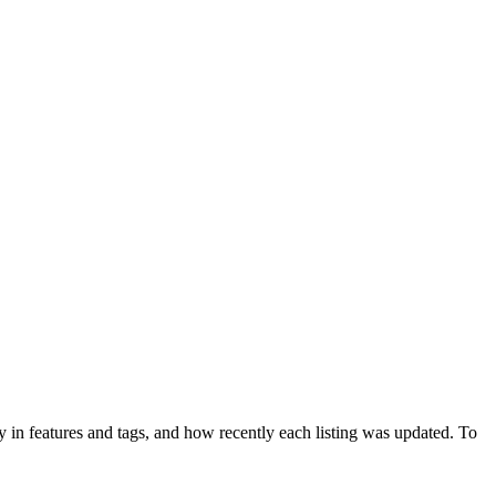
 in features and tags, and how recently each listing was updated. To