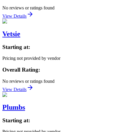
No reviews or ratings found
View Details
Vetsie
Starting at:
Pricing not provided by vendor
Overall Rating:
No reviews or ratings found
View Details
Plumbs
Starting at:
Pricing not provided by vendor