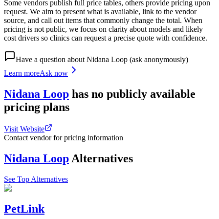
Some vendors publish full price tables, others provide pricing upon
request. We aim to present what is available, link to the vendor
source, and call out items that commonly change the total. When
pricing is not public, we focus on clarity about models and likely
cost drivers so clinics can request a precise quote with confidence.
Have a question about
Nidana Loop
(ask anonymously)
Learn more
Ask now
Nidana Loop
has
no publicly available
pricing
plans
Visit Website
Contact vendor for pricing information
Nidana Loop
Alternatives
See Top Alternatives
PetLink