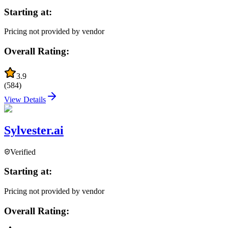
Starting at:
Pricing not provided by vendor
Overall Rating:
3.9
(
584
)
View Details
Sylvester.ai
Verified
Starting at:
Pricing not provided by vendor
Overall Rating: