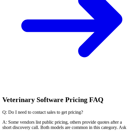
Veterinary Software Pricing FAQ
Q: Do I need to contact sales to get pricing?
A: Some vendors list public pricing, others provide quotes after a
short discovery call. Both models are common in this category. Ask