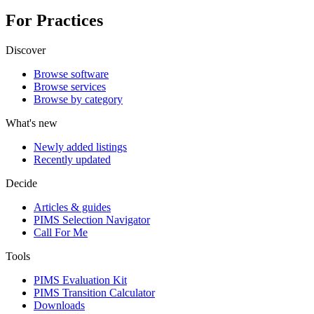
For Practices
Discover
Browse software
Browse services
Browse by category
What's new
Newly added listings
Recently updated
Decide
Articles & guides
PIMS Selection Navigator
Call For Me
Tools
PIMS Evaluation Kit
PIMS Transition Calculator
Downloads