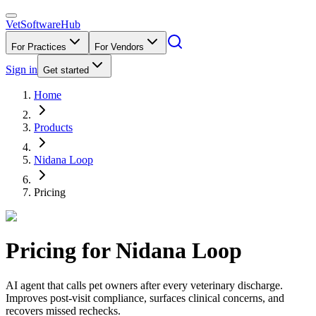
VetSoftware
Hub
For Practices
For Vendors
Sign in
Get started
Home
Products
Nidana Loop
Pricing
Pricing for
Nidana Loop
AI agent that calls pet owners after every veterinary discharge.
Improves post-visit compliance, surfaces clinical concerns, and
recovers missed rechecks.