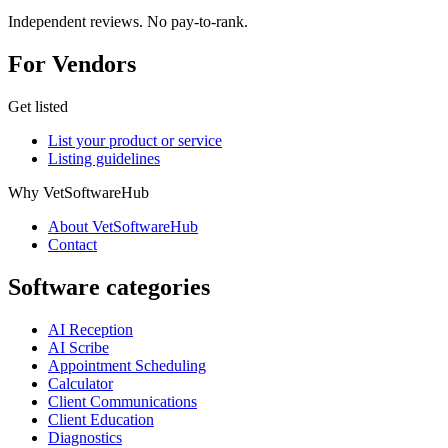
Independent reviews. No pay-to-rank.
For Vendors
Get listed
List your product or service
Listing guidelines
Why VetSoftwareHub
About VetSoftwareHub
Contact
Software categories
AI Reception
AI Scribe
Appointment Scheduling
Calculator
Client Communications
Client Education
Diagnostics