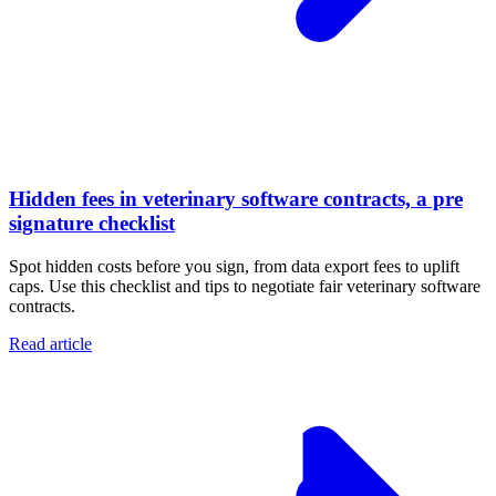
Hidden fees in veterinary software contracts, a pre
signature checklist
Spot hidden costs before you sign, from data export fees to uplift
caps. Use this checklist and tips to negotiate fair veterinary software
contracts.
Read article