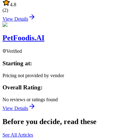
4.8
(
2
)
View Details
PetFoodis.AI
Verified
Starting at:
Pricing not provided by vendor
Overall Rating:
No reviews or ratings found
View Details
Before you decide, read these
See All Articles