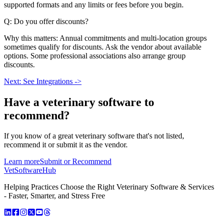
supported formats and any limits or fees before you begin.
Q: Do you offer discounts?
Why this matters: Annual commitments and multi-location groups
sometimes qualify for discounts. Ask the vendor about available
options. Some professional associations also arrange group
discounts.
Next: See Integrations ->
Have a
veterinary software
to
recommend?
If you know of a great
veterinary
software that's not listed,
recommend it or submit it as the vendor.
Learn more
Submit or Recommend
VetSoftware
Hub
Helping Practices Choose the Right Veterinary Software & Services
- Faster, Smarter, and Stress Free