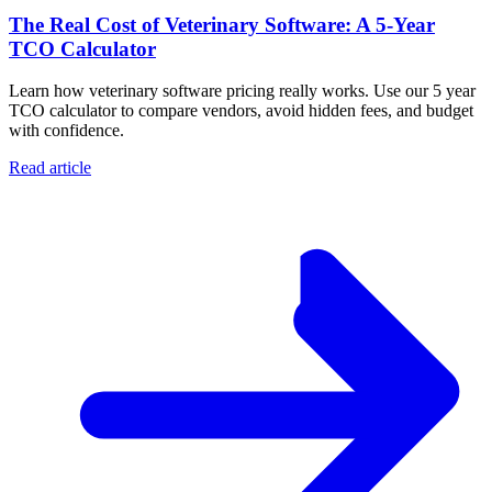
The Real Cost of Veterinary Software: A 5-Year
TCO Calculator
Learn how veterinary software pricing really works. Use our 5 year
TCO calculator to compare vendors, avoid hidden fees, and budget
with confidence.
Read article