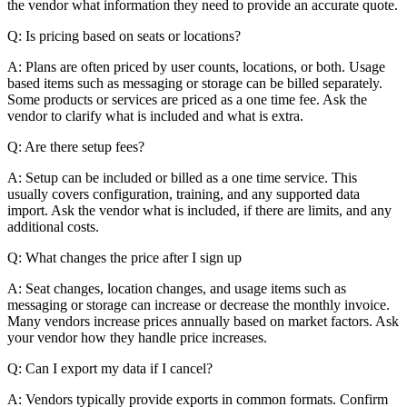
the vendor what information they need to provide an accurate quote.
Q: Is pricing based on seats or locations?
A: Plans are often priced by user counts, locations, or both. Usage
based items such as messaging or storage can be billed separately.
Some products or services are priced as a one time fee. Ask the
vendor to clarify what is included and what is extra.
Q: Are there setup fees?
A: Setup can be included or billed as a one time service. This
usually covers configuration, training, and any supported data
import. Ask the vendor what is included, if there are limits, and any
additional costs.
Q: What changes the price after I sign up
A: Seat changes, location changes, and usage items such as
messaging or storage can increase or decrease the monthly invoice.
Many vendors increase prices annually based on market factors. Ask
your vendor how they handle price increases.
Q: Can I export my data if I cancel?
A: Vendors typically provide exports in common formats. Confirm