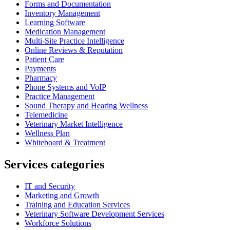
Forms and Documentation
Inventory Management
Learning Software
Medication Management
Multi-Site Practice Intelligence
Online Reviews & Reputation
Patient Care
Payments
Pharmacy
Phone Systems and VoIP
Practice Management
Sound Therapy and Hearing Wellness
Telemedicine
Veterinary Market Intelligence
Wellness Plan
Whiteboard & Treatment
Services categories
IT and Security
Marketing and Growth
Training and Education Services
Veterinary Software Development Services
Workforce Solutions