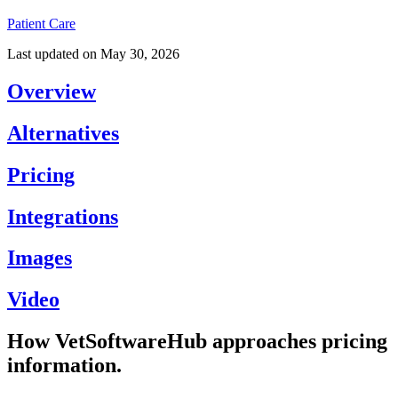
Patient Care
Last updated on
May 30, 2026
Overview
Alternatives
Pricing
Integrations
Images
Video
How VetSoftwareHub approaches pricing
information.