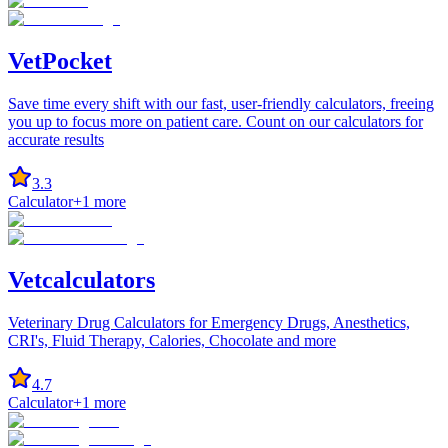
VetPocket
Save time every shift with our fast, user-friendly calculators, freeing
you up to focus more on patient care. Count on our calculators for
accurate results
3.3
Calculator
+
1
more
Vetcalculators
Veterinary Drug Calculators for Emergency Drugs, Anesthetics,
CRI's, Fluid Therapy, Calories, Chocolate and more
4.7
Calculator
+
1
more