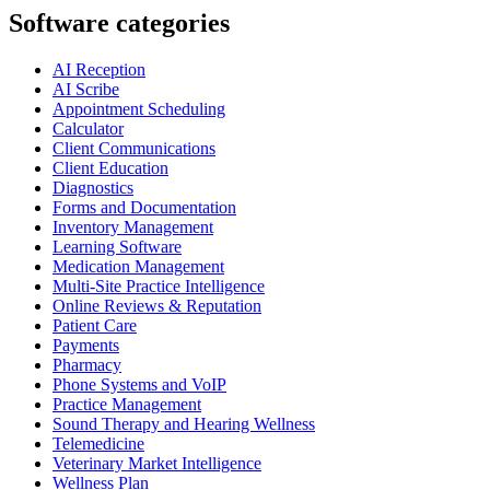
Software categories
AI Reception
AI Scribe
Appointment Scheduling
Calculator
Client Communications
Client Education
Diagnostics
Forms and Documentation
Inventory Management
Learning Software
Medication Management
Multi-Site Practice Intelligence
Online Reviews & Reputation
Patient Care
Payments
Pharmacy
Phone Systems and VoIP
Practice Management
Sound Therapy and Hearing Wellness
Telemedicine
Veterinary Market Intelligence
Wellness Plan