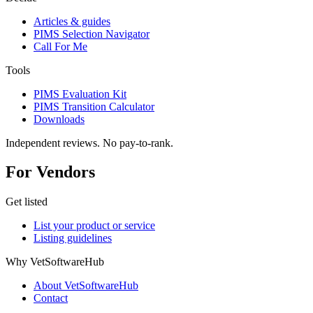
Articles & guides
PIMS Selection Navigator
Call For Me
Tools
PIMS Evaluation Kit
PIMS Transition Calculator
Downloads
Independent reviews. No pay-to-rank.
For Vendors
Get listed
List your product or service
Listing guidelines
Why VetSoftwareHub
About VetSoftwareHub
Contact