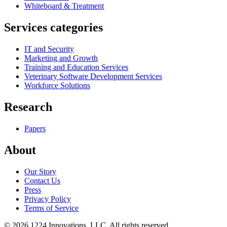
Whiteboard & Treatment
Services categories
IT and Security
Marketing and Growth
Training and Education Services
Veterinary Software Development Services
Workforce Solutions
Research
Papers
About
Our Story
Contact Us
Press
Privacy Policy
Terms of Service
©
2026
1224 Innovations, LLC. All rights reserved.