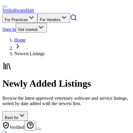
VetSoftware
Hub
For Practices
For Vendors
Sign in
Get started
Home
Newest Listings
Newly Added Listings
Browse the latest approved veterinary software and service listings,
sorted by date added with the newest first.
Best for
Verified