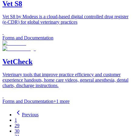
Vet S8
Vet S8 by Modeus is a cloud-based digital controlled drug register
(e-CDR) for global veterinary practices
Forms and Documentation
VetCheck
Veterinary tools that improve practice efficiency and customer
experience handouts, home care videos, general anesthesia, dental
charts, discharge instructions.
Forms and Documentation
+
1
more
Previous
1
29
30