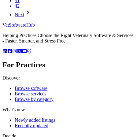
31
42
Next
VetSoftware
Hub
Helping Practices Choose the Right Veterinary Software & Services
- Faster, Smarter, and Stress Free
For Practices
Discover
Browse software
Browse services
Browse by category
What's new
Newly added listings
Recently updated
Decide