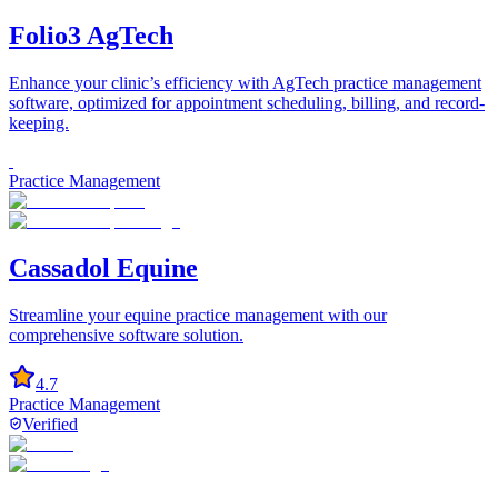
Folio3 AgTech
Enhance your clinic’s efficiency with AgTech practice management
software, optimized for appointment scheduling, billing, and record-
keeping.
Practice Management
Cassadol Equine
Streamline your equine practice management with our
comprehensive software solution.
4.7
Practice Management
Verified