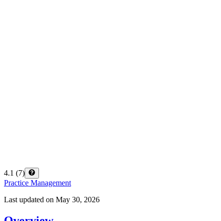
4.1
(
7
)
Practice Management
Last updated on
May 30, 2026
Overview