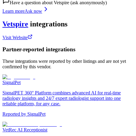
Have a question about
Vetspire
(ask anonymously)
Learn more
Ask now
Vetspire
integrations
Visit Website
Partner-reported integrations
These integrations were reported by other listings and are not yet
confirmed by this vendor.
SignalPet
SignalPET 360° Platform combines advanced AI for real-time
radiology insights and 24/7 expert radiologist support into one
reliable platform, for any case.
Reported by
SignalPet
VetRec AI Receptionist