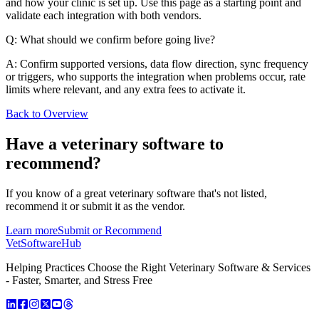
and how your clinic is set up. Use this page as a starting point and
validate each integration with both vendors.
Q: What should we confirm before going live?
A: Confirm supported versions, data flow direction, sync frequency
or triggers, who supports the integration when problems occur, rate
limits where relevant, and any extra fees to activate it.
Back to Overview
Have a
veterinary software
to
recommend?
If you know of a great
veterinary
software that's not listed,
recommend it or submit it as the vendor.
Learn more
Submit or Recommend
VetSoftware
Hub
Helping Practices Choose the Right Veterinary Software & Services
- Faster, Smarter, and Stress Free