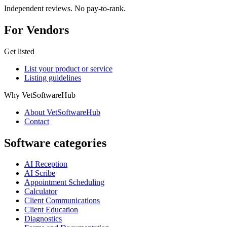
Independent reviews. No pay-to-rank.
For Vendors
Get listed
List your product or service
Listing guidelines
Why VetSoftwareHub
About VetSoftwareHub
Contact
Software categories
AI Reception
AI Scribe
Appointment Scheduling
Calculator
Client Communications
Client Education
Diagnostics