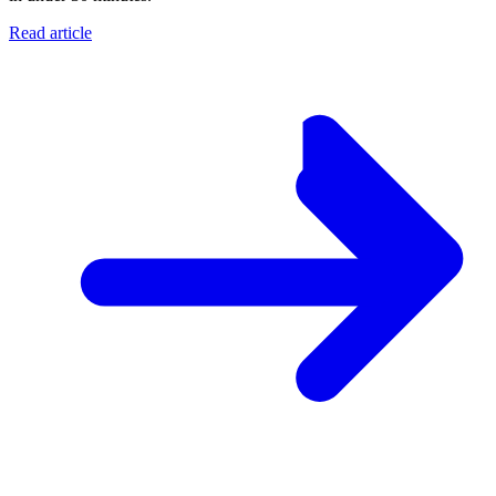
Read article