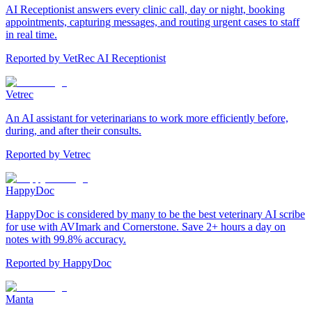
AI Receptionist answers every clinic call, day or night, booking
appointments, capturing messages, and routing urgent cases to staff
in real time.
Reported by
VetRec AI Receptionist
Vetrec
An AI assistant for veterinarians to work more efficiently before,
during, and after their consults.
Reported by
Vetrec
HappyDoc
HappyDoc is considered by many to be the best veterinary AI scribe
for use with AVImark and Cornerstone. Save 2+ hours a day on
notes with 99.8% accuracy.
Reported by
HappyDoc
Manta