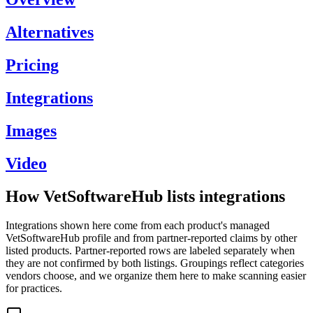
Alternatives
Pricing
Integrations
Images
Video
How VetSoftwareHub lists integrations
Integrations shown here come from each product's managed
VetSoftwareHub profile and from partner-reported claims by other
listed products. Partner-reported rows are labeled separately when
they are not confirmed by both listings. Groupings reflect categories
vendors choose, and we organize them here to make scanning easier
for practices.