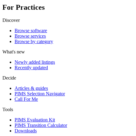
For Practices
Discover
Browse software
Browse services
Browse by category
What's new
Newly added listings
Recently updated
Decide
Articles & guides
PIMS Selection Navigator
Call For Me
Tools
PIMS Evaluation Kit
PIMS Transition Calculator
Downloads