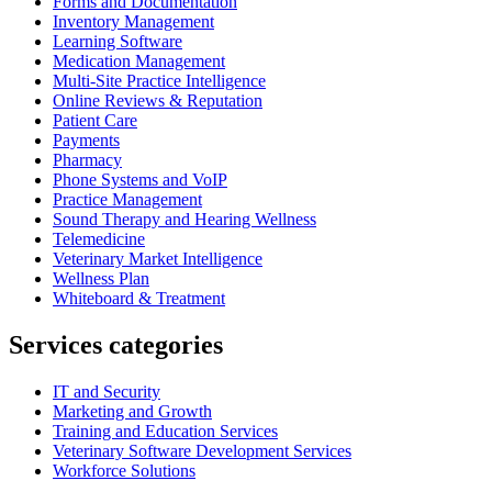
Forms and Documentation
Inventory Management
Learning Software
Medication Management
Multi-Site Practice Intelligence
Online Reviews & Reputation
Patient Care
Payments
Pharmacy
Phone Systems and VoIP
Practice Management
Sound Therapy and Hearing Wellness
Telemedicine
Veterinary Market Intelligence
Wellness Plan
Whiteboard & Treatment
Services categories
IT and Security
Marketing and Growth
Training and Education Services
Veterinary Software Development Services
Workforce Solutions