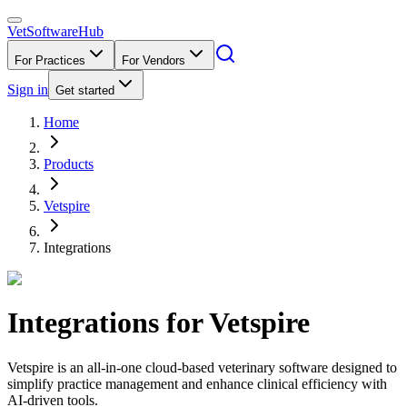
VetSoftware
Hub
For Practices
For Vendors
Sign in
Get started
Home
Products
Vetspire
Integrations
Integrations for
Vetspire
Vetspire is an all-in-one cloud-based veterinary software designed to
simplify practice management and enhance clinical efficiency with
AI-driven tools.