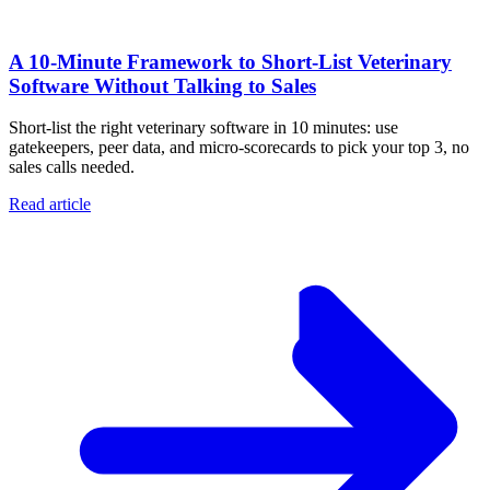
A 10‑Minute Framework to Short‑List Veterinary
Software Without Talking to Sales
Short-list the right veterinary software in 10 minutes: use
gatekeepers, peer data, and micro-scorecards to pick your top 3, no
sales calls needed.
Read article