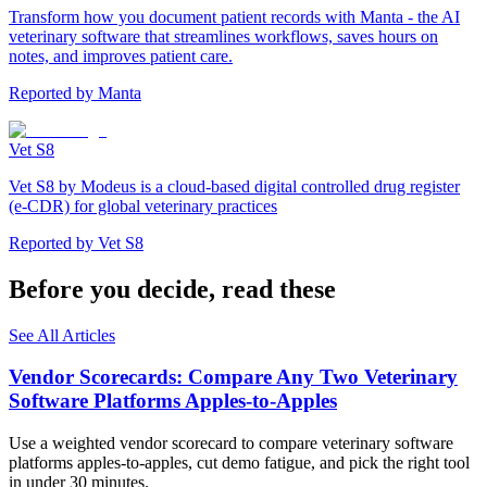
Transform how you document patient records with Manta - the AI
veterinary software that streamlines workflows, saves hours on
notes, and improves patient care.
Reported by
Manta
Vet S8
Vet S8 by Modeus is a cloud-based digital controlled drug register
(e-CDR) for global veterinary practices
Reported by
Vet S8
Before you decide, read these
See All Articles
Vendor Scorecards: Compare Any Two Veterinary
Software Platforms Apples‑to‑Apples
Use a weighted vendor scorecard to compare veterinary software
platforms apples-to-apples, cut demo fatigue, and pick the right tool
in under 30 minutes.