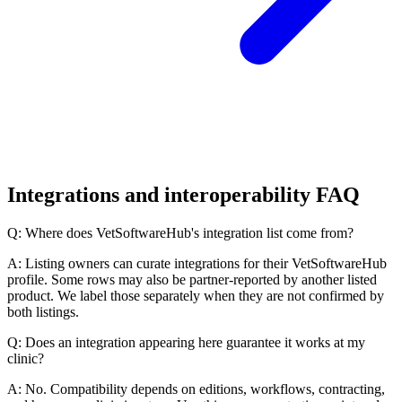
Integrations and interoperability FAQ
Q: Where does VetSoftwareHub's integration list come from?
A: Listing owners can curate integrations for their VetSoftwareHub
profile. Some rows may also be partner-reported by another listed
product. We label those separately when they are not confirmed by
both listings.
Q: Does an integration appearing here guarantee it works at my
clinic?
A: No. Compatibility depends on editions, workflows, contracting,