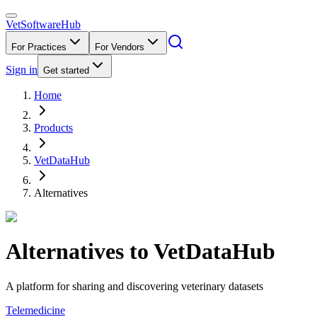
VetSoftware
Hub
For Practices
For Vendors
Sign in
Get started
Home
Products
VetDataHub
Alternatives
Alternatives to
VetDataHub
A platform for sharing and discovering veterinary datasets
Telemedicine