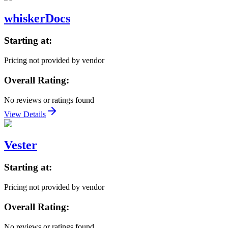
whiskerDocs
Starting at:
Pricing not provided by vendor
Overall Rating:
No reviews or ratings found
View Details
Vester
Starting at:
Pricing not provided by vendor
Overall Rating:
No reviews or ratings found