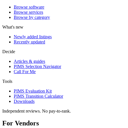
Browse software
Browse services
Browse by category
What's new
Newly added listings
Recently updated
Decide
Articles & guides
PIMS Selection Navigator
Call For Me
Tools
PIMS Evaluation Kit
PIMS Transition Calculator
Downloads
Independent reviews. No pay-to-rank.
For Vendors