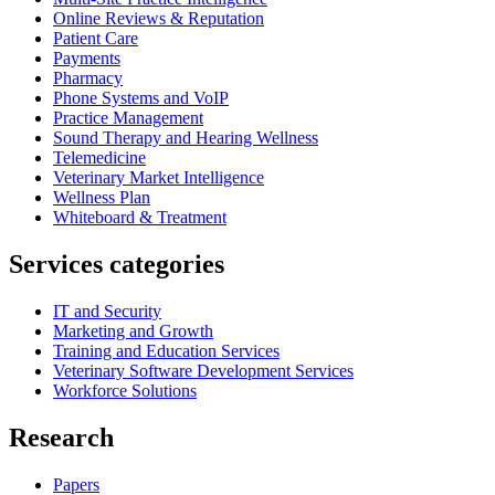
Online Reviews & Reputation
Patient Care
Payments
Pharmacy
Phone Systems and VoIP
Practice Management
Sound Therapy and Hearing Wellness
Telemedicine
Veterinary Market Intelligence
Wellness Plan
Whiteboard & Treatment
Services categories
IT and Security
Marketing and Growth
Training and Education Services
Veterinary Software Development Services
Workforce Solutions
Research
Papers