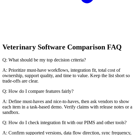
Veterinary Software Comparison FAQ
Q: What should be my top decision criteria?
A: Prioritize must-have workflows, integration fit, total cost of
ownership, support quality, and time to value. Keep the list short so
trade-offs are clear.
Q: How do I compare features fairly?
A: Define must-haves and nice-to-haves, then ask vendors to show
each item in a task-based demo. Verify claims with release notes or a
sandbox.
Q: How do I check integration fit with our PIMS and other tools?
A: Confirm supported versions, data flow direction, sync frequency,