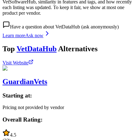
VetSoftwareHub, similarity in features and tags, and how recently
each listing was updated. To keep it fair, we show at most one
product per vendor.
Have a question about
VetDataHub
(ask anonymously)
Learn more
Ask now
Top
VetDataHub
Alternatives
Visit Website
GuardianVets
Starting at:
Pricing not provided by vendor
Overall Rating:
4.5