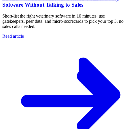
Software Without Talking to Sales
Short-list the right veterinary software in 10 minutes: use
gatekeepers, peer data, and micro-scorecards to pick your top 3, no
sales calls needed.
Read article