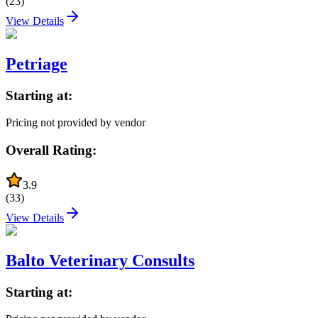
(
23
)
View Details
Petriage
Starting at:
Pricing not provided by vendor
Overall Rating:
3.9
(
33
)
View Details
Balto Veterinary Consults
Starting at: