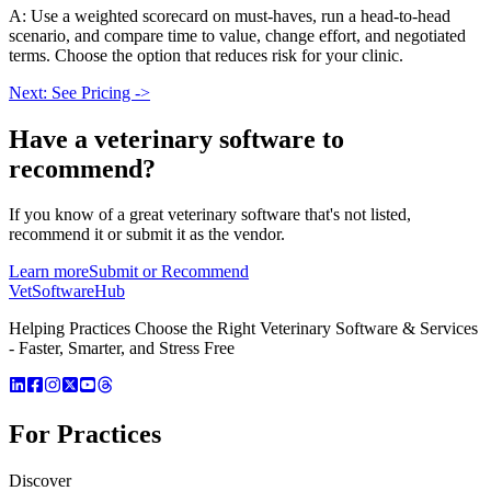
A: Use a weighted scorecard on must-haves, run a head-to-head
scenario, and compare time to value, change effort, and negotiated
terms. Choose the option that reduces risk for your clinic.
Next: See Pricing ->
Have a
veterinary software
to
recommend?
If you know of a great
veterinary
software that's not listed,
recommend it or submit it as the vendor.
Learn more
Submit or Recommend
VetSoftware
Hub
Helping Practices Choose the Right Veterinary Software & Services
- Faster, Smarter, and Stress Free
For Practices
Discover