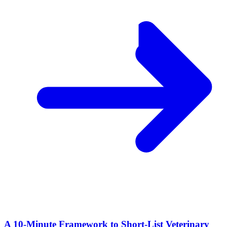
A 10‑Minute Framework to Short‑List Veterinary