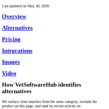
Last updated on
May 30, 2026
Overview
Alternatives
Pricing
Integrations
Images
Video
How VetSoftwareHub identifies
alternatives
We surface close matches from the same category, exclude the
product on this page, and rank by recent activity on