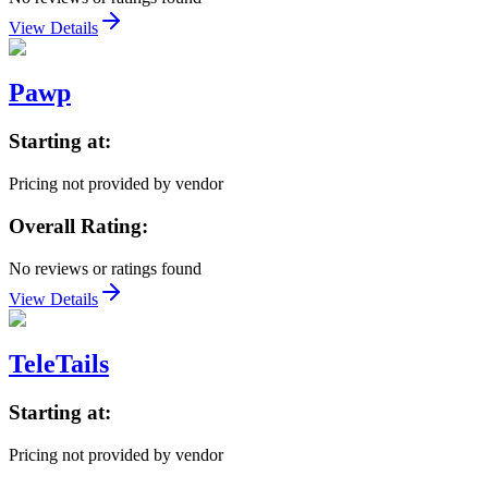
View Details
Pawp
Starting at:
Pricing not provided by vendor
Overall Rating:
No reviews or ratings found
View Details
TeleTails
Starting at:
Pricing not provided by vendor