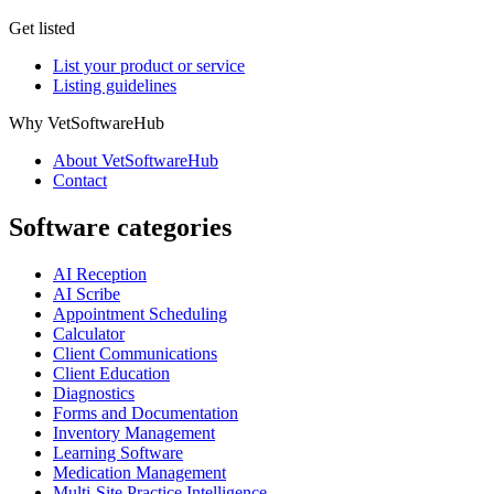
Get listed
List your product or service
Listing guidelines
Why VetSoftwareHub
About VetSoftwareHub
Contact
Software categories
AI Reception
AI Scribe
Appointment Scheduling
Calculator
Client Communications
Client Education
Diagnostics
Forms and Documentation
Inventory Management
Learning Software
Medication Management
Multi-Site Practice Intelligence