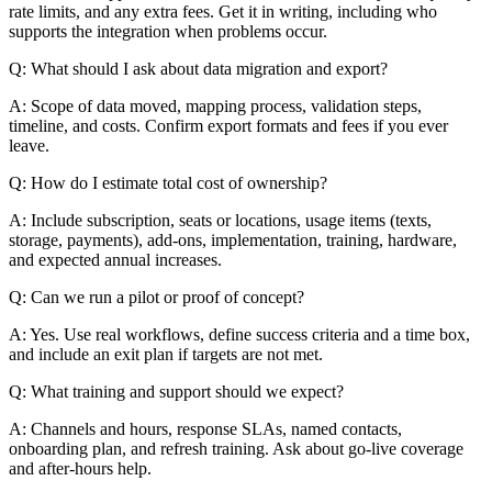
rate limits, and any extra fees. Get it in writing, including who
supports the integration when problems occur.
Q: What should I ask about data migration and export?
A: Scope of data moved, mapping process, validation steps,
timeline, and costs. Confirm export formats and fees if you ever
leave.
Q: How do I estimate total cost of ownership?
A: Include subscription, seats or locations, usage items (texts,
storage, payments), add-ons, implementation, training, hardware,
and expected annual increases.
Q: Can we run a pilot or proof of concept?
A: Yes. Use real workflows, define success criteria and a time box,
and include an exit plan if targets are not met.
Q: What training and support should we expect?
A: Channels and hours, response SLAs, named contacts,
onboarding plan, and refresh training. Ask about go-live coverage
and after-hours help.