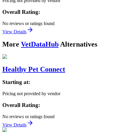
Pricing not provided by vendor
Overall Rating:
No reviews or ratings found
View Details
More
VetDataHub
Alternatives
Healthy Pet Connect
Starting at:
Pricing not provided by vendor
Overall Rating:
No reviews or ratings found
View Details