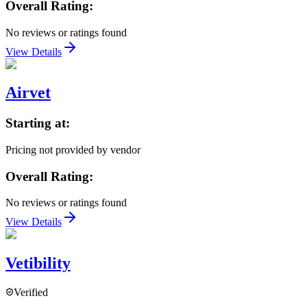
Overall Rating:
No reviews or ratings found
View Details
Airvet
Starting at:
Pricing not provided by vendor
Overall Rating:
No reviews or ratings found
View Details
Vetibility
Verified