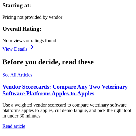
Starting at:
Pricing not provided by vendor
Overall Rating:
No reviews or ratings found
View Details
Before you decide, read these
See All Articles
Vendor Scorecards: Compare Any Two Veterinary
Software Platforms Apples‑to‑Apples
Use a weighted vendor scorecard to compare veterinary software
platforms apples-to-apples, cut demo fatigue, and pick the right tool
in under 30 minutes.
Read article