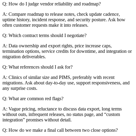
Q: How do I judge vendor reliability and roadmap?
A: Compare roadmap to release notes, check update cadence,
uptime history, incident response, and security posture. Ask how
often customer requests make it into releases.
Q: Which contract terms should I negotiate?
A: Data ownership and export rights, price increase caps,
termination options, service credits for downtime, and integration or
migration deliverables.
Q: What references should I ask for?
A: Clinics of similar size and PIMS, preferably with recent
migrations. Ask about day-to-day use, support responsiveness, and
any surprise costs.
Q: What are common red flags?
A: Vague pricing, reluctance to discuss data export, long terms
without outs, infrequent releases, no status page, and “custom
integration” promises without detail.
Q: How do we make a final call between two close options?