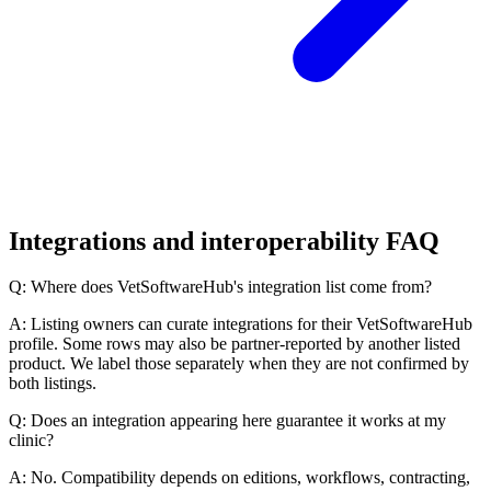
Integrations and interoperability FAQ
Q: Where does VetSoftwareHub's integration list come from?
A: Listing owners can curate integrations for their VetSoftwareHub
profile. Some rows may also be partner-reported by another listed
product. We label those separately when they are not confirmed by
both listings.
Q: Does an integration appearing here guarantee it works at my
clinic?
A: No. Compatibility depends on editions, workflows, contracting,