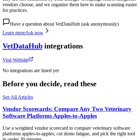
vendors choose, and we organize them here to make scanning easier
for practices.
Have a question about
VetDataHub
(ask anonymously)
Learn more
Ask now
VetDataHub
integrations
Visit Website
No integrations are listed yet
Before you decide, read these
See All Articles
Vendor Scorecards: Compare Any Two Veterinary
Software Platforms Apples‑to‑Apples
Use a weighted vendor scorecard to compare veterinary software
platforms apples-to-apples, cut demo fatigue, and pick the right tool
in under 30 minutes.