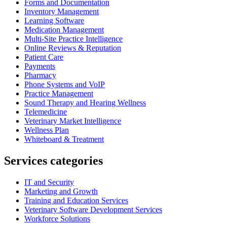
Forms and Documentation
Inventory Management
Learning Software
Medication Management
Multi-Site Practice Intelligence
Online Reviews & Reputation
Patient Care
Payments
Pharmacy
Phone Systems and VoIP
Practice Management
Sound Therapy and Hearing Wellness
Telemedicine
Veterinary Market Intelligence
Wellness Plan
Whiteboard & Treatment
Services categories
IT and Security
Marketing and Growth
Training and Education Services
Veterinary Software Development Services
Workforce Solutions