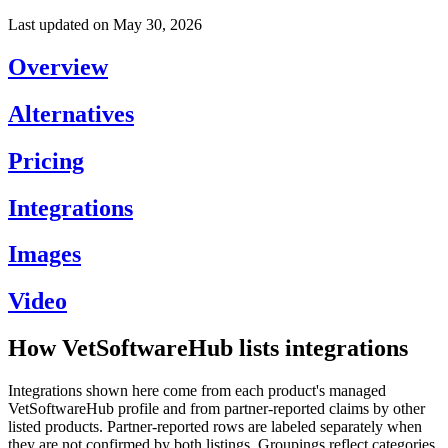
Last updated on
May 30, 2026
Overview
Alternatives
Pricing
Integrations
Images
Video
How VetSoftwareHub lists integrations
Integrations shown here come from each product's managed
VetSoftwareHub profile and from partner-reported claims by other
listed products. Partner-reported rows are labeled separately when
they are not confirmed by both listings. Groupings reflect categories