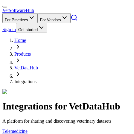
VetSoftware
Hub
For Practices
For Vendors
Sign in
Get started
Home
Products
VetDataHub
Integrations
Integrations for
VetDataHub
A platform for sharing and discovering veterinary datasets
Telemedicine