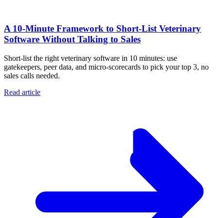
A 10‑Minute Framework to Short‑List Veterinary
Software Without Talking to Sales
Short-list the right veterinary software in 10 minutes: use
gatekeepers, peer data, and micro-scorecards to pick your top 3, no
sales calls needed.
Read article