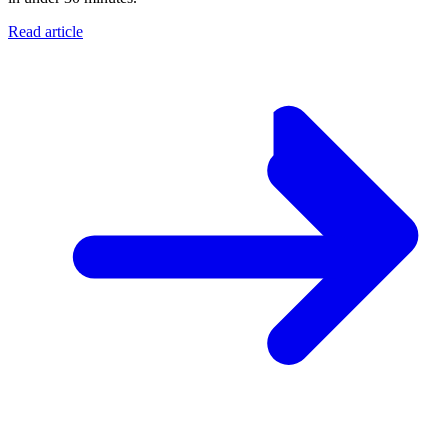
Read article