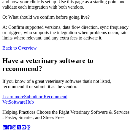
and how your clinic is set up. Use this page as a starting point and
validate each integration with both vendors.
Q: What should we confirm before going live?
A: Confirm supported versions, data flow direction, sync frequency
or triggers, who supports the integration when problems occur, rate
limits where relevant, and any extra fees to activate it.
Back to Overview
Have a
veterinary software
to
recommend?
If you know of a great
veterinary
software that's not listed,
recommend it or submit it as the vendor.
Learn more
Submit or Recommend
VetSoftware
Hub
Helping Practices Choose the Right Veterinary Software & Services
- Faster, Smarter, and Stress Free