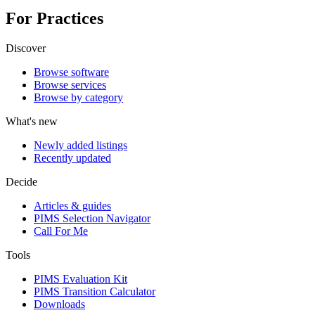
For Practices
Discover
Browse software
Browse services
Browse by category
What's new
Newly added listings
Recently updated
Decide
Articles & guides
PIMS Selection Navigator
Call For Me
Tools
PIMS Evaluation Kit
PIMS Transition Calculator
Downloads