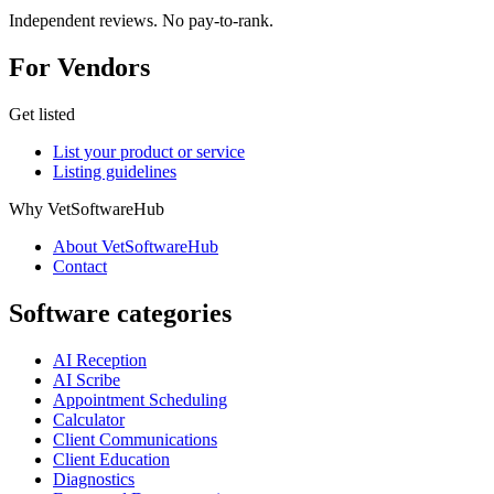
Independent reviews. No pay-to-rank.
For Vendors
Get listed
List your product or service
Listing guidelines
Why VetSoftwareHub
About VetSoftwareHub
Contact
Software categories
AI Reception
AI Scribe
Appointment Scheduling
Calculator
Client Communications
Client Education
Diagnostics