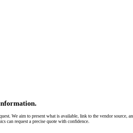
nformation.
quest. We aim to present what is available, link to the vendor source, a
nics can request a precise quote with confidence.