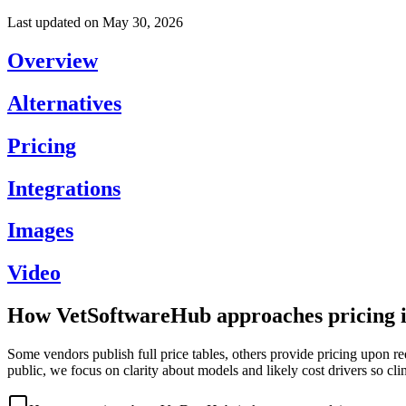
Last updated on
May 30, 2026
Overview
Alternatives
Pricing
Integrations
Images
Video
How VetSoftwareHub approaches pricing i
Some vendors publish full price tables, others provide pricing upon re
public, we focus on clarity about models and likely cost drivers so cli