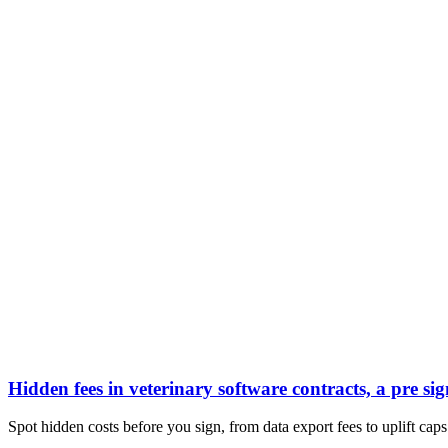
Hidden fees in veterinary software contracts, a pre sig
Spot hidden costs before you sign, from data export fees to uplift caps.