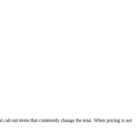
nd call out items that commonly change the total. When pricing is not