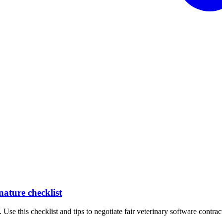
nature checklist
 Use this checklist and tips to negotiate fair veterinary software contrac