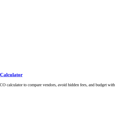
 Calculator
TCO calculator to compare vendors, avoid hidden fees, and budget with