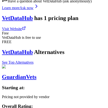
Have a question about
VetDataHub
(ask anonymously)
Learn more
Ask now
VetDataHub
has
1
pricing
plan
Visit Website
Free
VetDataHub is free to use
FREE
VetDataHub
Alternatives
See Top Alternatives
GuardianVets
Starting at:
Pricing not provided by vendor
Overall Rating: