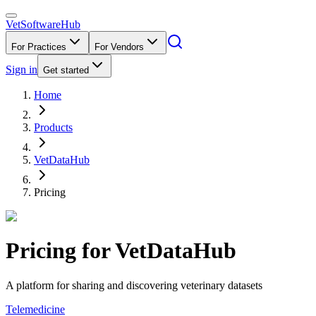
VetSoftware
Hub
For Practices
For Vendors
Sign in
Get started
Home
Products
VetDataHub
Pricing
Pricing for
VetDataHub
A platform for sharing and discovering veterinary datasets
Telemedicine