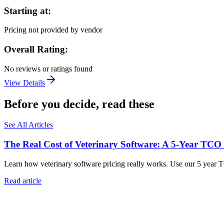
Starting at:
Pricing not provided by vendor
Overall Rating:
No reviews or ratings found
View Details
Before you decide, read these
See All Articles
The Real Cost of Veterinary Software: A 5-Year TCO
Learn how veterinary software pricing really works. Use our 5 year 
Read article