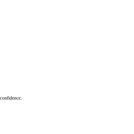
 confidence.