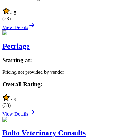
4.5
(
23
)
View Details
Petriage
Starting at:
Pricing not provided by vendor
Overall Rating:
3.9
(
33
)
View Details
Balto Veterinary Consults