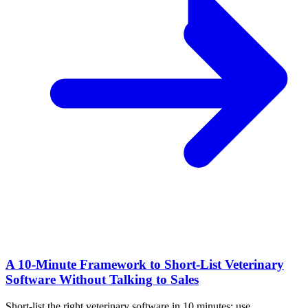
A 10‑Minute Framework to Short‑List Veterinary
Software Without Talking to Sales
Short-list the right veterinary software in 10 minutes: use