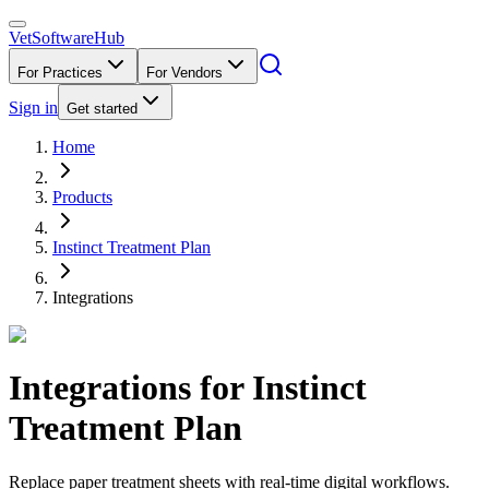
VetSoftware
Hub
For Practices
For Vendors
Sign in
Get started
Home
Products
Instinct Treatment Plan
Integrations
Integrations for
Instinct
Treatment Plan
Replace paper treatment sheets with real-time digital workflows.