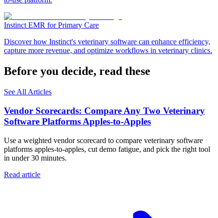
Instinct EMR for Primary Care
Discover how Instinct's veterinary software can enhance efficiency,
capture more revenue, and optimize workflows in veterinary clinics.
Before you decide, read these
See All Articles
Vendor Scorecards: Compare Any Two Veterinary
Software Platforms Apples‑to‑Apples
Use a weighted vendor scorecard to compare veterinary software
platforms apples-to-apples, cut demo fatigue, and pick the right tool
in under 30 minutes.
Read article