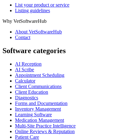
List your product or service
Listing guidelines
Why VetSoftwareHub
About VetSoftwareHub
Contact
Software categories
AI Reception
AI Scribe
Appointment Scheduling
Calculator
Client Communications
Client Education
Diagnostics
Forms and Documentation
Inventory Management
Learning Software
Medication Management
Multi-Site Practice Intelligence
Online Reviews & Reputation
Patient Care