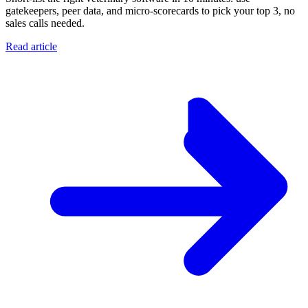
gatekeepers, peer data, and micro-scorecards to pick your top 3, no
sales calls needed.
Read article