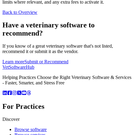
limits where relevant, and any extra fees to activate it.
Back to Overview
Have a
veterinary software
to
recommend?
If you know of a great
veterinary
software that's not listed,
recommend it or submit it as the vendor.
Learn more
Submit or Recommend
VetSoftware
Hub
Helping Practices Choose the Right Veterinary Software & Services
- Faster, Smarter, and Stress Free
For Practices
Discover
Browse software
Browse services