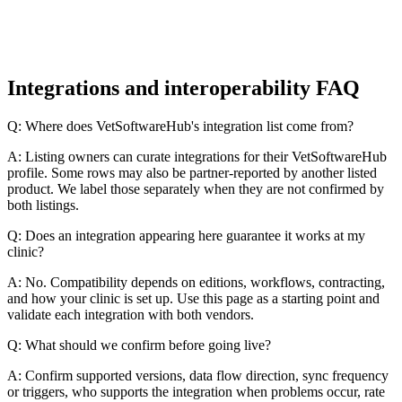
Integrations and interoperability FAQ
Q: Where does VetSoftwareHub's integration list come from?
A: Listing owners can curate integrations for their VetSoftwareHub
profile. Some rows may also be partner-reported by another listed
product. We label those separately when they are not confirmed by
both listings.
Q: Does an integration appearing here guarantee it works at my
clinic?
A: No. Compatibility depends on editions, workflows, contracting,
and how your clinic is set up. Use this page as a starting point and
validate each integration with both vendors.
Q: What should we confirm before going live?
A: Confirm supported versions, data flow direction, sync frequency
or triggers, who supports the integration when problems occur, rate