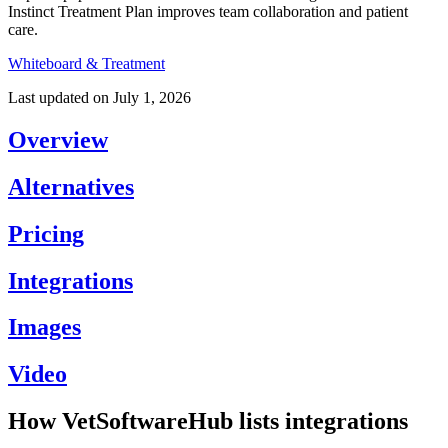
Instinct Treatment Plan improves team collaboration and patient
care.
Whiteboard & Treatment
Last updated on
July 1, 2026
Overview
Alternatives
Pricing
Integrations
Images
Video
How VetSoftwareHub lists integrations