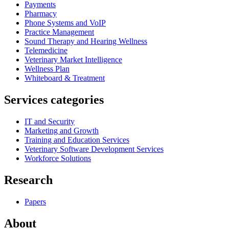
Payments
Pharmacy
Phone Systems and VoIP
Practice Management
Sound Therapy and Hearing Wellness
Telemedicine
Veterinary Market Intelligence
Wellness Plan
Whiteboard & Treatment
Services categories
IT and Security
Marketing and Growth
Training and Education Services
Veterinary Software Development Services
Workforce Solutions
Research
Papers
About