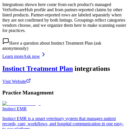
Integrations shown here come from each product's managed
VetSoftwareHub profile and from partner-reported claims by other
listed products. Partner-reported rows are labeled separately when
they are not confirmed by both listings. Groupings reflect categories
vendors choose, and we organize them here to make scanning easier
for practices.
Have a question about
Instinct Treatment Plan
(ask
anonymously)
Learn more
Ask now
Instinct Treatment Plan
integrations
Visit Website
Practice Management
Instinct EMR
Instinct EMR is a smart veterinary system that manages patient
records, care, workflows, and hospital communication in one easy-
to-use platform.