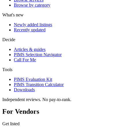
Browse by category
What's new
Newly added listings
Recently updated
Decide
Articles & guides
PIMS Selection Navigator
Call For Me
Tools
PIMS Evaluation Kit
PIMS Transition Calculator
Downloads
Independent reviews. No pay-to-rank.
For Vendors
Get listed