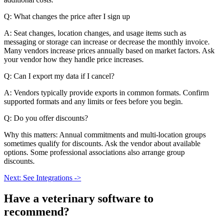
Q: What changes the price after I sign up
A: Seat changes, location changes, and usage items such as
messaging or storage can increase or decrease the monthly invoice.
Many vendors increase prices annually based on market factors. Ask
your vendor how they handle price increases.
Q: Can I export my data if I cancel?
A: Vendors typically provide exports in common formats. Confirm
supported formats and any limits or fees before you begin.
Q: Do you offer discounts?
Why this matters: Annual commitments and multi-location groups
sometimes qualify for discounts. Ask the vendor about available
options. Some professional associations also arrange group
discounts.
Next: See Integrations ->
Have a
veterinary software
to
recommend?