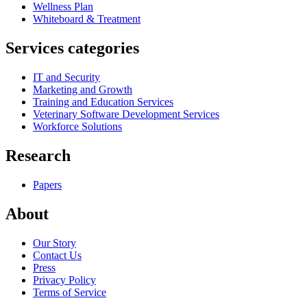
Wellness Plan
Whiteboard & Treatment
Services categories
IT and Security
Marketing and Growth
Training and Education Services
Veterinary Software Development Services
Workforce Solutions
Research
Papers
About
Our Story
Contact Us
Press
Privacy Policy
Terms of Service