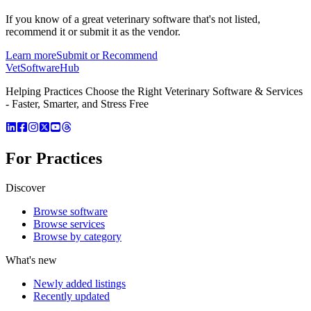
If you know of a great
veterinary
software that's not listed,
recommend it or submit it as the vendor.
Learn more
Submit or Recommend
VetSoftware
Hub
Helping Practices Choose the Right Veterinary Software & Services
- Faster, Smarter, and Stress Free
For Practices
Discover
Browse software
Browse services
Browse by category
What's new
Newly added listings
Recently updated