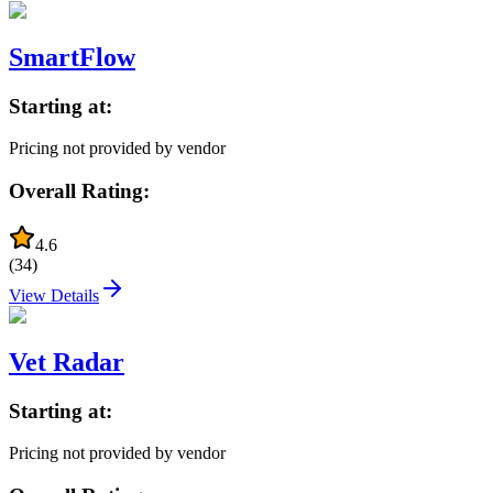
SmartFlow
Starting at:
Pricing not provided by vendor
Overall Rating:
4.6
(
34
)
View Details
Vet Radar
Starting at:
Pricing not provided by vendor