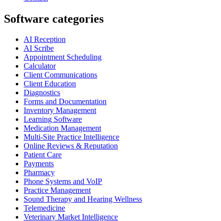
Software categories
AI Reception
AI Scribe
Appointment Scheduling
Calculator
Client Communications
Client Education
Diagnostics
Forms and Documentation
Inventory Management
Learning Software
Medication Management
Multi-Site Practice Intelligence
Online Reviews & Reputation
Patient Care
Payments
Pharmacy
Phone Systems and VoIP
Practice Management
Sound Therapy and Hearing Wellness
Telemedicine
Veterinary Market Intelligence