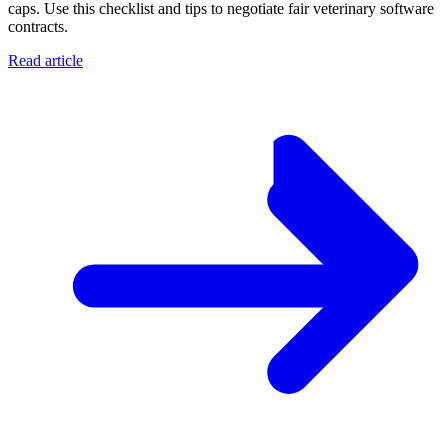
caps. Use this checklist and tips to negotiate fair veterinary software
contracts.
Read article