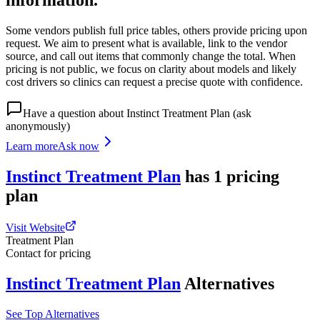
information.
Some vendors publish full price tables, others provide pricing upon
request. We aim to present what is available, link to the vendor
source, and call out items that commonly change the total. When
pricing is not public, we focus on clarity about models and likely
cost drivers so clinics can request a precise quote with confidence.
Have a question about
Instinct Treatment Plan
(ask
anonymously)
Learn more
Ask now
Instinct Treatment Plan
has
1
pricing
plan
Visit Website
Treatment Plan
Contact for pricing
Instinct Treatment Plan
Alternatives
See Top Alternatives