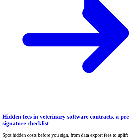
Hidden fees in veterinary software contracts, a pre
signature checklist
Spot hidden costs before you sign, from data export fees to uplift