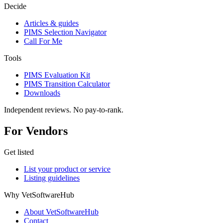
Decide
Articles & guides
PIMS Selection Navigator
Call For Me
Tools
PIMS Evaluation Kit
PIMS Transition Calculator
Downloads
Independent reviews. No pay-to-rank.
For Vendors
Get listed
List your product or service
Listing guidelines
Why VetSoftwareHub
About VetSoftwareHub
Contact