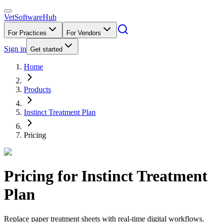
VetSoftware
Hub
For Practices
For Vendors
Sign in
Get started
Home
Products
Instinct Treatment Plan
Pricing
Pricing for
Instinct Treatment
Plan
Replace paper treatment sheets with real-time digital workflows.