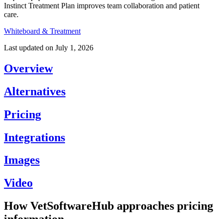
Instinct Treatment Plan improves team collaboration and patient
care.
Whiteboard & Treatment
Last updated on
July 1, 2026
Overview
Alternatives
Pricing
Integrations
Images
Video
How VetSoftwareHub approaches pricing