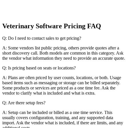
Veterinary Software Pricing FAQ
Q: Do I need to contact sales to get pricing?
A: Some vendors list public pricing, others provide quotes after a
short discovery call. Both models are common in this category. Ask
the vendor what information they need to provide an accurate quote.
Q: Is pricing based on seats or locations?
A: Plans are often priced by user counts, locations, or both. Usage
based items such as messaging or storage can be billed separately.
Some products or services are priced as a one time fee. Ask the
vendor to clarify what is included and what is extra.
Q: Are there setup fees?
A: Setup can be included or billed as a one time service. This
usually covers configuration, training, and any supported data
import. Ask the vendor what is included, if there are limits, and any
additional costs.