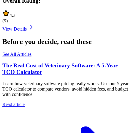
Overall Rating:
4.3
(
9
)
View Details
Before you decide, read these
See All Articles
The Real Cost of Veterinary Software: A 5-Year
TCO Calculator
Learn how veterinary software pricing really works. Use our 5 year
TCO calculator to compare vendors, avoid hidden fees, and budget
with confidence.
Read article