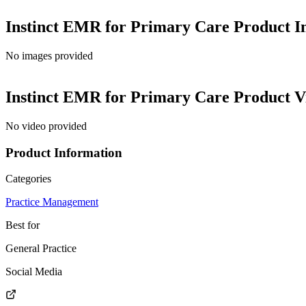
Instinct EMR for Primary Care
Product I
No images provided
Instinct EMR for Primary Care
Product V
No video provided
Product Information
Categories
Practice Management
Best for
General Practice
Social Media