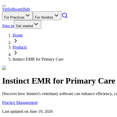
VetSoftware
Hub
For Practices
For Vendors
Sign in
Get started
Home
Products
Instinct EMR for Primary Care
Instinct EMR for Primary Care
Discover how Instinct's veterinary software can enhance efficiency, c
Practice Management
Last updated on
June 19, 2026