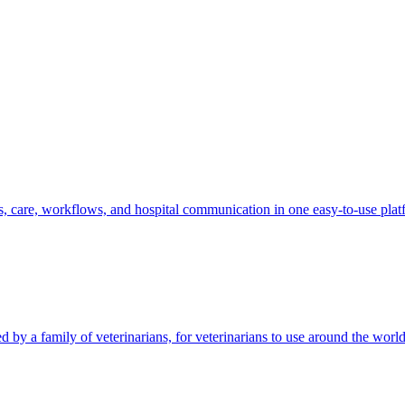
s, care, workflows, and hospital communication in one easy-to-use plat
by a family of veterinarians, for veterinarians to use around the world