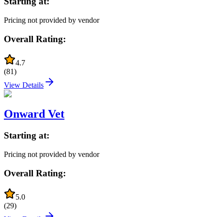
Starting at:
Pricing not provided by vendor
Overall Rating:
4.7
(
81
)
View Details
Onward Vet
Starting at:
Pricing not provided by vendor
Overall Rating:
5.0
(
29
)