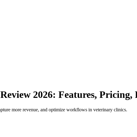
Review
2026
: Features, Pricing
apture more revenue, and optimize workflows in veterinary clinics.