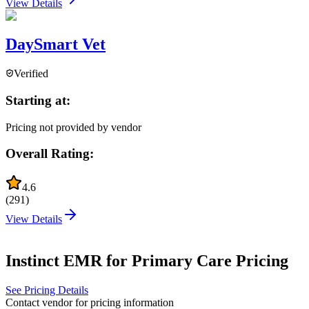
View Details
DaySmart Vet
Verified
Starting at:
Pricing not provided by vendor
Overall Rating:
4.6
(
291
)
View Details
Instinct EMR for Primary Care
Pricing
See Pricing Details
Contact vendor for pricing information