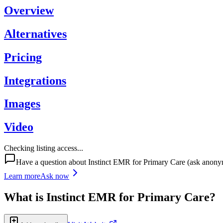
Overview
Alternatives
Pricing
Integrations
Images
Video
Checking listing access...
Have a question about
Instinct EMR for Primary Care
(ask anony
Learn more
Ask now
What is
Instinct EMR for Primary Care
?