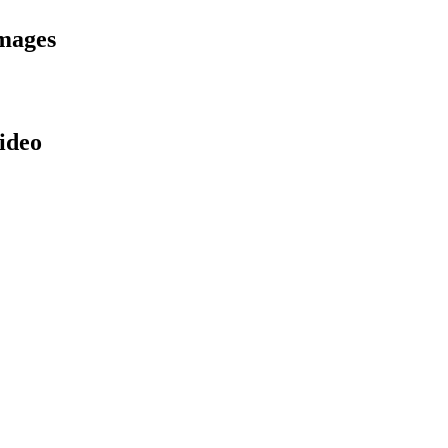
mages
ideo