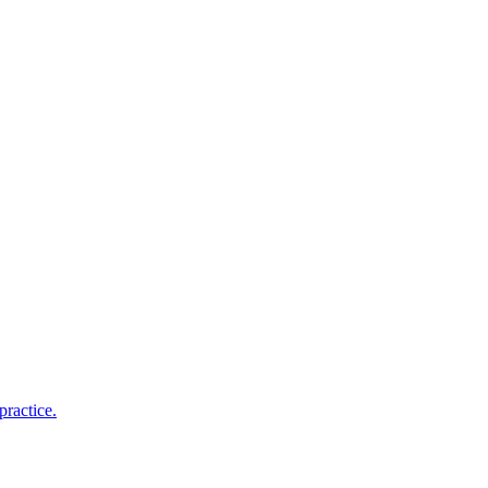
practice.