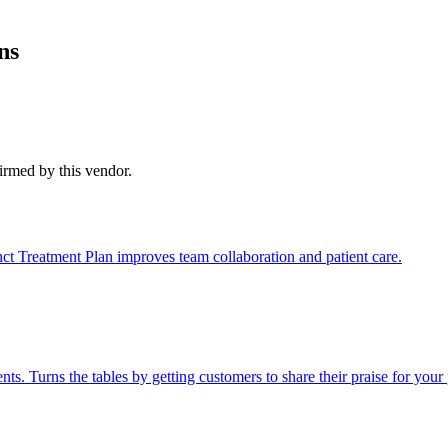
ns
firmed by this vendor.
nct Treatment Plan improves team collaboration and patient care.
 Turns the tables by getting customers to share their praise for your 