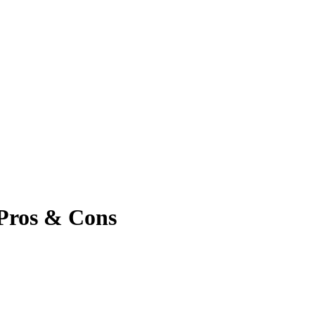
, Pros & Cons