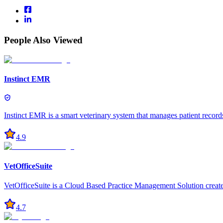
People Also Viewed
Instinct EMR
Instinct EMR is a smart veterinary system that manages patient record
4.9
VetOfficeSuite
VetOfficeSuite is a Cloud Based Practice Management Solution created 
4.7