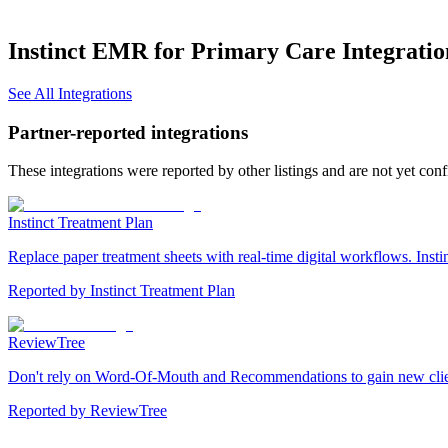
Instinct EMR for Primary Care
Integratio
See All Integrations
Partner-reported integrations
These integrations were reported by other listings and are not yet con
Instinct Treatment Plan
Replace paper treatment sheets with real-time digital workflows. Insti
Reported by
Instinct Treatment Plan
ReviewTree
Don't rely on Word-Of-Mouth and Recommendations to gain new clients.
Reported by
ReviewTree