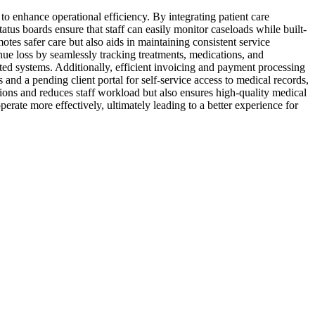
o enhance operational efficiency. By integrating patient care
tus boards ensure that staff can easily monitor caseloads while built-
otes safer care but also aids in maintaining consistent service
nue loss by seamlessly tracking treatments, medications, and
ted systems. Additionally, efficient invoicing and payment processing
and a pending client portal for self-service access to medical records,
ions and reduces staff workload but also ensures high-quality medical
erate more effectively, ultimately leading to a better experience for