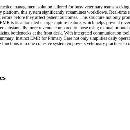
ctice management solution tailored for busy veterinary teams seeking t
platform, this system significantly streamlines workflows. Real-time sta
g errors before they affect patient outcomes. This structure not only prom
t EMR is its automated charge capture feature, which helps prevent reve
cover substantially more revenue compared to those using manual or outda
ing bottlenecks at the front desk. With integrated communication tools 
summary, Instinct EMR for Primary Care not only simplifies daily operat
e functions into one cohesive system empowers veterinary practices to op
es