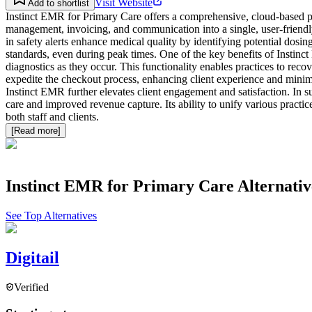
Visit Website
Add to shortlist
Instinct EMR for Primary Care offers a comprehensive, cloud-based pra
management, invoicing, and communication into a single, user-friendly 
in safety alerts enhance medical quality by identifying potential dosin
standards, even during peak times. One of the key benefits of Instinc
diagnostics as they occur. This functionality enables practices to re
expedite the checkout process, enhancing client experience and minimiz
Instinct EMR further elevates client engagement and satisfaction. In 
care and improved revenue capture. Its ability to unify various practic
both staff and clients.
[Read more]
Instinct EMR for Primary Care
Alternativ
See Top Alternatives
Digitail
Verified