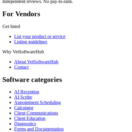
Independent reviews. No pay-to-rank.
For Vendors
Get listed
List your product or service
Listing guidelines
Why VetSoftwareHub
About VetSoftwareHub
Contact
Software categories
AI Reception
AI Scribe
Appointment Scheduling
Calculator
Client Communications
Client Education
Diagnostics
Forms and Documentation