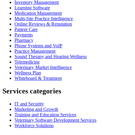
Inventory Management
Learning Software
Medication Management
Multi-Site Practice Intelligence
Online Reviews & Reputation
Patient Care
Payments
Pharmacy
Phone Systems and VoIP
Practice Management
Sound Therapy and Hearing Wellness
Telemedicine
Veterinary Market Intelligence
Wellness Plan
Whiteboard & Treatment
Services categories
IT and Security
Marketing and Growth
Training and Education Services
Veterinary Software Development Services
Workforce Solutions