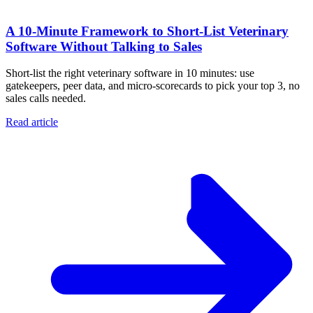
A 10‑Minute Framework to Short‑List Veterinary
Software Without Talking to Sales
Short-list the right veterinary software in 10 minutes: use
gatekeepers, peer data, and micro-scorecards to pick your top 3, no
sales calls needed.
Read article