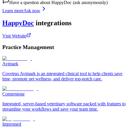
Have a question about
HappyDoc
(ask anonymously)
Learn more
Ask now
HappyDoc
integrations
Visit Website
Practice Management
Avimark
Covetrus Avimark is an integrated clinical tool to help clients save
time, promote pet wellness, and deliver top-notch care.
Cornerstone
Integrated, server-based veterinary software packed with features to
streamline your workflows and save your team time.
Impromed