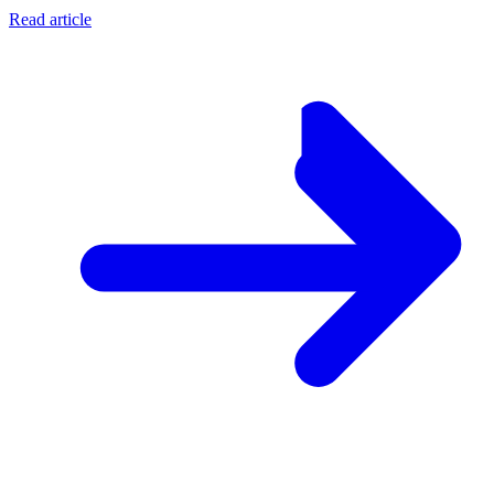
Read article