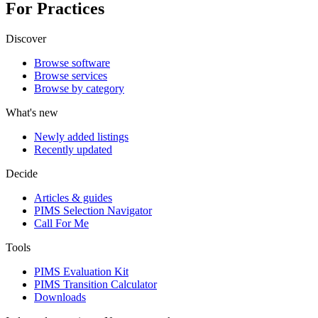
For Practices
Discover
Browse software
Browse services
Browse by category
What's new
Newly added listings
Recently updated
Decide
Articles & guides
PIMS Selection Navigator
Call For Me
Tools
PIMS Evaluation Kit
PIMS Transition Calculator
Downloads