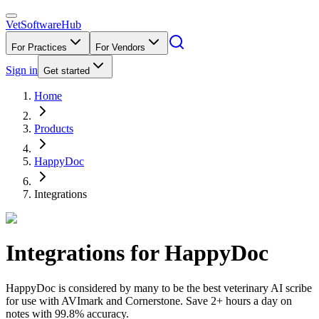
VetSoftware
Hub
For Practices
For Vendors
Sign in
Get started
Home
Products
HappyDoc
Integrations
Integrations for
HappyDoc
HappyDoc is considered by many to be the best veterinary AI scribe
for use with AVImark and Cornerstone. Save 2+ hours a day on
notes with 99.8% accuracy.