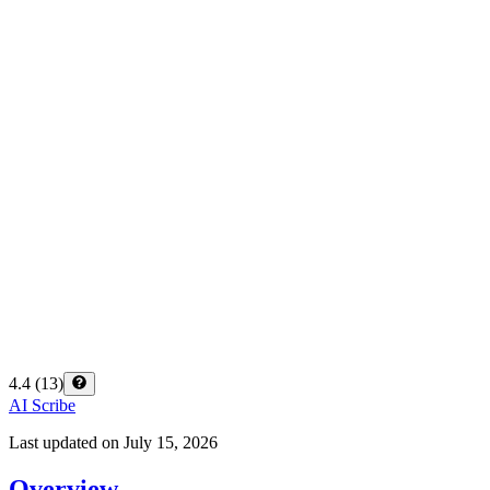
4.4
(
13
)
AI Scribe
Last updated on
July 15, 2026
Overview