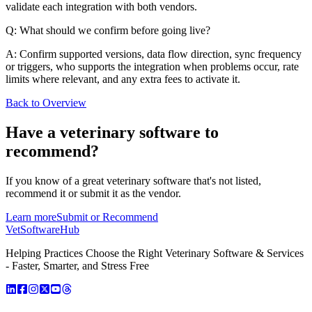
validate each integration with both vendors.
Q: What should we confirm before going live?
A: Confirm supported versions, data flow direction, sync frequency
or triggers, who supports the integration when problems occur, rate
limits where relevant, and any extra fees to activate it.
Back to Overview
Have a
veterinary software
to
recommend?
If you know of a great
veterinary
software that's not listed,
recommend it or submit it as the vendor.
Learn more
Submit or Recommend
VetSoftware
Hub
Helping Practices Choose the Right Veterinary Software & Services
- Faster, Smarter, and Stress Free