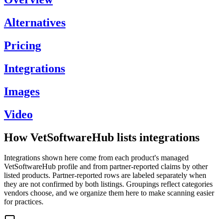
Alternatives
Pricing
Integrations
Images
Video
How VetSoftwareHub lists integrations
Integrations shown here come from each product's managed
VetSoftwareHub profile and from partner-reported claims by other
listed products. Partner-reported rows are labeled separately when
they are not confirmed by both listings. Groupings reflect categories
vendors choose, and we organize them here to make scanning easier
for practices.