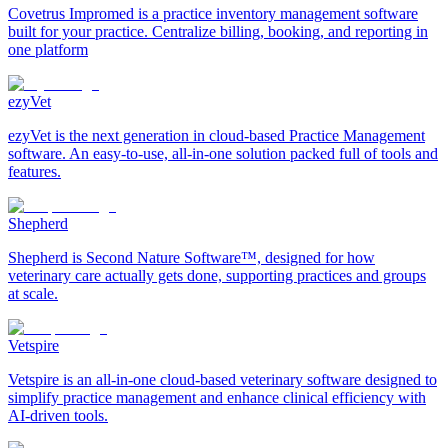
Covetrus Impromed is a practice inventory management software
built for your practice. Centralize billing, booking, and reporting in
one platform
ezyVet
ezyVet is the next generation in cloud-based Practice Management
software. An easy-to-use, all-in-one solution packed full of tools and
features.
Shepherd
Shepherd is Second Nature Software™, designed for how
veterinary care actually gets done, supporting practices and groups
at scale.
Vetspire
Vetspire is an all-in-one cloud-based veterinary software designed to
simplify practice management and enhance clinical efficiency with
AI-driven tools.