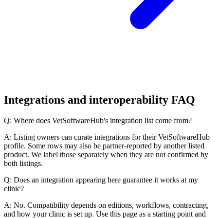
Integrations and interoperability FAQ
Q: Where does VetSoftwareHub's integration list come from?
A: Listing owners can curate integrations for their VetSoftwareHub
profile. Some rows may also be partner-reported by another listed
product. We label those separately when they are not confirmed by
both listings.
Q: Does an integration appearing here guarantee it works at my
clinic?
A: No. Compatibility depends on editions, workflows, contracting,
and how your clinic is set up. Use this page as a starting point and