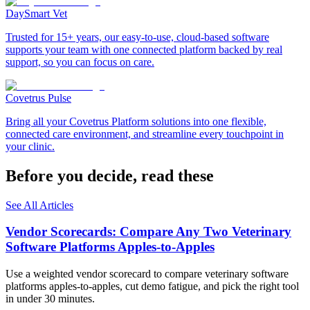
DaySmart Vet
Trusted for 15+ years, our easy-to-use, cloud-based software
supports your team with one connected platform backed by real
support, so you can focus on care.
Covetrus Pulse
Bring all your Covetrus Platform solutions into one flexible,
connected care environment, and streamline every touchpoint in
your clinic.
Before you decide, read these
See All Articles
Vendor Scorecards: Compare Any Two Veterinary
Software Platforms Apples‑to‑Apples
Use a weighted vendor scorecard to compare veterinary software
platforms apples-to-apples, cut demo fatigue, and pick the right tool
in under 30 minutes.