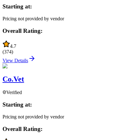
Starting at:
Pricing not provided by vendor
Overall Rating:
4.7
(
374
)
View Details
Co.Vet
Verified
Starting at:
Pricing not provided by vendor
Overall Rating: