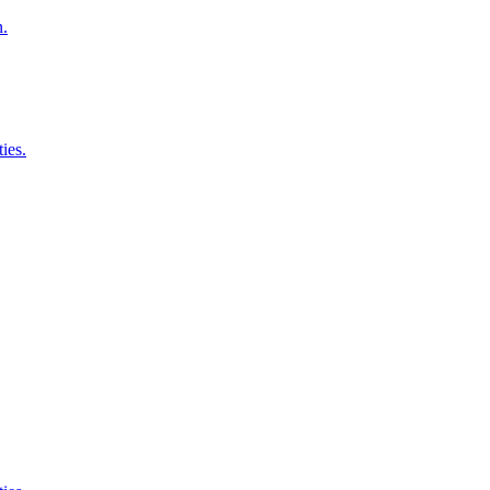
n.
ies.