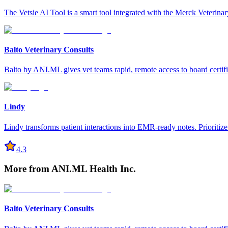
The Vetsie AI Tool is a smart tool integrated with the Merck Veterina
Balto Veterinary Consults
Balto by ANI.ML gives vet teams rapid, remote access to board certifie
Lindy
Lindy transforms patient interactions into EMR-ready notes. Prioritiz
4.3
More from
ANI.ML Health Inc.
Balto Veterinary Consults