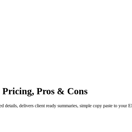
, Pricing, Pros & Cons
 details, delivers client ready summaries, simple copy paste to your 