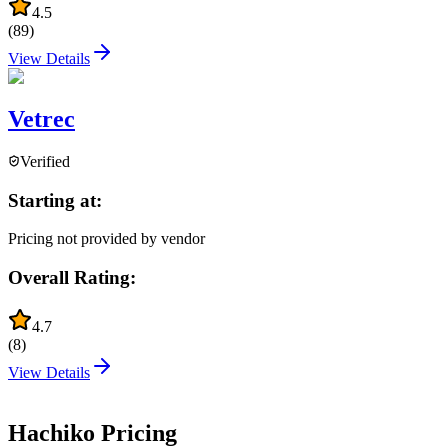
4.5
(
89
)
View Details
Vetrec
Verified
Starting at:
Pricing not provided by vendor
Overall Rating:
4.7
(
8
)
View Details
Hachiko
Pricing