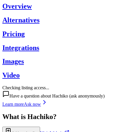
Overview
Alternatives
Pricing
Integrations
Images
Video
Checking listing access...
Have a question about
Hachiko
(ask anonymously)
Learn more
Ask now
What is
Hachiko
?