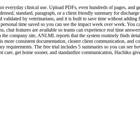
r everyday clinical use. Upload PDFs, even hundreds of pages, and get
ondensed, standard, paragraph, or a client friendly summary for dischar
validated by veterinarians, and it is built to save time without adding 
personal time saved so you can see the impact week over week. You can a
s, chat features are available so teams can experience real time answers.
the company site, ANI.ML reports that the system routinely finds detail
s more consistent documentation, clearer client communication, and con
 requirements. The free trial includes 5 summaries so you can see ho
tient care, get home sooner, and standardize communication, Hachiko giv