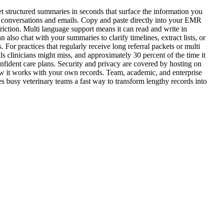
 structured summaries in seconds that surface the information you
ge conversations and emails. Copy and paste directly into your EMR
friction. Multi language support means it can read and write in
lso chat with your summaries to clarify timelines, extract lists, or
 For practices that regularly receive long referral packets or multi
s clinicians might miss, and approximately 30 percent of the time it
fident care plans. Security and privacy are covered by hosting on
w it works with your own records. Team, academic, and enterprise
es busy veterinary teams a fast way to transform lengthy records into