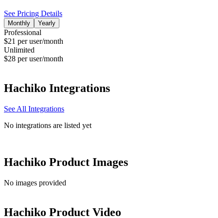
See Pricing Details
Monthly
Yearly
Professional
$21 per user/month
Unlimited
$28 per user/month
Hachiko
Integrations
See All Integrations
No integrations are listed yet
Hachiko
Product Images
No images provided
Hachiko
Product Video