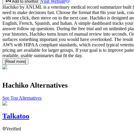
Visit Website
Add to shortlist
Hachiko by ANI.ML is a veterinary medical record summarizer built fo
need to make decisions fast. Choose the format that fits your task, c
with one click, then move on to the next case. Hachiko is designed and 
English, French, Spanish, and Italian. A simple dashboard tracks your 
answer follow up questions. During the free trial and on unlimited plan
year histories, Hachiko turns hours of manual review into seconds. On 
surfaces something important you would have overlooked. The result i
AWS with HIPAA compliant standards, which exceed typical veterinary
pricing are available for larger groups. If your goal is to improve pa
readable, usable summaries that fit the day.
[Read more]
Hachiko
Alternatives
See Top Alternatives
Talkatoo
Verified