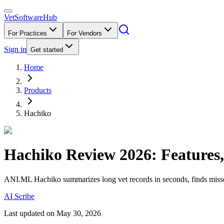
VetSoftware
Hub
For Practices
For Vendors
Sign in
Get started
Home
Products
Hachiko
Hachiko
Review
2026
: Features
ANI.ML Hachiko summarizes long vet records in seconds, finds missed
AI Scribe
Last updated on
May 30, 2026