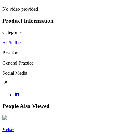
No video provided
Product Information
Categories
AI Scribe
Best for
General Practice
Social Media
People Also Viewed
Vetsie