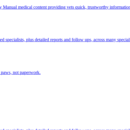
ry Manual medical content providing vets quick, trustworthy informatio
d specialists, plus detailed reports and follow ups, across many specialt
e paws, not paperwork.