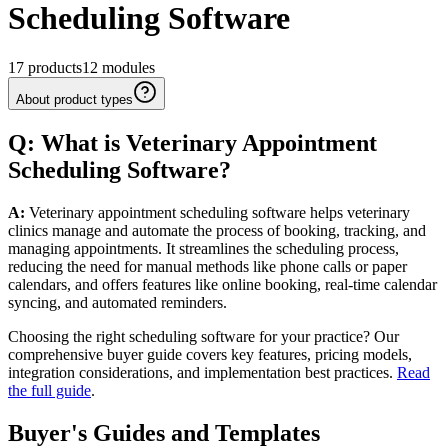
Scheduling Software
17
products
12
modules
About product types
Q: What
is
Veterinary
Appointment
Scheduling
Software
?
A:
Veterinary appointment scheduling software helps veterinary
clinics manage and automate the process of booking, tracking, and
managing appointments. It streamlines the scheduling process,
reducing the need for manual methods like phone calls or paper
calendars, and offers features like online booking, real-time calendar
syncing, and automated reminders.
Choosing the right scheduling software for your practice? Our
comprehensive buyer guide covers key features, pricing models,
integration considerations, and implementation best practices.
Read
the full guide
.
Buyer's Guides and Templates