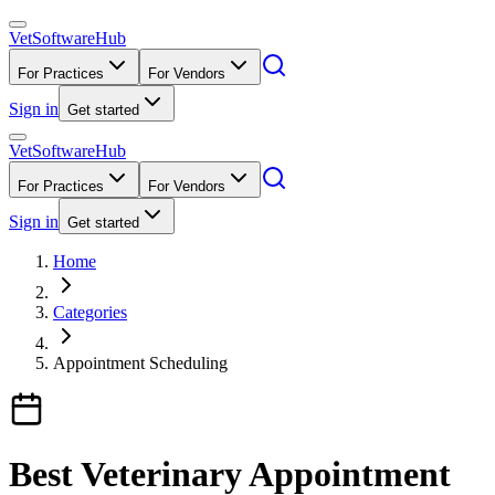
VetSoftware
Hub
For Practices
For Vendors
Sign in
Get started
VetSoftware
Hub
For Practices
For Vendors
Sign in
Get started
Home
Categories
Appointment Scheduling
Best Veterinary Appointment