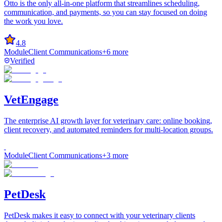
Otto is the only all-in-one platform that streamlines scheduling,
communication, and payments, so you can stay focused on doing
the work you love.
4.8
Module
Client Communications
+
6
more
Verified
VetEngage
The enterprise AI growth layer for veterinary care: online booking,
client recovery, and automated reminders for multi-location groups.
Module
Client Communications
+
3
more
PetDesk
PetDesk makes it easy to connect with your veterinary clients