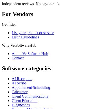
Independent reviews. No pay-to-rank.
For Vendors
Get listed
List your product or service
Listing guidelines
Why VetSoftwareHub
About VetSoftwareHub
Contact
Software categories
AI Reception
AI Scribe
Appointment Scheduling
Calculator
Client Communications
Client Education
Diagnostics