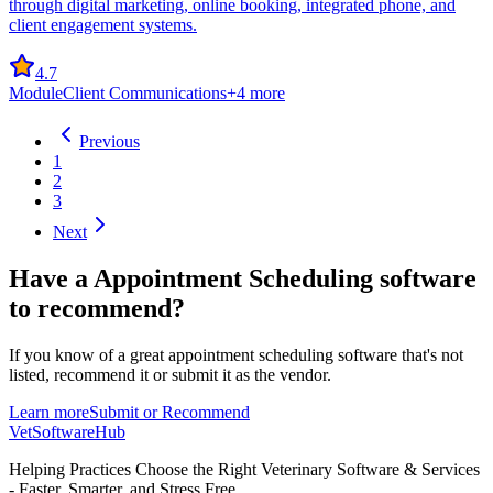
through digital marketing, online booking, integrated phone, and
client engagement systems.
4.7
Module
Client Communications
+
4
more
Previous
1
2
3
Next
Have a
Appointment Scheduling software
to recommend?
If you know of a great
appointment scheduling
software that's not
listed, recommend it or submit it as the vendor.
Learn more
Submit or Recommend
VetSoftware
Hub
Helping Practices Choose the Right Veterinary Software & Services
- Faster, Smarter, and Stress Free