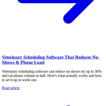
Veterinary Scheduling Software That Reduces No-
Shows & Phone Load
Veterinary scheduling software can reduce no-shows by up to 30%
and cut phone volume in half. Here's what actually works and how
to set it up in week one.
Read article