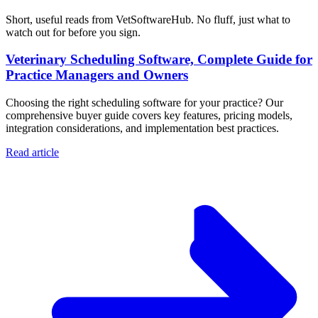
Short, useful reads from VetSoftwareHub. No fluff, just what to
watch out for before you sign.
Veterinary Scheduling Software, Complete Guide for
Practice Managers and Owners
Choosing the right scheduling software for your practice? Our
comprehensive buyer guide covers key features, pricing models,
integration considerations, and implementation best practices.
Read article