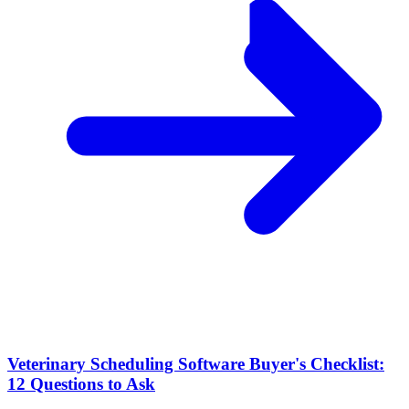
Veterinary Scheduling Software Buyer's Checklist:
12 Questions to Ask