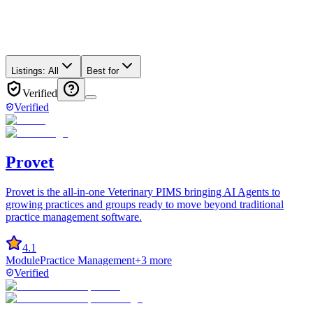
Listings:
All
Best for
Verified
Verified
Provet
Provet is the all-in-one Veterinary PIMS bringing AI Agents to
growing practices and groups ready to move beyond traditional
practice management software.
4.1
Module
Practice Management
+
3
more
Verified