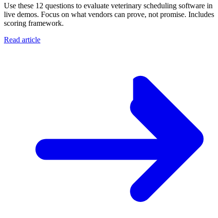
Use these 12 questions to evaluate veterinary scheduling software in
live demos. Focus on what vendors can prove, not promise. Includes
scoring framework.
Read article