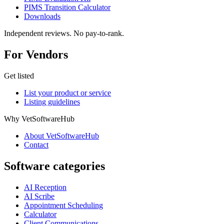
PIMS Transition Calculator
Downloads
Independent reviews. No pay-to-rank.
For Vendors
Get listed
List your product or service
Listing guidelines
Why VetSoftwareHub
About VetSoftwareHub
Contact
Software categories
AI Reception
AI Scribe
Appointment Scheduling
Calculator
Client Communications