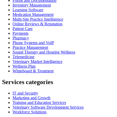
Forms and Documentation
Inventory Management
Learning Software
Medication Management
Multi-Site Practice Intelligence
Online Reviews & Reputation
Patient Care
Payments
Pharmacy
Phone Systems and VoIP
Practice Management
Sound Therapy and Hearing Wellness
Telemedicine
Veterinary Market Intelligence
Wellness Plan
Whiteboard & Treatment
Services categories
IT and Security
Marketing and Growth
Training and Education Services
Veterinary Software Development Services
Workforce Solutions