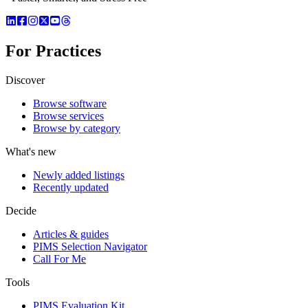
For Practices
Discover
Browse software
Browse services
Browse by category
What's new
Newly added listings
Recently updated
Decide
Articles & guides
PIMS Selection Navigator
Call For Me
Tools
PIMS Evaluation Kit