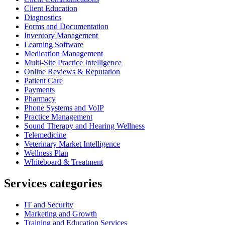
Client Education
Diagnostics
Forms and Documentation
Inventory Management
Learning Software
Medication Management
Multi-Site Practice Intelligence
Online Reviews & Reputation
Patient Care
Payments
Pharmacy
Phone Systems and VoIP
Practice Management
Sound Therapy and Hearing Wellness
Telemedicine
Veterinary Market Intelligence
Wellness Plan
Whiteboard & Treatment
Services categories
IT and Security
Marketing and Growth
Training and Education Services