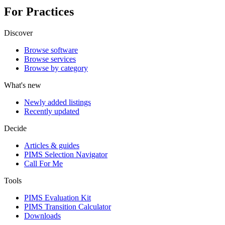
For Practices
Discover
Browse software
Browse services
Browse by category
What's new
Newly added listings
Recently updated
Decide
Articles & guides
PIMS Selection Navigator
Call For Me
Tools
PIMS Evaluation Kit
PIMS Transition Calculator
Downloads