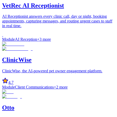
VetRec AI Receptionist
AI Receptionist answers every clinic call, day or night, booking
appointments, capturing messages, and routing urgent cases to staff
in real time.
Module
AI Reception
+
3
more
ClinicWise
ClinicWise, the AI-powered pet owner engagement platform.
4.7
Module
Client Communications
+
2
more
Otto