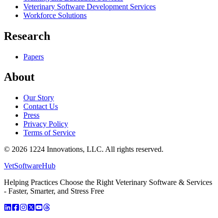
Veterinary Software Development Services
Workforce Solutions
Research
Papers
About
Our Story
Contact Us
Press
Privacy Policy
Terms of Service
©
2026
1224 Innovations, LLC. All rights reserved.
VetSoftware
Hub
Helping Practices Choose the Right Veterinary Software & Services
- Faster, Smarter, and Stress Free