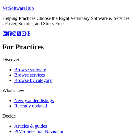
VetSoftware
Hub
Helping Practices Choose the Right Veterinary Software & Services
- Faster, Smarter, and Stress Free
For Practices
Discover
Browse software
Browse services
Browse by category
What's new
Newly added listings
Recently updated
Decide
Articles & guides
PIMS Selection Navigator