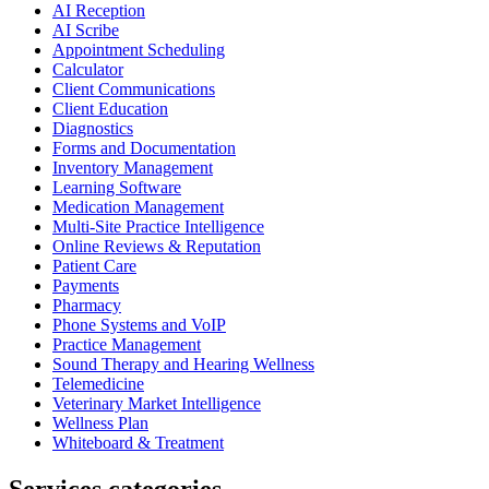
AI Reception
AI Scribe
Appointment Scheduling
Calculator
Client Communications
Client Education
Diagnostics
Forms and Documentation
Inventory Management
Learning Software
Medication Management
Multi-Site Practice Intelligence
Online Reviews & Reputation
Patient Care
Payments
Pharmacy
Phone Systems and VoIP
Practice Management
Sound Therapy and Hearing Wellness
Telemedicine
Veterinary Market Intelligence
Wellness Plan
Whiteboard & Treatment