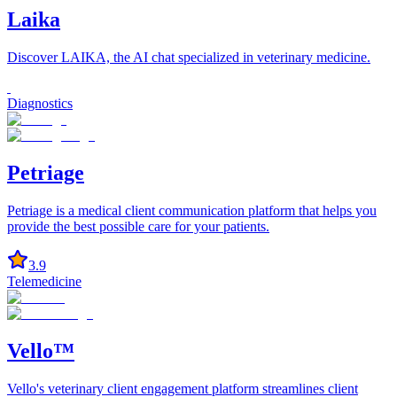
Laika
Discover LAIKA, the AI chat specialized in veterinary medicine.
Diagnostics
Petriage
Petriage is a medical client communication platform that helps you
provide the best possible care for your patients.
3.9
Telemedicine
Vello™
Vello's veterinary client engagement platform streamlines client