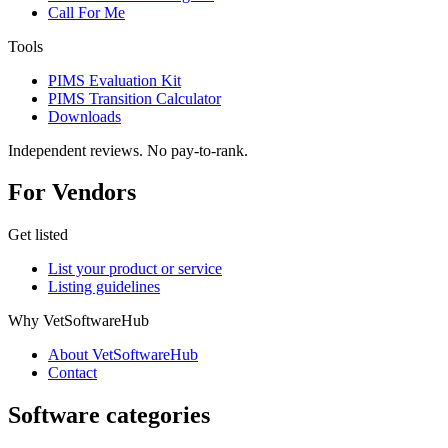
Call For Me
Tools
PIMS Evaluation Kit
PIMS Transition Calculator
Downloads
Independent reviews. No pay-to-rank.
For Vendors
Get listed
List your product or service
Listing guidelines
Why VetSoftwareHub
About VetSoftwareHub
Contact
Software categories