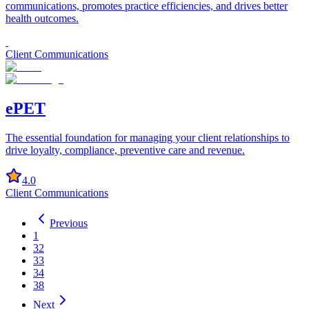
communications, promotes practice efficiencies, and drives better
health outcomes.
Client Communications
ePET
The essential foundation for managing your client relationships to
drive loyalty, compliance, preventive care and revenue.
4.0
Client Communications
Previous
1
32
33
34
38
Next