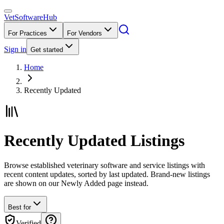
VetSoftware
Hub
For Practices
For Vendors
Sign in
Get started
Home
Recently Updated
Recently Updated Listings
Browse established veterinary software and service listings with
recent content updates, sorted by last updated. Brand-new listings
are shown on our Newly Added page instead.
Best for
Verified