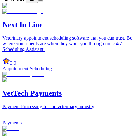
Next In Line
Veterinary appointment scheduling software that you can trust. Be
where your clients are when they want you through our 24/7
Scheduling Assistant.
3.9
Appointment Scheduling
VetTech Payments
Payment Processing for the veterinary industry
Payments