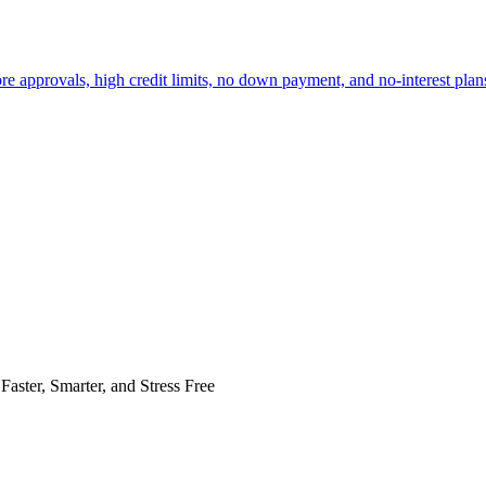
re approvals, high credit limits, no down payment, and no-interest plans
Faster, Smarter, and Stress Free