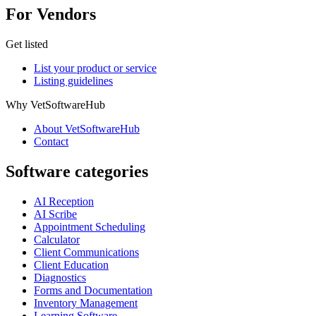
For Vendors
Get listed
List your product or service
Listing guidelines
Why VetSoftwareHub
About VetSoftwareHub
Contact
Software categories
AI Reception
AI Scribe
Appointment Scheduling
Calculator
Client Communications
Client Education
Diagnostics
Forms and Documentation
Inventory Management
Learning Software