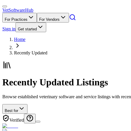
VetSoftware
Hub
For Practices
For Vendors
Sign in
Get started
Home
Recently Updated
Recently Updated Listings
Browse established veterinary software and service listings with rec
Best for
Verified