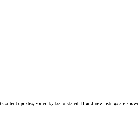
ent content updates, sorted by last updated. Brand-new listings are sho