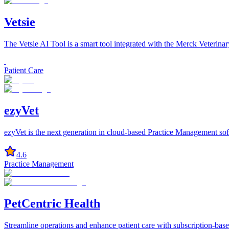
Vetsie
The Vetsie AI Tool is a smart tool integrated with the Merck Veterina
Patient Care
ezyVet
ezyVet is the next generation in cloud-based Practice Management softw
4.6
Practice Management
PetCentric Health
Streamline operations and enhance patient care with subscription-base