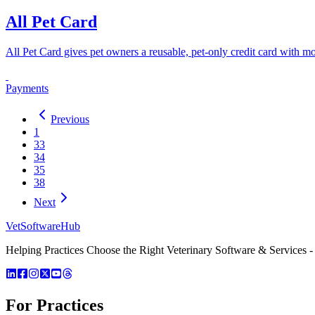
All Pet Card
All Pet Card gives pet owners a reusable, pet-only credit card with mo
Payments
Previous
1
33
34
35
38
Next
VetSoftware
Hub
Helping Practices Choose the Right Veterinary Software & Services - 
For Practices