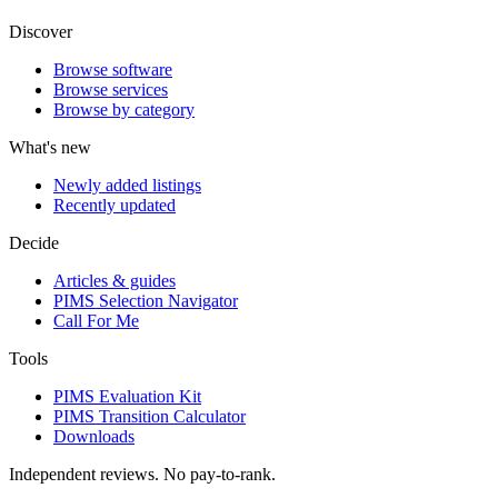
Discover
Browse software
Browse services
Browse by category
What's new
Newly added listings
Recently updated
Decide
Articles & guides
PIMS Selection Navigator
Call For Me
Tools
PIMS Evaluation Kit
PIMS Transition Calculator
Downloads
Independent reviews. No pay-to-rank.