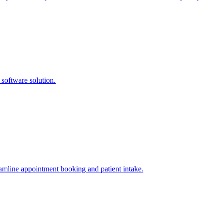
software solution.
amline appointment booking and patient intake.