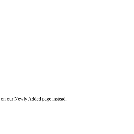
wn on our Newly Added page instead.