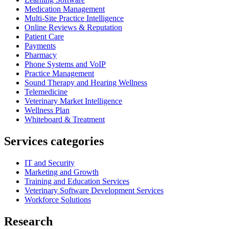
Medication Management
Multi-Site Practice Intelligence
Online Reviews & Reputation
Patient Care
Payments
Pharmacy
Phone Systems and VoIP
Practice Management
Sound Therapy and Hearing Wellness
Telemedicine
Veterinary Market Intelligence
Wellness Plan
Whiteboard & Treatment
Services categories
IT and Security
Marketing and Growth
Training and Education Services
Veterinary Software Development Services
Workforce Solutions
Research