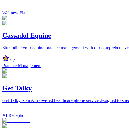
Wellness Plan
Cassadol Equine
Streamline your equine practice management with our comprehensive 
4.7
Practice Management
Get Talky
Get Talky is an AI-powered healthcare phone service designed to stre
AI Reception