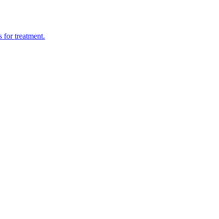
 for treatment.