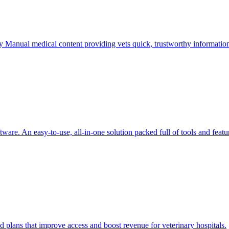
ry Manual medical content providing vets quick, trustworthy informatio
are. An easy-to-use, all-in-one solution packed full of tools and featu
d plans that improve access and boost revenue for veterinary hospitals.