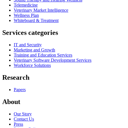
Telemedicine
Veterinary Market Intelligence
Wellness Plan
Whiteboard & Treatment
Services categories
IT and Security
Marketing and Growth
Training and Education Services
Veterinary Software Development Services
Workforce Solutions
Research
Papers
About
Our Story
Contact Us
Press