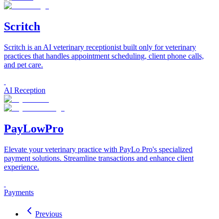
Scritch
Scritch is an AI veterinary receptionist built only for veterinary
practices that handles appointment scheduling, client phone calls,
and pet care.
AI Reception
PayLowPro
Elevate your veterinary practice with PayLo Pro's specialized
payment solutions. Streamline transactions and enhance client
experience.
Payments
Previous