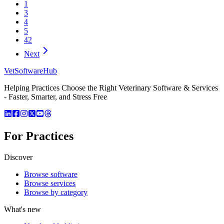
1
3
4
5
42
Next
VetSoftware
Hub
Helping Practices Choose the Right Veterinary Software & Services
- Faster, Smarter, and Stress Free
For Practices
Discover
Browse software
Browse services
Browse by category
What's new