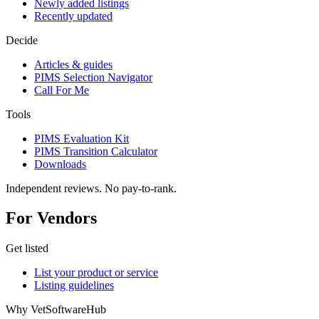
Newly added listings
Recently updated
Decide
Articles & guides
PIMS Selection Navigator
Call For Me
Tools
PIMS Evaluation Kit
PIMS Transition Calculator
Downloads
Independent reviews. No pay-to-rank.
For Vendors
Get listed
List your product or service
Listing guidelines
Why VetSoftwareHub