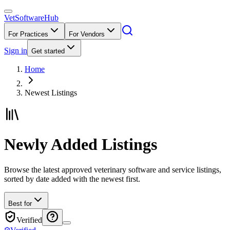
VetSoftware
Hub
For Practices
For Vendors
Sign in
Get started
Home
Newest Listings
Newly Added Listings
Browse the latest approved veterinary software and service listings,
sorted by date added with the newest first.
Best for
Verified