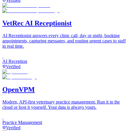
Verified
VetRec AI Receptionist
AI Receptionist answers every clinic call, day or night, booking
appointments, capturing messages, and routing urgent cases to staff
in real time.
AI Reception
Verified
OpenVPM
Modern, API-first veterinary practice management. Run it in the
cloud or host it yourself. Your data is always yours.
Practice Management
Verified