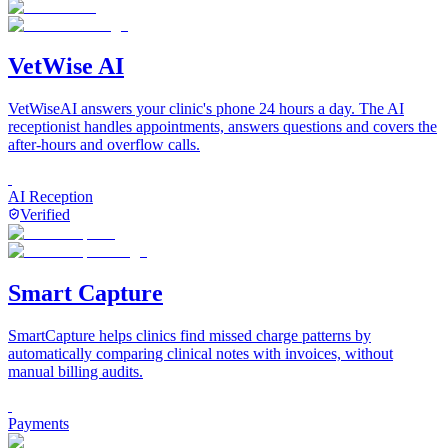
VetWise AI
VetWiseAI answers your clinic's phone 24 hours a day. The AI
receptionist handles appointments, answers questions and covers the
after-hours and overflow calls.
AI Reception
Verified
Smart Capture
SmartCapture helps clinics find missed charge patterns by
automatically comparing clinical notes with invoices, without
manual billing audits.
Payments