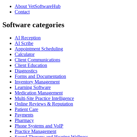
About VetSoftwareHub
Contact
Software categories
AI Reception
AI Scribe
Appointment Scheduling
Calculator
Client Communications
Client Education
Diagnostics
Forms and Documentation
Inventory Management
Learning Software
Medication Management
Multi-Site Practice Intelligence
Online Reviews & Reputation
Patient Care
Payments
Pharmacy
Phone Systems and VoIP
Practice Management
Sound Therapy and Hearing Wellness