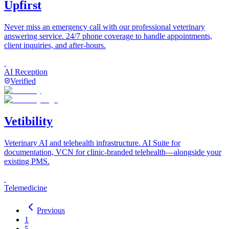
Upfirst
Never miss an emergency call with our professional veterinary
answering service. 24/7 phone coverage to handle appointments,
client inquiries, and after-hours.
AI Reception
Verified
Vetibility
Veterinary AI and telehealth infrastructure. AI Suite for
documentation, VCN for clinic-branded telehealth—alongside your
existing PMS.
Telemedicine
Previous
1
5