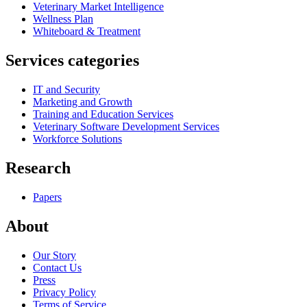
Veterinary Market Intelligence
Wellness Plan
Whiteboard & Treatment
Services categories
IT and Security
Marketing and Growth
Training and Education Services
Veterinary Software Development Services
Workforce Solutions
Research
Papers
About
Our Story
Contact Us
Press
Privacy Policy
Terms of Service