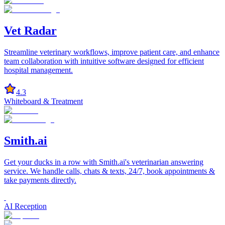
Vet Radar
Streamline veterinary workflows, improve patient care, and enhance
team collaboration with intuitive software designed for efficient
hospital management.
4.3
Whiteboard & Treatment
Smith.ai
Get your ducks in a row with Smith.ai's veterinarian answering
service. We handle calls, chats & texts, 24/7, book appointments &
take payments directly.
AI Reception