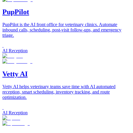
PupPilot
PupPilot is the AI front office for veterinary clinics. Automate
inbound calls, scheduling, post-visit follow-ups, and emergency
triage.
AI Reception
Vetty AI
Vetty AI helps veterinary teams save time with AI automated
reception, smart scheduling, inventory tracking, and route
optimization.
AI Reception