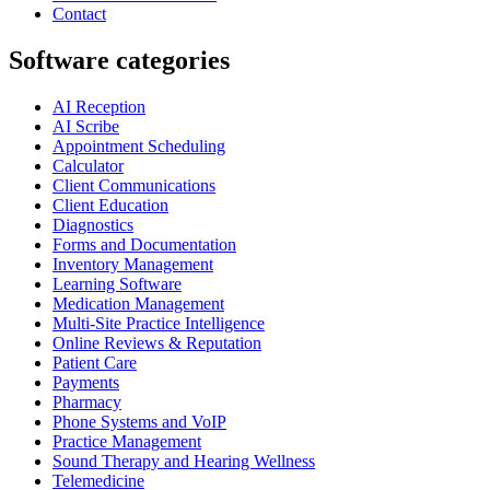
Contact
Software categories
AI Reception
AI Scribe
Appointment Scheduling
Calculator
Client Communications
Client Education
Diagnostics
Forms and Documentation
Inventory Management
Learning Software
Medication Management
Multi-Site Practice Intelligence
Online Reviews & Reputation
Patient Care
Payments
Pharmacy
Phone Systems and VoIP
Practice Management
Sound Therapy and Hearing Wellness
Telemedicine