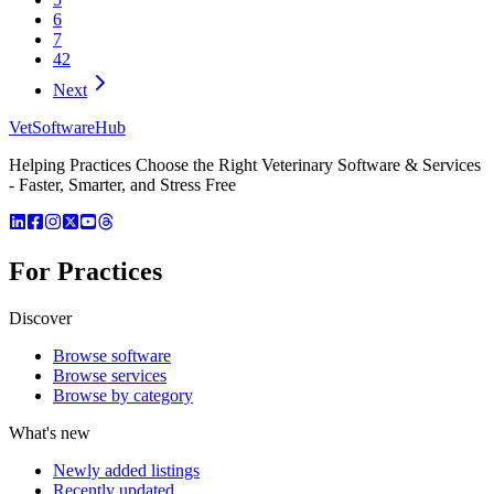
6
7
42
Next
VetSoftware
Hub
Helping Practices Choose the Right Veterinary Software & Services
- Faster, Smarter, and Stress Free
For Practices
Discover
Browse software
Browse services
Browse by category
What's new
Newly added listings
Recently updated