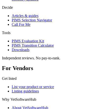
Decide
Articles & guides
PIMS Selection Navigator
Call For Me
Tools
PIMS Evaluation Kit
PIMS Transition Calculator
Downloads
Independent reviews. No pay-to-rank.
For Vendors
Get listed
List your product or service
Listing guidelines
Why VetSoftwareHub
About VetSoftwareHub