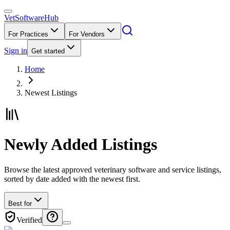
VetSoftware
Hub
For Practices
For Vendors
Sign in
Get started
Home
Newest Listings
Newly Added Listings
Browse the latest approved veterinary software and service listings,
sorted by date added with the newest first.
Best for
Verified