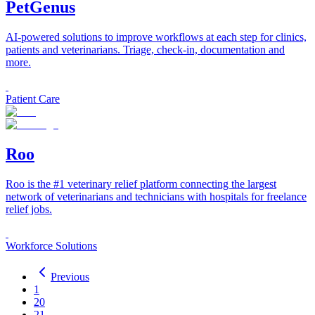
PetGenus
AI-powered solutions to improve workflows at each step for clinics,
patients and veterinarians. Triage, check-in, documentation and
more.
Patient Care
Roo
Roo is the #1 veterinary relief platform connecting the largest
network of veterinarians and technicians with hospitals for freelance
relief jobs.
Workforce Solutions
Previous
1
20
21