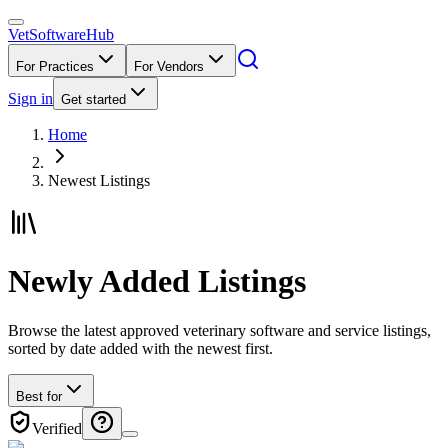
VetSoftware
Hub
For Practices
For Vendors
Sign in
Get started
Home
Newest Listings
Newly Added Listings
Browse the latest approved veterinary software and service listings,
sorted by date added with the newest first.
Best for
Verified