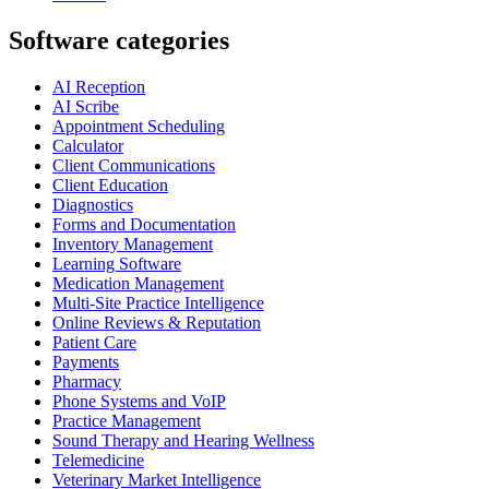
Software categories
AI Reception
AI Scribe
Appointment Scheduling
Calculator
Client Communications
Client Education
Diagnostics
Forms and Documentation
Inventory Management
Learning Software
Medication Management
Multi-Site Practice Intelligence
Online Reviews & Reputation
Patient Care
Payments
Pharmacy
Phone Systems and VoIP
Practice Management
Sound Therapy and Hearing Wellness
Telemedicine
Veterinary Market Intelligence