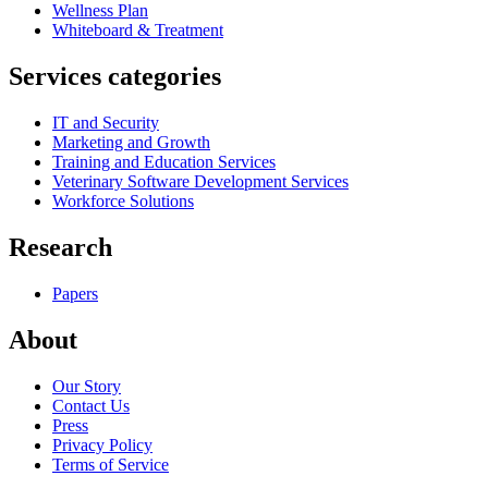
Wellness Plan
Whiteboard & Treatment
Services categories
IT and Security
Marketing and Growth
Training and Education Services
Veterinary Software Development Services
Workforce Solutions
Research
Papers
About
Our Story
Contact Us
Press
Privacy Policy
Terms of Service