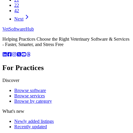
22
42
Next
VetSoftware
Hub
Helping Practices Choose the Right Veterinary Software & Services
- Faster, Smarter, and Stress Free
For Practices
Discover
Browse software
Browse services
Browse by category
What's new
Newly added listings
Recently updated