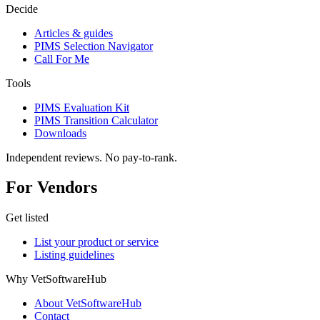
Decide
Articles & guides
PIMS Selection Navigator
Call For Me
Tools
PIMS Evaluation Kit
PIMS Transition Calculator
Downloads
Independent reviews. No pay-to-rank.
For Vendors
Get listed
List your product or service
Listing guidelines
Why VetSoftwareHub
About VetSoftwareHub
Contact