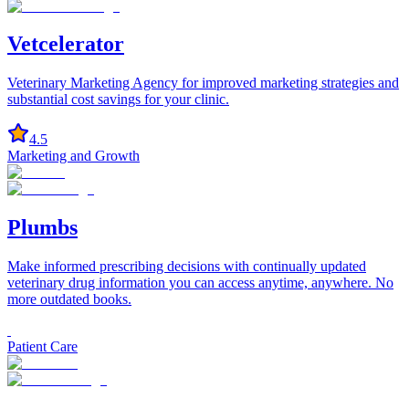
Vetcelerator
Veterinary Marketing Agency for improved marketing strategies and
substantial cost savings for your clinic.
4.5
Marketing and Growth
Plumbs
Make informed prescribing decisions with continually updated
veterinary drug information you can access anytime, anywhere. No
more outdated books.
Patient Care