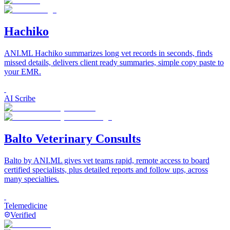
Hachiko
ANI.ML Hachiko summarizes long vet records in seconds, finds
missed details, delivers client ready summaries, simple copy paste to
your EMR.
AI Scribe
Balto Veterinary Consults
Balto by ANI.ML gives vet teams rapid, remote access to board
certified specialists, plus detailed reports and follow ups, across
many specialties.
Telemedicine
Verified