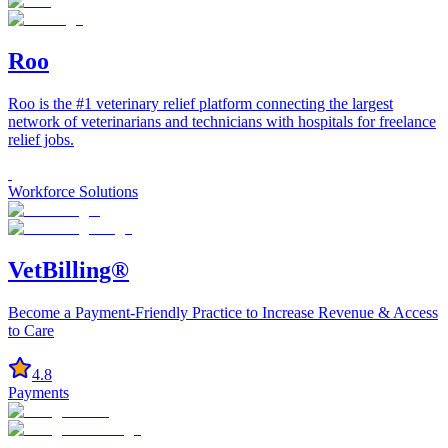
Roo
Roo is the #1 veterinary relief platform connecting the largest
network of veterinarians and technicians with hospitals for freelance
relief jobs.
Workforce Solutions
VetBilling®
Become a Payment-Friendly Practice to Increase Revenue & Access
to Care
4.8
Payments