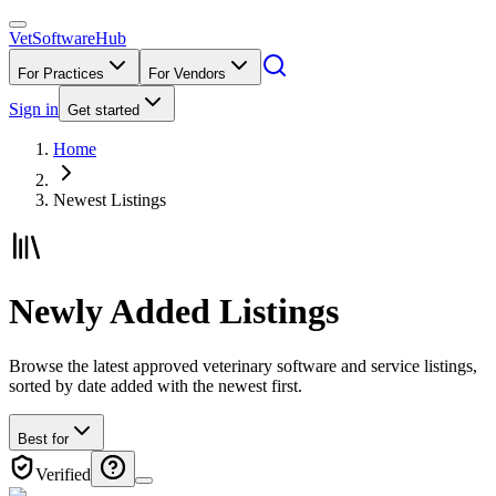
VetSoftware
Hub
For Practices
For Vendors
Sign in
Get started
Home
Newest Listings
Newly Added Listings
Browse the latest approved veterinary software and service listings,
sorted by date added with the newest first.
Best for
Verified