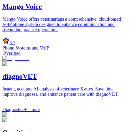
Mango Voice
Mango Voice offers veterinarians a comprehensive, cloud-based
VoIP phone system designed to enhance communication and
streamline practice operations.
3.7
Phone Systems and VoIP
Verified
diagnoVET
Instant, accurate AI analysis of veterinary X-rays. Save time,
improve diagnoses, and enhance patient care with diagnoVET.
Diagnostics
+
1
more