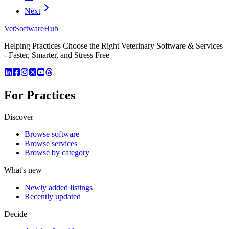
Next
VetSoftware
Hub
Helping Practices Choose the Right Veterinary Software & Services
- Faster, Smarter, and Stress Free
For Practices
Discover
Browse software
Browse services
Browse by category
What's new
Newly added listings
Recently updated
Decide