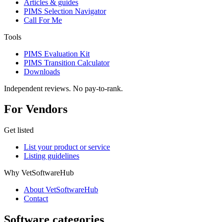
Articles & guides
PIMS Selection Navigator
Call For Me
Tools
PIMS Evaluation Kit
PIMS Transition Calculator
Downloads
Independent reviews. No pay-to-rank.
For Vendors
Get listed
List your product or service
Listing guidelines
Why VetSoftwareHub
About VetSoftwareHub
Contact
Software categories