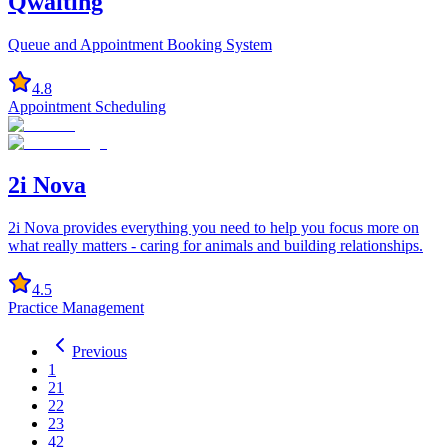
Qwaiting
Queue and Appointment Booking System
4.8
Appointment Scheduling
2i Nova
2i Nova provides everything you need to help you focus more on
what really matters - caring for animals and building relationships.
4.5
Practice Management
Previous
1
21
22
23
42