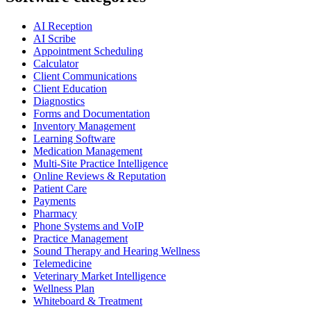
AI Reception
AI Scribe
Appointment Scheduling
Calculator
Client Communications
Client Education
Diagnostics
Forms and Documentation
Inventory Management
Learning Software
Medication Management
Multi-Site Practice Intelligence
Online Reviews & Reputation
Patient Care
Payments
Pharmacy
Phone Systems and VoIP
Practice Management
Sound Therapy and Hearing Wellness
Telemedicine
Veterinary Market Intelligence
Wellness Plan
Whiteboard & Treatment