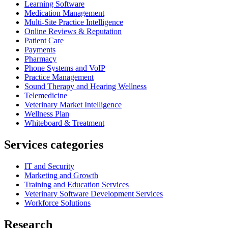
Learning Software
Medication Management
Multi-Site Practice Intelligence
Online Reviews & Reputation
Patient Care
Payments
Pharmacy
Phone Systems and VoIP
Practice Management
Sound Therapy and Hearing Wellness
Telemedicine
Veterinary Market Intelligence
Wellness Plan
Whiteboard & Treatment
Services categories
IT and Security
Marketing and Growth
Training and Education Services
Veterinary Software Development Services
Workforce Solutions
Research