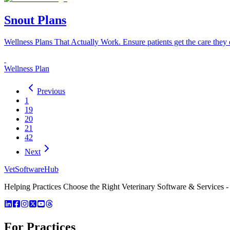
Snout Plans
Wellness Plans That Actually Work. Ensure patients get the care they d
Wellness Plan
Previous
1
19
20
21
42
Next
VetSoftware
Hub
Helping Practices Choose the Right Veterinary Software & Services - 
For Practices