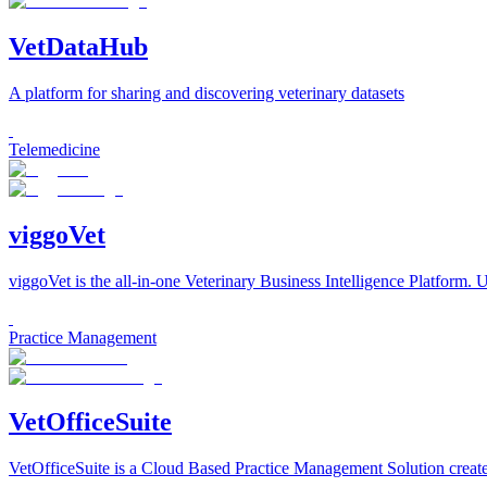
VetDataHub
A platform for sharing and discovering veterinary datasets
Telemedicine
viggoVet
viggoVet is the all-in-one Veterinary Business Intelligence Platform. U
Practice Management
VetOfficeSuite
VetOfficeSuite is a Cloud Based Practice Management Solution created 