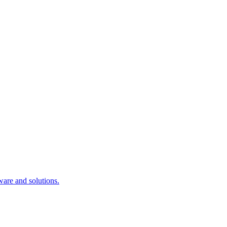
ware and solutions.