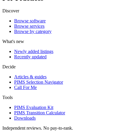
Discover
Browse software
Browse services
Browse by category
What's new
Newly added listings
Recently updated
Decide
Articles & guides
PIMS Selection Navigator
Call For Me
Tools
PIMS Evaluation Kit
PIMS Transition Calculator
Downloads
Independent reviews. No pay-to-rank.