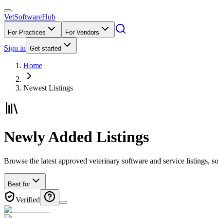
VetSoftware
Hub
For Practices
For Vendors
Sign in
Get started
Home
Newest Listings
Newly Added Listings
Browse the latest approved veterinary software and service listings, so
Best for
Verified