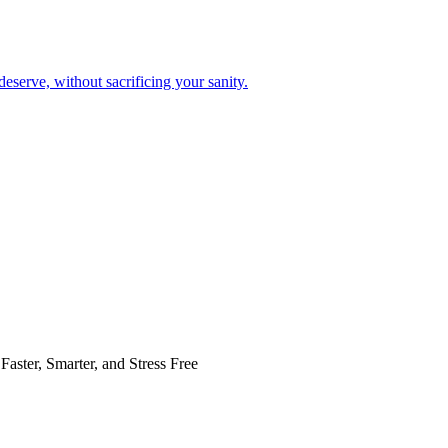
eserve, without sacrificing your sanity.
Faster, Smarter, and Stress Free