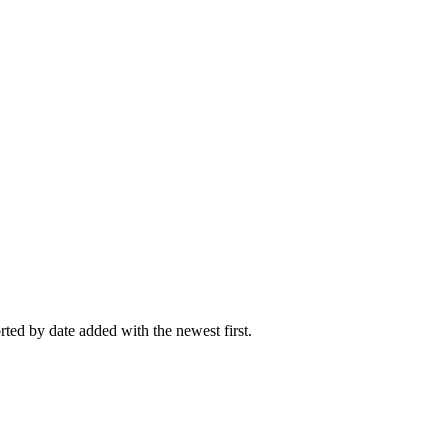
rted by date added with the newest first.