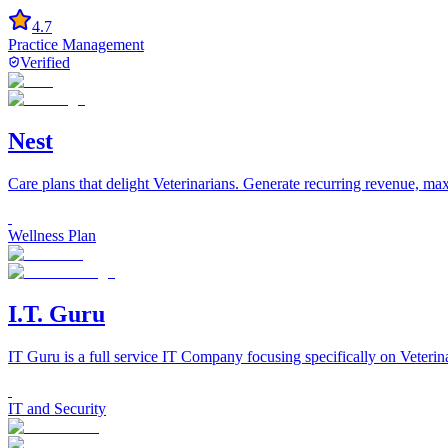
4.7
Practice Management
Verified
Nest
Care plans that delight Veterinarians. Generate recurring revenue, m
Wellness Plan
I.T. Guru
IT Guru is a full service IT Company focusing specifically on Veteri
IT and Security