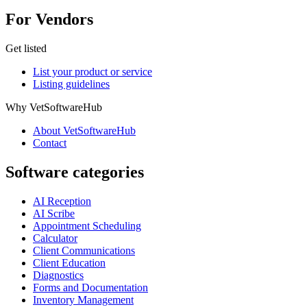
For Vendors
Get listed
List your product or service
Listing guidelines
Why VetSoftwareHub
About VetSoftwareHub
Contact
Software categories
AI Reception
AI Scribe
Appointment Scheduling
Calculator
Client Communications
Client Education
Diagnostics
Forms and Documentation
Inventory Management