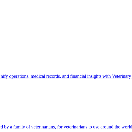
nify operations, medical records, and financial insights with Veterinary
by a family of veterinarians, for veterinarians to use around the world