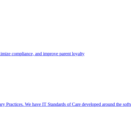
aximize compliance, and improve parent loyalty
nary Practices. We have IT Standards of Care developed around the soft