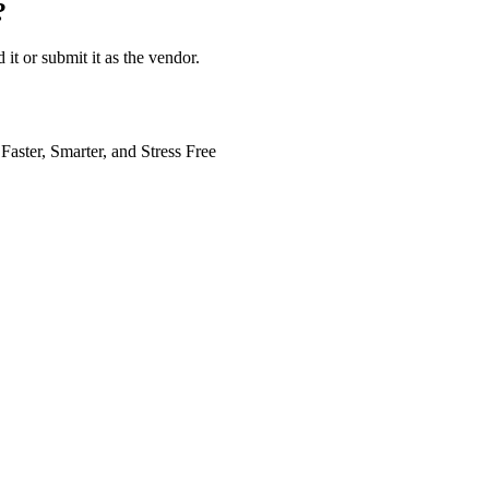
?
 it or submit it as the vendor.
Faster, Smarter, and Stress Free