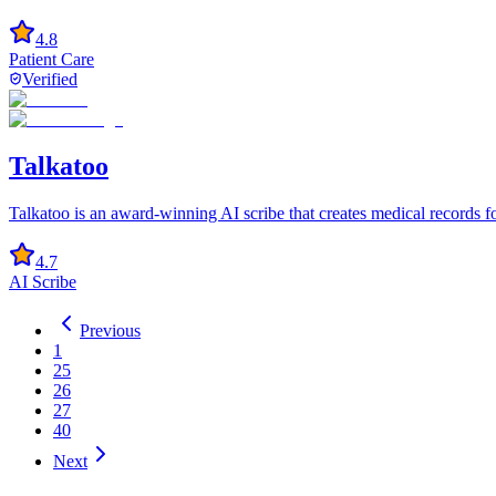
4.8
Patient Care
Verified
Talkatoo
Talkatoo is an award-winning AI scribe that creates medical records f
4.7
AI Scribe
Previous
1
25
26
27
40
Next