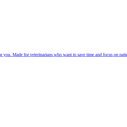
or you. Made for veterinarians who want to save time and focus on patie