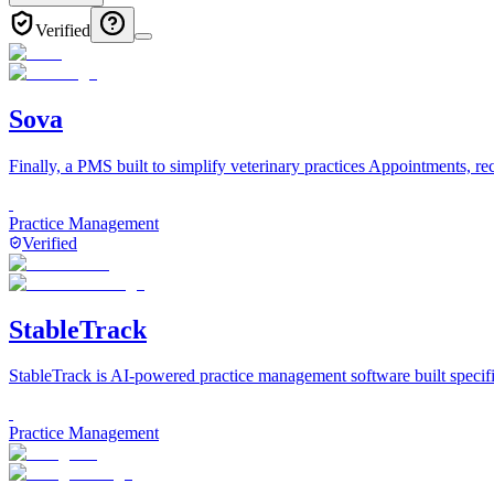
Verified
Sova
Finally, a PMS built to simplify veterinary practices Appointments, re
Practice Management
Verified
StableTrack
StableTrack is AI-powered practice management software built specifi
Practice Management