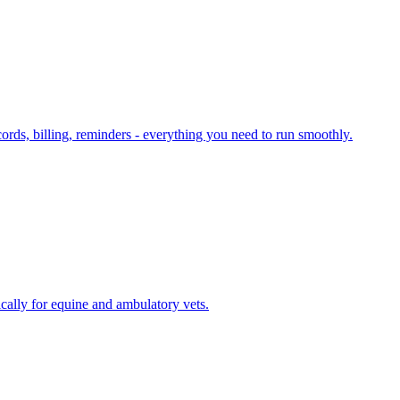
cords, billing, reminders - everything you need to run smoothly.
cally for equine and ambulatory vets.