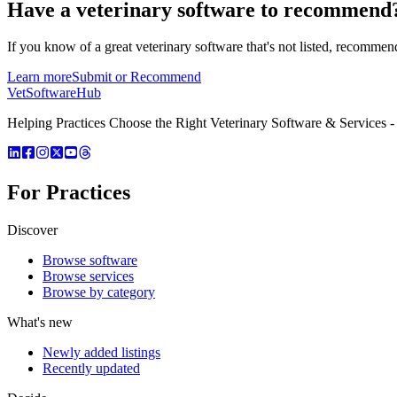
Have a
veterinary software
to recommend
If you know of a great
veterinary
software that's not listed, recommend
Learn more
Submit or Recommend
VetSoftware
Hub
Helping Practices Choose the Right Veterinary Software & Services - 
For Practices
Discover
Browse software
Browse services
Browse by category
What's new
Newly added listings
Recently updated