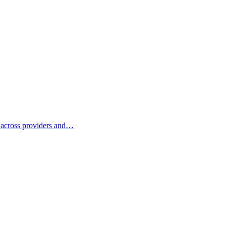
e across providers and…