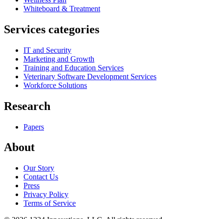
Whiteboard & Treatment
Services categories
IT and Security
Marketing and Growth
Training and Education Services
Veterinary Software Development Services
Workforce Solutions
Research
Papers
About
Our Story
Contact Us
Press
Privacy Policy
Terms of Service