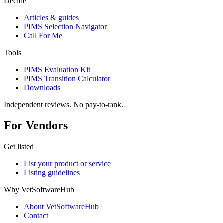
Decide
Articles & guides
PIMS Selection Navigator
Call For Me
Tools
PIMS Evaluation Kit
PIMS Transition Calculator
Downloads
Independent reviews. No pay-to-rank.
For Vendors
Get listed
List your product or service
Listing guidelines
Why VetSoftwareHub
About VetSoftwareHub
Contact