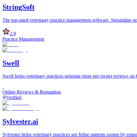
StringSoft
The top-rated veterinary practice management software. Streamline op
2.9
Practice Management
Swell
Swell helps veterinary practices generate more pet owner reviews on
Online Reviews & Reputation
Verified
Sylvester.ai
Sylvester helps veterinary practices see feline patients sooner by em