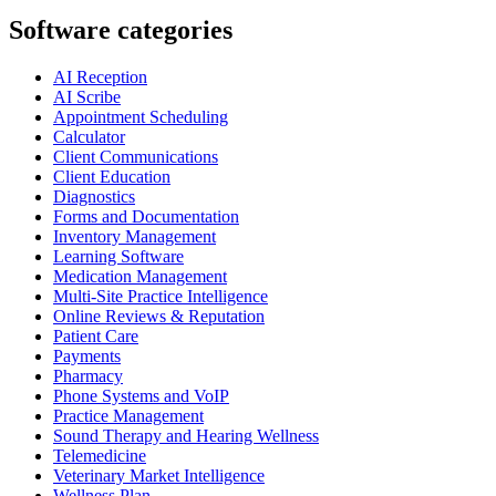
Software categories
AI Reception
AI Scribe
Appointment Scheduling
Calculator
Client Communications
Client Education
Diagnostics
Forms and Documentation
Inventory Management
Learning Software
Medication Management
Multi-Site Practice Intelligence
Online Reviews & Reputation
Patient Care
Payments
Pharmacy
Phone Systems and VoIP
Practice Management
Sound Therapy and Hearing Wellness
Telemedicine
Veterinary Market Intelligence
Wellness Plan