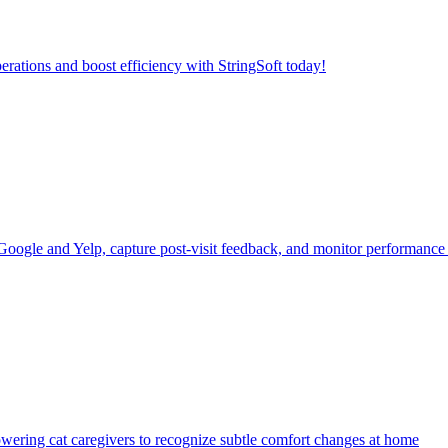
erations and boost efficiency with StringSoft today!
 Google and Yelp, capture post-visit feedback, and monitor performanc
powering cat caregivers to recognize subtle comfort changes at home