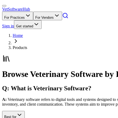
VetSoftware
Hub
For Practices
For Vendors
Sign in
Get started
Home
Products
Browse Veterinary Software by 
Q: What is Veterinary Software?
A:
Veterinary software refers to digital tools and systems designed to 
inventory, and client communication. These systems aim to improve p
Best for