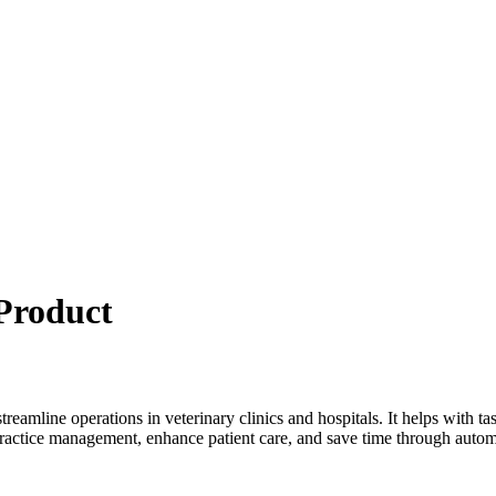
Product
streamline operations in veterinary clinics and hospitals. It helps with 
ractice management, enhance patient care, and save time through autom