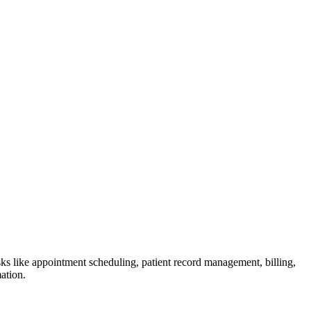
tasks like appointment scheduling, patient record management, billing,
ation.