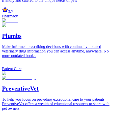
friendly and catered to the unique needs of pets
3.7
Pharmacy
Plumbs
Make informed prescribing decisions with continually updated
veterinary drug information you can access anytime, anywhere. No
more outdated books.
Patient Care
PreventiveVet
To help you focus on providing exceptional care to your patients,
PreventiveVet offers a wealth of educational resources to share with
pet owners.