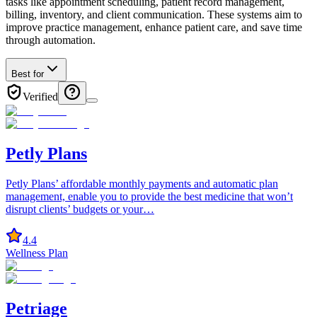
tasks like appointment scheduling, patient record management,
billing, inventory, and client communication. These systems aim to
improve practice management, enhance patient care, and save time
through automation.
Best for
Verified
Petly Plans
Petly Plans’ affordable monthly payments and automatic plan
management, enable you to provide the best medicine that won’t
disrupt clients’ budgets or your…
4.4
Wellness Plan
Petriage