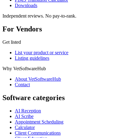
Downloads
Independent reviews. No pay-to-rank.
For Vendors
Get listed
List your product or service
Listing guidelines
Why VetSoftwareHub
About VetSoftwareHub
Contact
Software categories
AI Reception
AI Scribe
Appointment Scheduling
Calculator
Client Communications