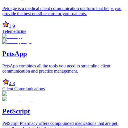
Petriage is a medical client communication platform that helps you
provide the best possible care for your patients.
3.9
Telemedicine
PetsApp
PetsApp combines all the tools you need to streamline client
communication and practice management.
4.8
Client Communications
PetScript
PetScript Pharmacy offers compounded medications that are pet-