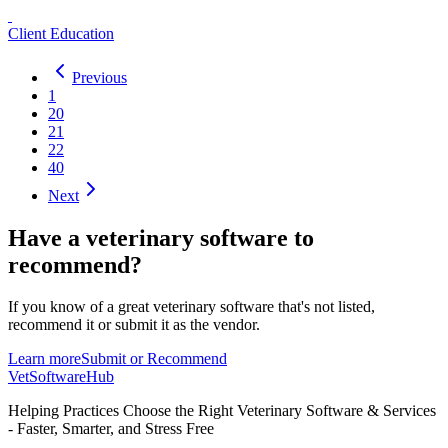
Client Education
Previous
1
20
21
22
40
Next
Have a
veterinary software
to
recommend?
If you know of a great
veterinary
software that's not listed,
recommend it or submit it as the vendor.
Learn more
Submit or Recommend
VetSoftware
Hub
Helping Practices Choose the Right Veterinary Software & Services
- Faster, Smarter, and Stress Free