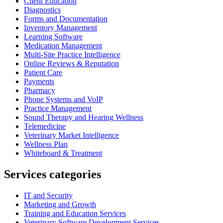
Client Education
Diagnostics
Forms and Documentation
Inventory Management
Learning Software
Medication Management
Multi-Site Practice Intelligence
Online Reviews & Reputation
Patient Care
Payments
Pharmacy
Phone Systems and VoIP
Practice Management
Sound Therapy and Hearing Wellness
Telemedicine
Veterinary Market Intelligence
Wellness Plan
Whiteboard & Treatment
Services categories
IT and Security
Marketing and Growth
Training and Education Services
Veterinary Software Development Services