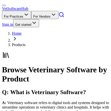
VetSoftware
Hub
For Practices
For Vendors
Sign in
Get started
Home
Products
Browse Veterinary Software by
Product
Q: What is Veterinary Software?
A:
Veterinary software refers to digital tools and systems designed to
streamline operations in veterinary clinics and hospitals. It helps with