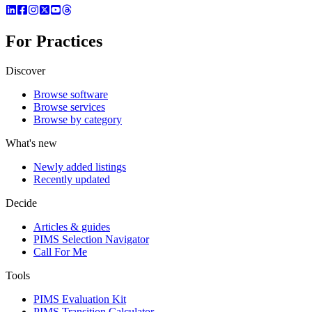
For Practices
Discover
Browse software
Browse services
Browse by category
What's new
Newly added listings
Recently updated
Decide
Articles & guides
PIMS Selection Navigator
Call For Me
Tools
PIMS Evaluation Kit
PIMS Transition Calculator