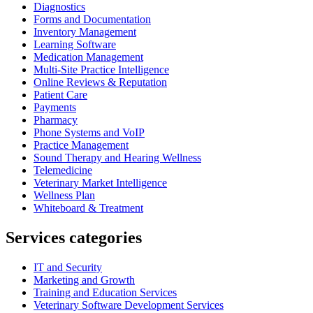
Diagnostics
Forms and Documentation
Inventory Management
Learning Software
Medication Management
Multi-Site Practice Intelligence
Online Reviews & Reputation
Patient Care
Payments
Pharmacy
Phone Systems and VoIP
Practice Management
Sound Therapy and Hearing Wellness
Telemedicine
Veterinary Market Intelligence
Wellness Plan
Whiteboard & Treatment
Services categories
IT and Security
Marketing and Growth
Training and Education Services
Veterinary Software Development Services