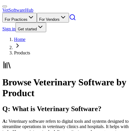
VetSoftware
Hub
For Practices
For Vendors
Sign in
Get started
Home
Products
Browse Veterinary Software by
Product
Q: What is Veterinary Software?
A:
Veterinary software refers to digital tools and systems designed to
streamline operations in veterinary clinics and hospitals. It helps with