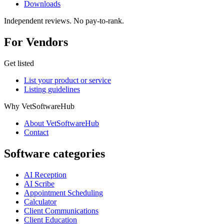
Downloads
Independent reviews. No pay-to-rank.
For Vendors
Get listed
List your product or service
Listing guidelines
Why VetSoftwareHub
About VetSoftwareHub
Contact
Software categories
AI Reception
AI Scribe
Appointment Scheduling
Calculator
Client Communications
Client Education