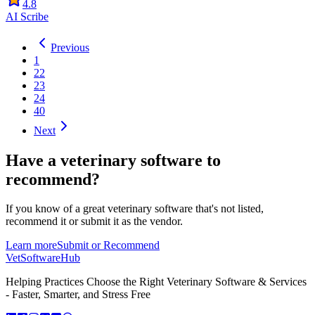
4.8
AI Scribe
Previous
1
22
23
24
40
Next
Have a
veterinary software
to
recommend?
If you know of a great
veterinary
software that's not listed,
recommend it or submit it as the vendor.
Learn more
Submit or Recommend
VetSoftware
Hub
Helping Practices Choose the Right Veterinary Software & Services
- Faster, Smarter, and Stress Free