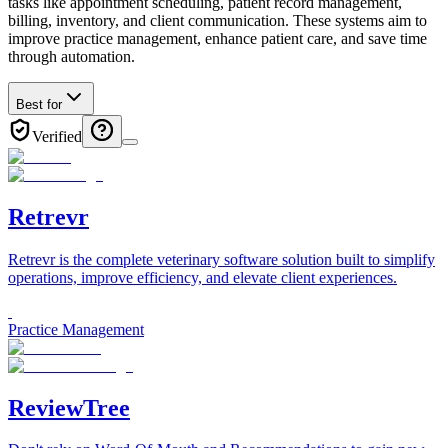
tasks like appointment scheduling, patient record management,
billing, inventory, and client communication. These systems aim to
improve practice management, enhance patient care, and save time
through automation.
Best for
Verified
Retrevr
Retrevr is the complete veterinary software solution built to simplify
operations, improve efficiency, and elevate client experiences.
Practice Management
ReviewTree