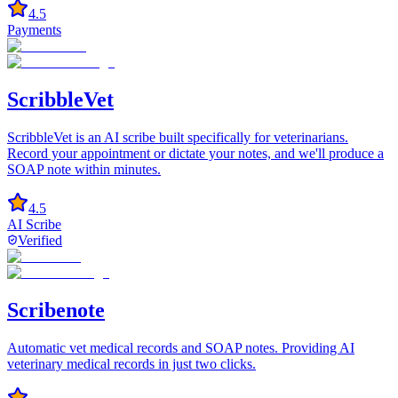
4.5
Payments
ScribbleVet
ScribbleVet is an AI scribe built specifically for veterinarians.
Record your appointment or dictate your notes, and we'll produce a
SOAP note within minutes.
4.5
AI Scribe
Verified
Scribenote
Automatic vet medical records and SOAP notes. Providing AI
veterinary medical records in just two clicks.