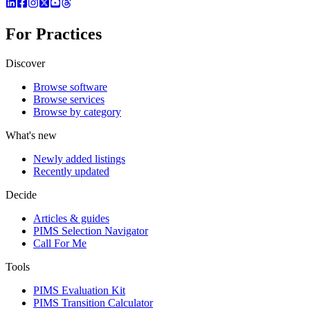
For Practices
Discover
Browse software
Browse services
Browse by category
What's new
Newly added listings
Recently updated
Decide
Articles & guides
PIMS Selection Navigator
Call For Me
Tools
PIMS Evaluation Kit
PIMS Transition Calculator