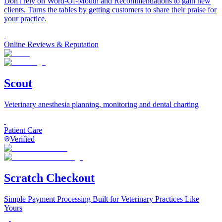
Don't rely on Word-Of-Mouth and Recommendations to gain new
clients. Turns the tables by getting customers to share their praise for
your practice.
Online Reviews & Reputation
Scout
Veterinary anesthesia planning, monitoring and dental charting
Patient Care
Verified
Scratch Checkout
Simple Payment Processing Built for Veterinary Practices Like
Yours