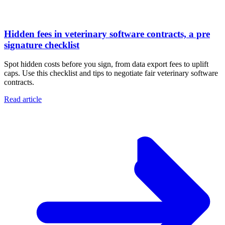
Hidden fees in veterinary software contracts, a pre
signature checklist
Spot hidden costs before you sign, from data export fees to uplift
caps. Use this checklist and tips to negotiate fair veterinary software
contracts.
Read article