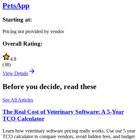
PetsApp
Starting at:
Pricing not provided by vendor
Overall Rating:
4.8
(
38
)
View Details
Before you decide, read these
See All Articles
The Real Cost of Veterinary Software: A 5-Year
TCO Calculator
Learn how veterinary software pricing really works. Use our 5 year
TCO calculator to compare vendors, avoid hidden fees, and budget