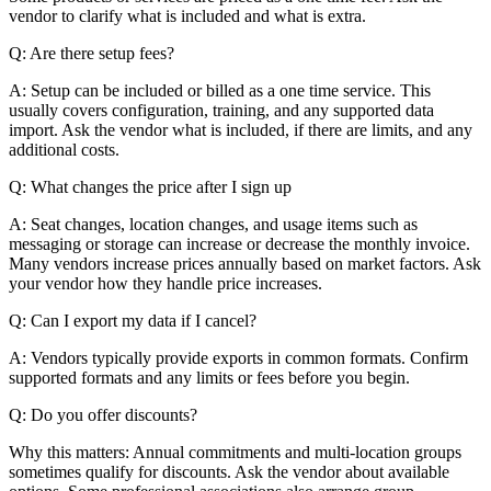
vendor to clarify what is included and what is extra.
Q: Are there setup fees?
A: Setup can be included or billed as a one time service. This
usually covers configuration, training, and any supported data
import. Ask the vendor what is included, if there are limits, and any
additional costs.
Q: What changes the price after I sign up
A: Seat changes, location changes, and usage items such as
messaging or storage can increase or decrease the monthly invoice.
Many vendors increase prices annually based on market factors. Ask
your vendor how they handle price increases.
Q: Can I export my data if I cancel?
A: Vendors typically provide exports in common formats. Confirm
supported formats and any limits or fees before you begin.
Q: Do you offer discounts?
Why this matters: Annual commitments and multi-location groups
sometimes qualify for discounts. Ask the vendor about available