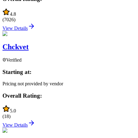
4.8
(
7026
)
View Details
Chckvet
Verified
Starting at:
Pricing not provided by vendor
Overall Rating:
5.0
(
18
)
View Details