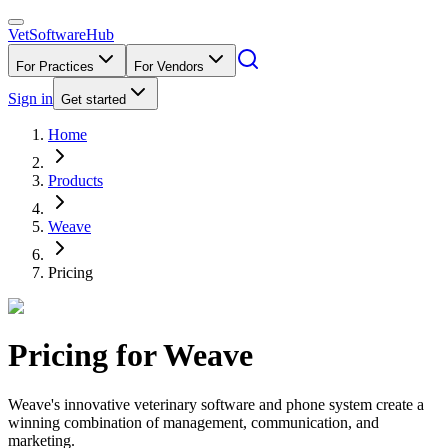
VetSoftware
Hub
For Practices
For Vendors
Sign in
Get started
Home
Products
Weave
Pricing
Pricing for
Weave
Weave's innovative veterinary software and phone system create a
winning combination of management, communication, and
marketing.