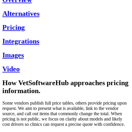
Alternatives
Pricing
Integrations
Images
Video
How VetSoftwareHub approaches pricing
information.
Some vendors publish full price tables, others provide pricing upon
request. We aim to present what is available, link to the vendor
source, and call out items that commonly change the total. When
pricing is not public, we focus on clarity about models and likely
cost drivers so clinics can request a precise quote with confidence.