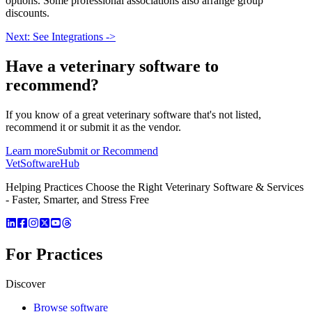
options. Some professional associations also arrange group
discounts.
Next: See Integrations ->
Have a
veterinary software
to
recommend?
If you know of a great
veterinary
software that's not listed,
recommend it or submit it as the vendor.
Learn more
Submit or Recommend
VetSoftware
Hub
Helping Practices Choose the Right Veterinary Software & Services
- Faster, Smarter, and Stress Free
For Practices
Discover
Browse software