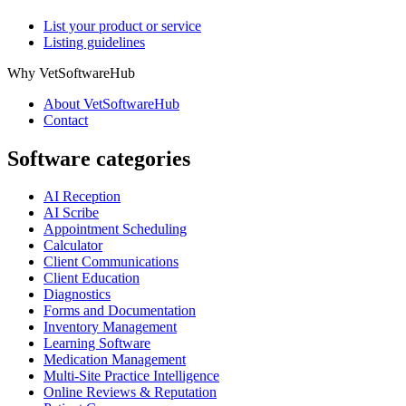
List your product or service
Listing guidelines
Why VetSoftwareHub
About VetSoftwareHub
Contact
Software categories
AI Reception
AI Scribe
Appointment Scheduling
Calculator
Client Communications
Client Education
Diagnostics
Forms and Documentation
Inventory Management
Learning Software
Medication Management
Multi-Site Practice Intelligence
Online Reviews & Reputation