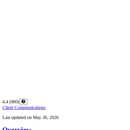
4.4
(
980
)
Client Communications
Last updated on
May 30, 2026
Overview