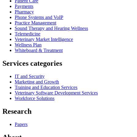
Patient Care
Payments
Pharmacy
Phone Systems and VoIP
Practice Management
Sound Therapy and Hearing Wellness
Telemedicine
Veterinary Market Intelligence
Wellness Plan
Whiteboard & Treatment
Services categories
IT and Security
Marketing and Growth
Training and Education Services
Veterinary Software Development Services
Workforce Solutions
Research
Papers