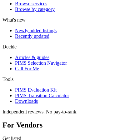
Browse services
Browse by category
What's new
Newly added listings
Recently updated
Decide
Articles & guides
PIMS Selection Navigator
Call For Me
Tools
PIMS Evaluation Kit
PIMS Transition Calculator
Downloads
Independent reviews. No pay-to-rank.
For Vendors
Get listed