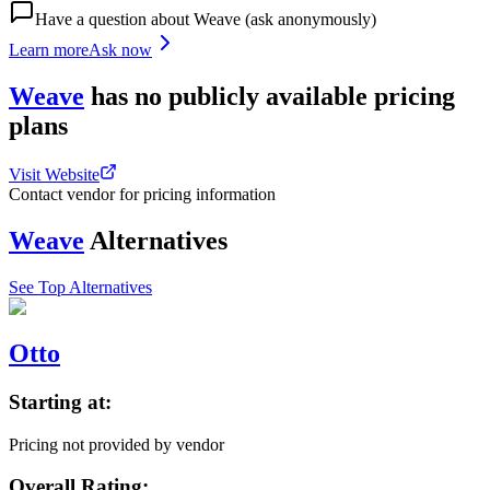
Have a question about
Weave
(ask anonymously)
Learn more
Ask now
Weave
has
no publicly available
pricing
plans
Visit Website
Contact vendor for pricing information
Weave
Alternatives
See Top Alternatives
Otto
Starting at:
Pricing not provided by vendor
Overall Rating: