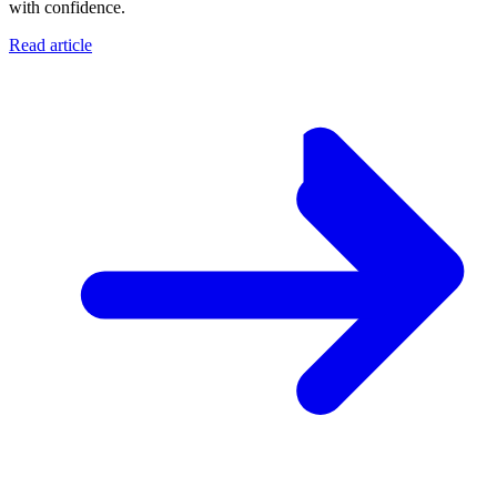
with confidence.
Read article