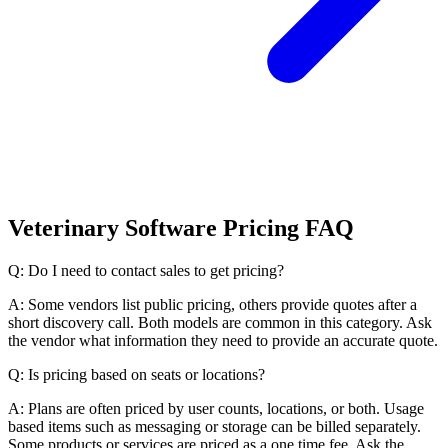
Veterinary Software Pricing FAQ
Q: Do I need to contact sales to get pricing?
A: Some vendors list public pricing, others provide quotes after a
short discovery call. Both models are common in this category. Ask
the vendor what information they need to provide an accurate quote.
Q: Is pricing based on seats or locations?
A: Plans are often priced by user counts, locations, or both. Usage
based items such as messaging or storage can be billed separately.
Some products or services are priced as a one time fee. Ask the