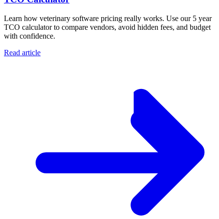
Learn how veterinary software pricing really works. Use our 5 year
TCO calculator to compare vendors, avoid hidden fees, and budget
with confidence.
Read article