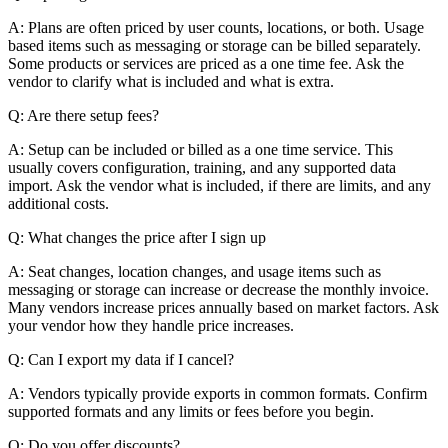
A: Plans are often priced by user counts, locations, or both. Usage
based items such as messaging or storage can be billed separately.
Some products or services are priced as a one time fee. Ask the
vendor to clarify what is included and what is extra.
Q: Are there setup fees?
A: Setup can be included or billed as a one time service. This
usually covers configuration, training, and any supported data
import. Ask the vendor what is included, if there are limits, and any
additional costs.
Q: What changes the price after I sign up
A: Seat changes, location changes, and usage items such as
messaging or storage can increase or decrease the monthly invoice.
Many vendors increase prices annually based on market factors. Ask
your vendor how they handle price increases.
Q: Can I export my data if I cancel?
A: Vendors typically provide exports in common formats. Confirm
supported formats and any limits or fees before you begin.
Q: Do you offer discounts?