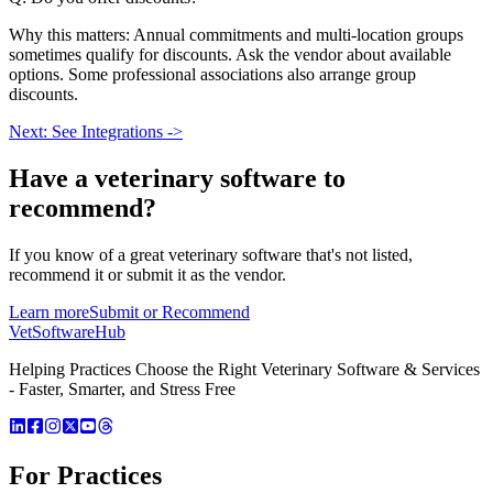
Why this matters: Annual commitments and multi-location groups
sometimes qualify for discounts. Ask the vendor about available
options. Some professional associations also arrange group
discounts.
Next: See Integrations ->
Have a
veterinary software
to
recommend?
If you know of a great
veterinary
software that's not listed,
recommend it or submit it as the vendor.
Learn more
Submit or Recommend
VetSoftware
Hub
Helping Practices Choose the Right Veterinary Software & Services
- Faster, Smarter, and Stress Free
For Practices