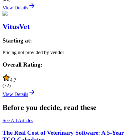
View Details
VitusVet
Starting at:
Pricing not provided by vendor
Overall Rating:
4.7
(
72
)
View Details
Before you decide, read these
See All Articles
The Real Cost of Veterinary Software: A 5-Year
TCO Calculator