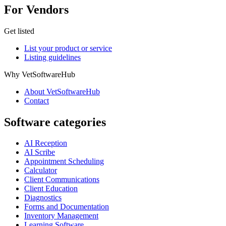
For Vendors
Get listed
List your product or service
Listing guidelines
Why VetSoftwareHub
About VetSoftwareHub
Contact
Software categories
AI Reception
AI Scribe
Appointment Scheduling
Calculator
Client Communications
Client Education
Diagnostics
Forms and Documentation
Inventory Management
Learning Software