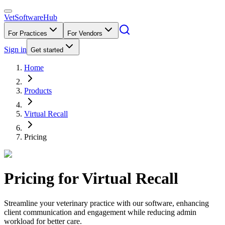
VetSoftware
Hub
For Practices
For Vendors
Sign in
Get started
Home
Products
Virtual Recall
Pricing
Pricing for
Virtual Recall
Streamline your veterinary practice with our software, enhancing
client communication and engagement while reducing admin
workload for better care.