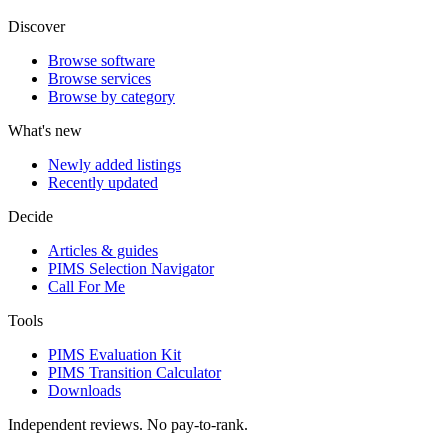
Discover
Browse software
Browse services
Browse by category
What's new
Newly added listings
Recently updated
Decide
Articles & guides
PIMS Selection Navigator
Call For Me
Tools
PIMS Evaluation Kit
PIMS Transition Calculator
Downloads
Independent reviews. No pay-to-rank.