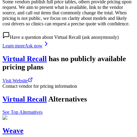
Some vendors publish full price tables, others provide pricing upon
request. We aim to present what is available, link to the vendor
source, and call out items that commonly change the total. When
pricing is not public, we focus on clarity about models and likely
cost drivers so clinics can request a precise quote with confidence.
Have a question about
Virtual Recall
(ask anonymously)
Learn more
Ask now
Virtual Recall
has
no publicly available
pricing
plans
Visit Website
Contact vendor for pricing information
Virtual Recall
Alternatives
See Top Alternatives
Weave