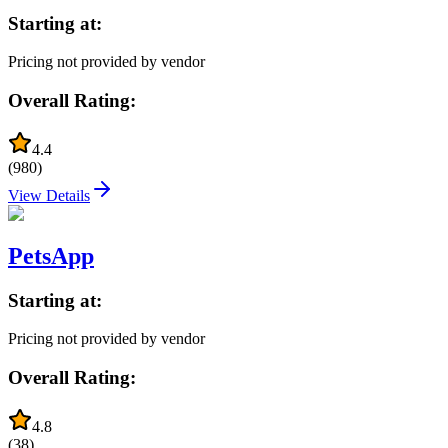
Starting at:
Pricing not provided by vendor
Overall Rating:
4.4
(
980
)
View Details
PetsApp
Starting at:
Pricing not provided by vendor
Overall Rating:
4.8
(
38
)