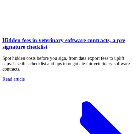
Hidden fees in veterinary software contracts, a pre
signature checklist
Spot hidden costs before you sign, from data export fees to uplift
caps. Use this checklist and tips to negotiate fair veterinary software
contracts.
Read article