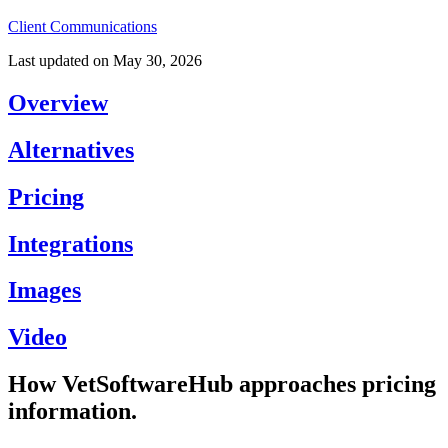
Client Communications
Last updated on
May 30, 2026
Overview
Alternatives
Pricing
Integrations
Images
Video
How VetSoftwareHub approaches pricing
information.