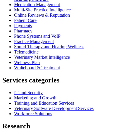
Medication Management
Multi-Site Practice Intelligence
Online Reviews & Reputation
Patient Care
Payments
Pharmacy
Phone Systems and VoIP
Practice Management
Sound Therapy and Hearing Wellness
Telemedicine
Veterinary Market Intelligence
Wellness Plan
Whiteboard & Treatment
Services categories
IT and Security
Marketing and Growth
Training and Education Services
Veterinary Software Development Services
Workforce Solutions
Research