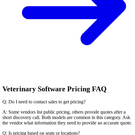
Veterinary Software Pricing FAQ
Q: Do I need to contact sales to get pricing?
A: Some vendors list public pricing, others provide quotes after a
short discovery call. Both models are common in this category. Ask
the vendor what information they need to provide an accurate quote.
Q: Is pricing based on seats or locations?