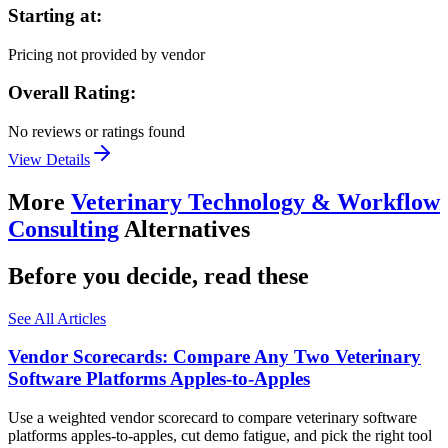
Starting at:
Pricing not provided by vendor
Overall Rating:
No reviews or ratings found
View Details
More
Veterinary Technology & Workflow
Consulting
Alternatives
Before you decide, read these
See All Articles
Vendor Scorecards: Compare Any Two Veterinary
Software Platforms Apples‑to‑Apples
Use a weighted vendor scorecard to compare veterinary software
platforms apples-to-apples, cut demo fatigue, and pick the right tool