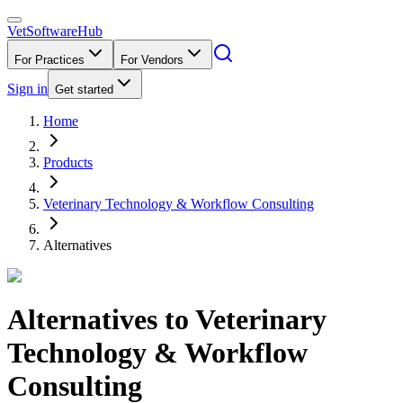
VetSoftware
Hub
For Practices
For Vendors
Sign in
Get started
Home
Products
Veterinary Technology & Workflow Consulting
Alternatives
Alternatives to
Veterinary
Technology & Workflow
Consulting