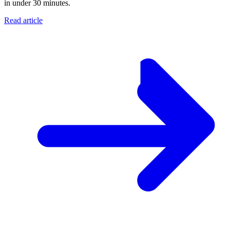
in under 30 minutes.
Read article