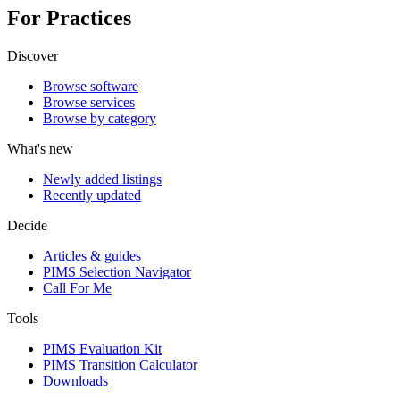
For Practices
Discover
Browse software
Browse services
Browse by category
What's new
Newly added listings
Recently updated
Decide
Articles & guides
PIMS Selection Navigator
Call For Me
Tools
PIMS Evaluation Kit
PIMS Transition Calculator
Downloads