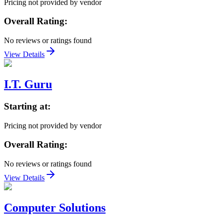
Pricing not provided by vendor
Overall Rating:
No reviews or ratings found
View Details
I.T. Guru
Starting at:
Pricing not provided by vendor
Overall Rating:
No reviews or ratings found
View Details
Computer Solutions