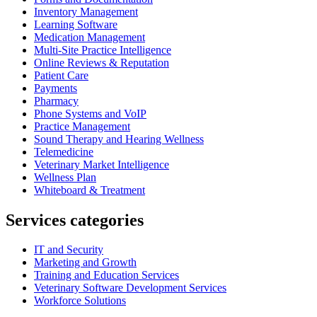
Inventory Management
Learning Software
Medication Management
Multi-Site Practice Intelligence
Online Reviews & Reputation
Patient Care
Payments
Pharmacy
Phone Systems and VoIP
Practice Management
Sound Therapy and Hearing Wellness
Telemedicine
Veterinary Market Intelligence
Wellness Plan
Whiteboard & Treatment
Services categories
IT and Security
Marketing and Growth
Training and Education Services
Veterinary Software Development Services
Workforce Solutions