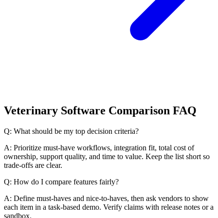
Veterinary Software Comparison FAQ
Q: What should be my top decision criteria?
A: Prioritize must-have workflows, integration fit, total cost of
ownership, support quality, and time to value. Keep the list short so
trade-offs are clear.
Q: How do I compare features fairly?
A: Define must-haves and nice-to-haves, then ask vendors to show
each item in a task-based demo. Verify claims with release notes or a
sandbox.