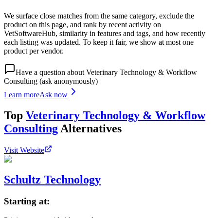
We surface close matches from the same category, exclude the
product on this page, and rank by recent activity on
VetSoftwareHub, similarity in features and tags, and how recently
each listing was updated. To keep it fair, we show at most one
product per vendor.
Have a question about
Veterinary Technology & Workflow
Consulting
(ask anonymously)
Learn more
Ask now
Top
Veterinary Technology & Workflow
Consulting
Alternatives
Visit Website
Schultz Technology
Starting at: