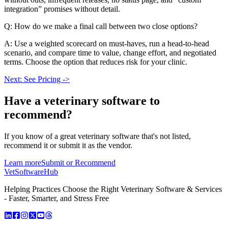
integration” promises without detail.
Q: How do we make a final call between two close options?
A: Use a weighted scorecard on must-haves, run a head-to-head
scenario, and compare time to value, change effort, and negotiated
terms. Choose the option that reduces risk for your clinic.
Next: See Pricing ->
Have a
veterinary software
to
recommend?
If you know of a great
veterinary
software that's not listed,
recommend it or submit it as the vendor.
Learn more
Submit or Recommend
VetSoftware
Hub
Helping Practices Choose the Right Veterinary Software & Services
- Faster, Smarter, and Stress Free