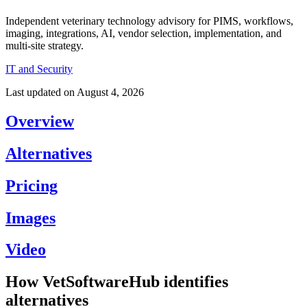
Independent veterinary technology advisory for PIMS, workflows,
imaging, integrations, AI, vendor selection, implementation, and
multi-site strategy.
IT and Security
Last updated on
August 4, 2026
Overview
Alternatives
Pricing
Images
Video
How VetSoftwareHub identifies
alternatives