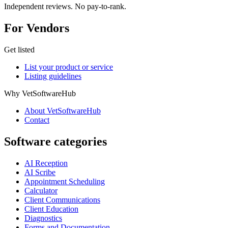
Independent reviews. No pay-to-rank.
For Vendors
Get listed
List your product or service
Listing guidelines
Why VetSoftwareHub
About VetSoftwareHub
Contact
Software categories
AI Reception
AI Scribe
Appointment Scheduling
Calculator
Client Communications
Client Education
Diagnostics
Forms and Documentation