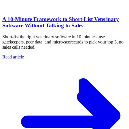
A 10‑Minute Framework to Short‑List Veterinary
Software Without Talking to Sales
Short-list the right veterinary software in 10 minutes: use
gatekeepers, peer data, and micro-scorecards to pick your top 3, no
sales calls needed.
Read article