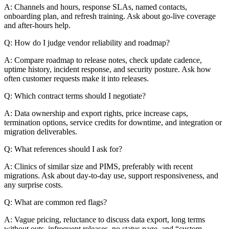
A: Channels and hours, response SLAs, named contacts,
onboarding plan, and refresh training. Ask about go-live coverage
and after-hours help.
Q: How do I judge vendor reliability and roadmap?
A: Compare roadmap to release notes, check update cadence,
uptime history, incident response, and security posture. Ask how
often customer requests make it into releases.
Q: Which contract terms should I negotiate?
A: Data ownership and export rights, price increase caps,
termination options, service credits for downtime, and integration or
migration deliverables.
Q: What references should I ask for?
A: Clinics of similar size and PIMS, preferably with recent
migrations. Ask about day-to-day use, support responsiveness, and
any surprise costs.
Q: What are common red flags?
A: Vague pricing, reluctance to discuss data export, long terms
without outs, infrequent releases, no status page, and “custom