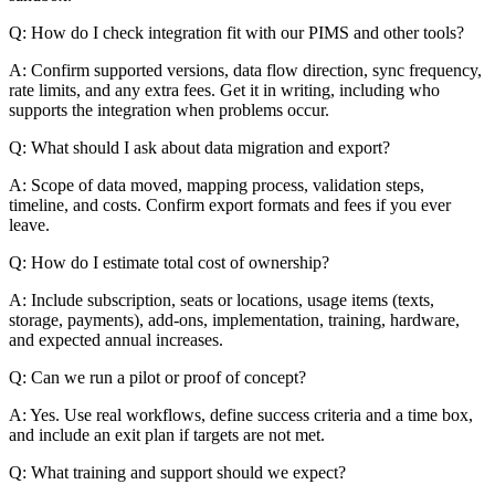
Q: How do I check integration fit with our PIMS and other tools?
A: Confirm supported versions, data flow direction, sync frequency,
rate limits, and any extra fees. Get it in writing, including who
supports the integration when problems occur.
Q: What should I ask about data migration and export?
A: Scope of data moved, mapping process, validation steps,
timeline, and costs. Confirm export formats and fees if you ever
leave.
Q: How do I estimate total cost of ownership?
A: Include subscription, seats or locations, usage items (texts,
storage, payments), add-ons, implementation, training, hardware,
and expected annual increases.
Q: Can we run a pilot or proof of concept?
A: Yes. Use real workflows, define success criteria and a time box,
and include an exit plan if targets are not met.
Q: What training and support should we expect?