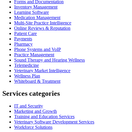
Forms and Documentation
Inventory Management
Learning Software
Medication Management
Multi-Site Practice Intelligence
Online Reviews & Reputation
Patient Care
Payments
Pharmacy
Phone Systems and VoIP
Practice Management
Sound Therapy and Hearing Wellness
Telemedicine
Veterinary Market Intelligence
Wellness Plan
Whiteboard & Treatment
Services categories
IT and Security
Marketing and Growth
Training and Education Services
Veterinary Software Development Services
Workforce Solutions