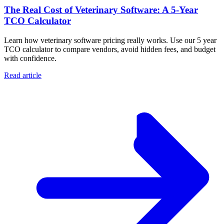
The Real Cost of Veterinary Software: A 5-Year
TCO Calculator
Learn how veterinary software pricing really works. Use our 5 year
TCO calculator to compare vendors, avoid hidden fees, and budget
with confidence.
Read article