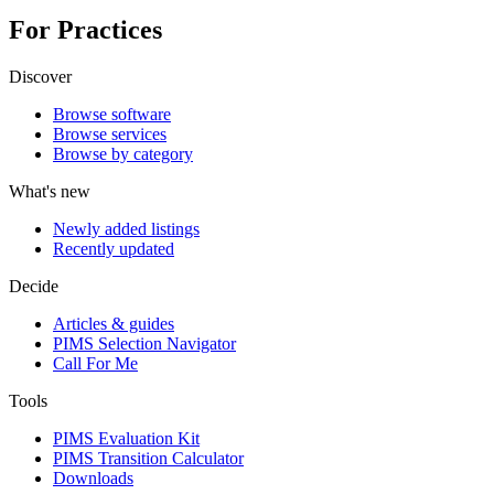
For Practices
Discover
Browse software
Browse services
Browse by category
What's new
Newly added listings
Recently updated
Decide
Articles & guides
PIMS Selection Navigator
Call For Me
Tools
PIMS Evaluation Kit
PIMS Transition Calculator
Downloads