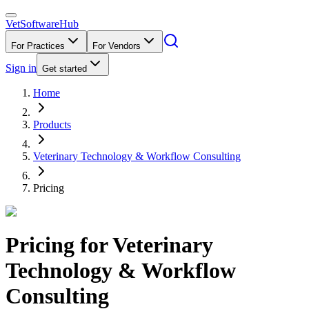
VetSoftware
Hub
For Practices
For Vendors
Sign in
Get started
Home
Products
Veterinary Technology & Workflow Consulting
Pricing
Pricing for
Veterinary
Technology & Workflow
Consulting