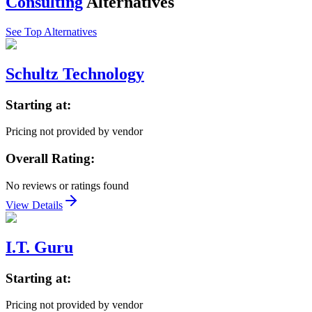
Consulting
Alternatives
See Top Alternatives
Schultz Technology
Starting at:
Pricing not provided by vendor
Overall Rating:
No reviews or ratings found
View Details
I.T. Guru
Starting at:
Pricing not provided by vendor