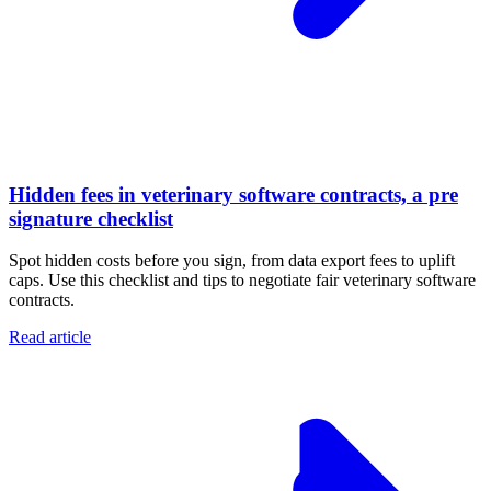
Hidden fees in veterinary software contracts, a pre
signature checklist
Spot hidden costs before you sign, from data export fees to uplift
caps. Use this checklist and tips to negotiate fair veterinary software
contracts.
Read article