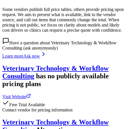
Some vendors publish full price tables, others provide pricing upon
request. We aim to present what is available, link to the vendor
source, and call out items that commonly change the total. When
pricing is not public, we focus on clarity about models and likely
cost drivers so clinics can request a precise quote with confidence.
Have a question about
Veterinary Technology & Workflow
Consulting
(ask anonymously)
Learn more
Ask now
Veterinary Technology & Workflow
Consulting
has
no publicly available
pricing
plans
Visit Website
Free Trial Available
Contact vendor for pricing information
Veterinary Technology & Workflow