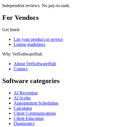
Independent reviews. No pay-to-rank.
For Vendors
Get listed
List your product or service
Listing guidelines
Why VetSoftwareHub
About VetSoftwareHub
Contact
Software categories
AI Reception
AI Scribe
Appointment Scheduling
Calculator
Client Communications
Client Education
Diagnostics