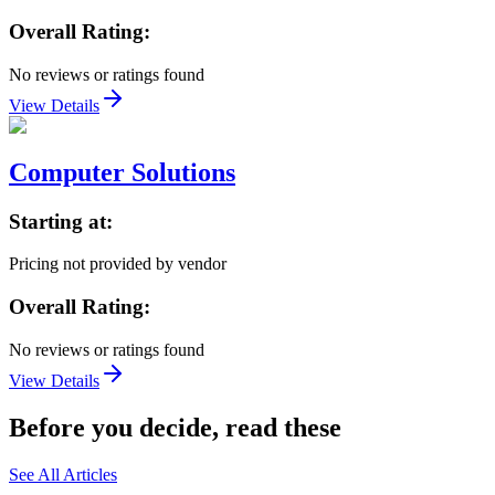
Overall Rating:
No reviews or ratings found
View Details
Computer Solutions
Starting at:
Pricing not provided by vendor
Overall Rating:
No reviews or ratings found
View Details
Before you decide, read these
See All Articles