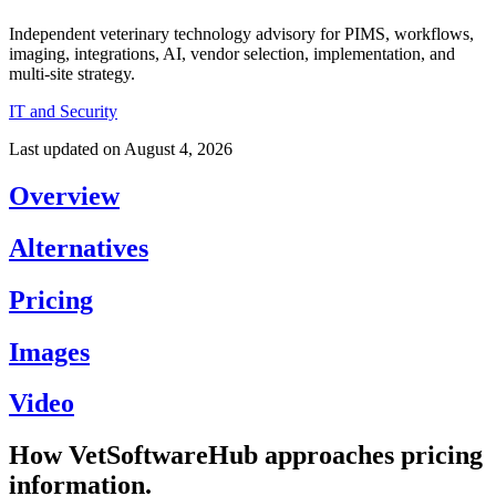
Independent veterinary technology advisory for PIMS, workflows,
imaging, integrations, AI, vendor selection, implementation, and
multi-site strategy.
IT and Security
Last updated on
August 4, 2026
Overview
Alternatives
Pricing
Images
Video
How VetSoftwareHub approaches pricing
information.