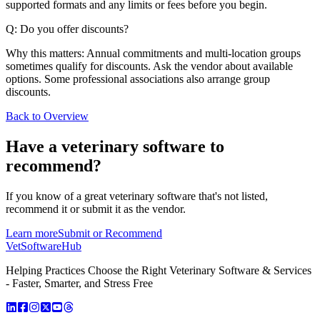
supported formats and any limits or fees before you begin.
Q: Do you offer discounts?
Why this matters: Annual commitments and multi-location groups
sometimes qualify for discounts. Ask the vendor about available
options. Some professional associations also arrange group
discounts.
Back to Overview
Have a
veterinary software
to
recommend?
If you know of a great
veterinary
software that's not listed,
recommend it or submit it as the vendor.
Learn more
Submit or Recommend
VetSoftware
Hub
Helping Practices Choose the Right Veterinary Software & Services
- Faster, Smarter, and Stress Free