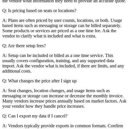
the vendor what information they need to provide an accurate quote.
Q: Is pricing based on seats or locations?
A: Plans are often priced by user counts, locations, or both. Usage
based items such as messaging or storage can be billed separately.
Some products or services are priced as a one time fee. Ask the
vendor to clarify what is included and what is extra.
Q: Are there setup fees?
A: Setup can be included or billed as a one time service. This
usually covers configuration, training, and any supported data
import. Ask the vendor what is included, if there are limits, and any
additional costs.
Q: What changes the price after I sign up
A: Seat changes, location changes, and usage items such as
messaging or storage can increase or decrease the monthly invoice.
Many vendors increase prices annually based on market factors. Ask
your vendor how they handle price increases.
Q: Can I export my data if I cancel?
A: Vendors typically provide exports in common formats. Confirm