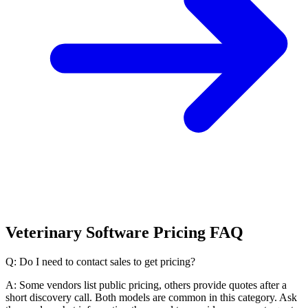
Veterinary Software Pricing FAQ
Q: Do I need to contact sales to get pricing?
A: Some vendors list public pricing, others provide quotes after a
short discovery call. Both models are common in this category. Ask