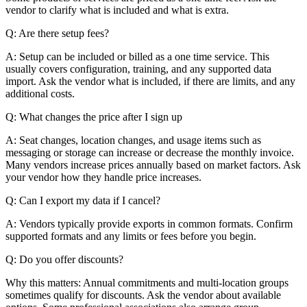
vendor to clarify what is included and what is extra.
Q: Are there setup fees?
A: Setup can be included or billed as a one time service. This
usually covers configuration, training, and any supported data
import. Ask the vendor what is included, if there are limits, and any
additional costs.
Q: What changes the price after I sign up
A: Seat changes, location changes, and usage items such as
messaging or storage can increase or decrease the monthly invoice.
Many vendors increase prices annually based on market factors. Ask
your vendor how they handle price increases.
Q: Can I export my data if I cancel?
A: Vendors typically provide exports in common formats. Confirm
supported formats and any limits or fees before you begin.
Q: Do you offer discounts?
Why this matters: Annual commitments and multi-location groups
sometimes qualify for discounts. Ask the vendor about available