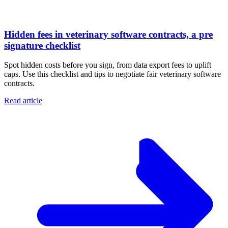
Hidden fees in veterinary software contracts, a pre
signature checklist
Spot hidden costs before you sign, from data export fees to uplift
caps. Use this checklist and tips to negotiate fair veterinary software
contracts.
Read article