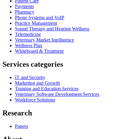
Patient Care
Payments
Pharmacy
Phone Systems and VoIP
Practice Management
Sound Therapy and Hearing Wellness
Telemedicine
Veterinary Market Intelligence
Wellness Plan
Whiteboard & Treatment
Services categories
IT and Security
Marketing and Growth
Training and Education Services
Veterinary Software Development Services
Workforce Solutions
Research
Papers