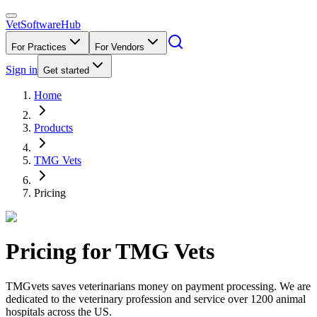
VetSoftware
Hub
For Practices
For Vendors
Sign in
Get started
Home
Products
TMG Vets
Pricing
Pricing for
TMG Vets
TMGvets saves veterinarians money on payment processing. We are
dedicated to the veterinary profession and service over 1200 animal
hospitals across the US.