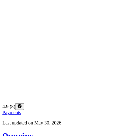
4.9
(
8
)
Payments
Last updated on
May 30, 2026
Overview