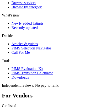
Browse services
Browse by category
What's new
Newly added listings
Recently updated
Decide
Articles & guides
PIMS Selection Navigator
Call For Me
Tools
PIMS Evaluation Kit
PIMS Transition Calculator
Downloads
Independent reviews. No pay-to-rank.
For Vendors
Get listed