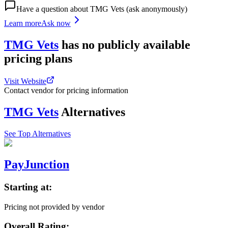
Have a question about
TMG Vets
(ask anonymously)
Learn more
Ask now
TMG Vets
has
no publicly available
pricing
plans
Visit Website
Contact vendor for pricing information
TMG Vets
Alternatives
See Top Alternatives
PayJunction
Starting at:
Pricing not provided by vendor
Overall Rating: