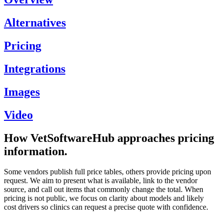
Alternatives
Pricing
Integrations
Images
Video
How VetSoftwareHub approaches pricing
information.
Some vendors publish full price tables, others provide pricing upon
request. We aim to present what is available, link to the vendor
source, and call out items that commonly change the total. When
pricing is not public, we focus on clarity about models and likely
cost drivers so clinics can request a precise quote with confidence.