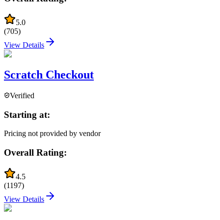
5.0
(
705
)
View Details
Scratch Checkout
Verified
Starting at:
Pricing not provided by vendor
Overall Rating:
4.5
(
1197
)
View Details