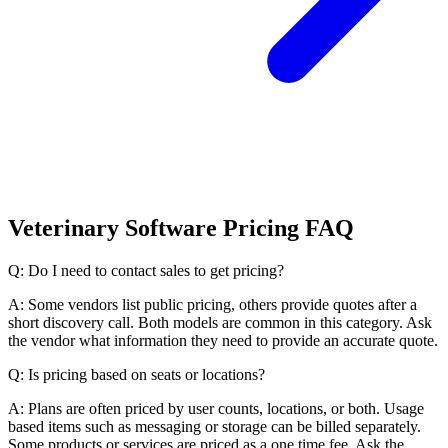
Veterinary Software Pricing FAQ
Q: Do I need to contact sales to get pricing?
A: Some vendors list public pricing, others provide quotes after a
short discovery call. Both models are common in this category. Ask
the vendor what information they need to provide an accurate quote.
Q: Is pricing based on seats or locations?
A: Plans are often priced by user counts, locations, or both. Usage
based items such as messaging or storage can be billed separately.
Some products or services are priced as a one time fee. Ask the