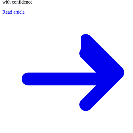
with confidence.
Read article