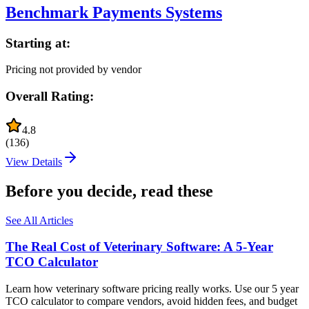
Benchmark Payments Systems
Starting at:
Pricing not provided by vendor
Overall Rating:
4.8
(
136
)
View Details
Before you decide, read these
See All Articles
The Real Cost of Veterinary Software: A 5-Year
TCO Calculator
Learn how veterinary software pricing really works. Use our 5 year
TCO calculator to compare vendors, avoid hidden fees, and budget