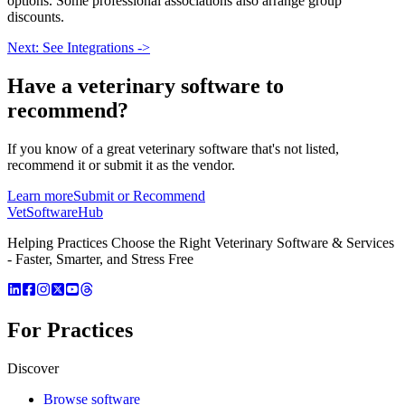
options. Some professional associations also arrange group
discounts.
Next: See Integrations ->
Have a
veterinary software
to
recommend?
If you know of a great
veterinary
software that's not listed,
recommend it or submit it as the vendor.
Learn more
Submit or Recommend
VetSoftware
Hub
Helping Practices Choose the Right Veterinary Software & Services
- Faster, Smarter, and Stress Free
For Practices
Discover
Browse software