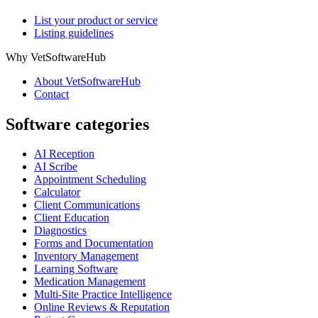
List your product or service
Listing guidelines
Why VetSoftwareHub
About VetSoftwareHub
Contact
Software categories
AI Reception
AI Scribe
Appointment Scheduling
Calculator
Client Communications
Client Education
Diagnostics
Forms and Documentation
Inventory Management
Learning Software
Medication Management
Multi-Site Practice Intelligence
Online Reviews & Reputation