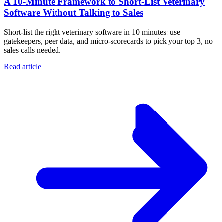
A 10‑Minute Framework to Short‑List Veterinary
Software Without Talking to Sales
Short-list the right veterinary software in 10 minutes: use
gatekeepers, peer data, and micro-scorecards to pick your top 3, no
sales calls needed.
Read article