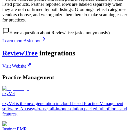
listed products. Partner-reported rows are labeled separately when
they are not confirmed by both listings. Groupings reflect categories
vendors choose, and we organize them here to make scanning easier
for practices.
Have a question about
ReviewTree
(ask anonymously)
Learn more
Ask now
ReviewTree
integrations
Visit Website
Practice Management
ezyVet
ezyVet is the next generation in cloud-based Practice Management
software. An easy-to-use, all-in-one solution packed full of tools and
features.
Instinct EMR