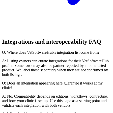
Integrations and interoperability FAQ
Q: Where does VetSoftwareHub's integration list come from?
A: Listing owners can curate integrations for their VetSoftwareHub
profile. Some rows may also be partner-reported by another listed
product. We label those separately when they are not confirmed by
both listings.
Q: Does an integration appearing here guarantee it works at my
clinic?
A: No. Compatibility depends on editions, workflows, contracting,
and how your clinic is set up. Use this page as a starting point and
validate each integration with both vendors.