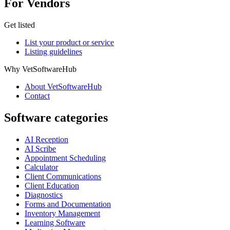
For Vendors
Get listed
List your product or service
Listing guidelines
Why VetSoftwareHub
About VetSoftwareHub
Contact
Software categories
AI Reception
AI Scribe
Appointment Scheduling
Calculator
Client Communications
Client Education
Diagnostics
Forms and Documentation
Inventory Management
Learning Software