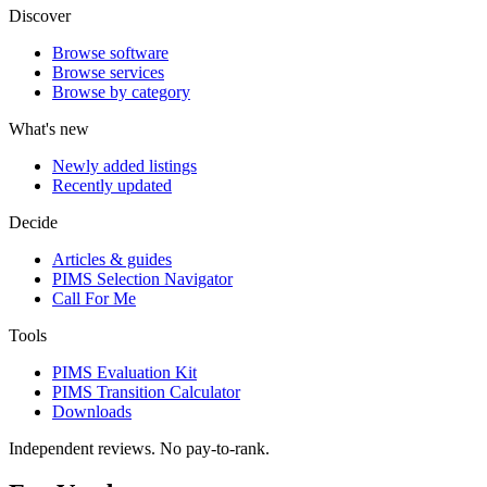
Discover
Browse software
Browse services
Browse by category
What's new
Newly added listings
Recently updated
Decide
Articles & guides
PIMS Selection Navigator
Call For Me
Tools
PIMS Evaluation Kit
PIMS Transition Calculator
Downloads
Independent reviews. No pay-to-rank.