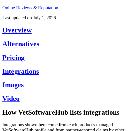
Online Reviews & Reputation
Last updated on
July 1, 2026
Overview
Alternatives
Pricing
Integrations
Images
Video
How VetSoftwareHub lists integrations
Integrations shown here come from each product's managed
VetSoftwareHub profile and from partner-reported claims by other