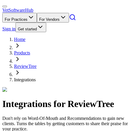
VetSoftware
Hub
For Practices
For Vendors
Sign in
Get started
Home
Products
ReviewTree
Integrations
Integrations for
ReviewTree
Don't rely on Word-Of-Mouth and Recommendations to gain new
clients. Turns the tables by getting customers to share their praise for
your practice.