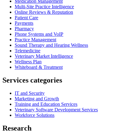
Medication Management
Multi-Site Practice Intelligence
Online Reviews & Reputation
Patient Care
Payments
Pharmacy
Phone Systems and VoIP
Practice Management
Sound Therapy and Hearing Wellness
Telemedicine
Veterinary Market Intelligence
Wellness Plan
Whiteboard & Treatment
Services categories
IT and Security
Marketing and Growth
Training and Education Services
Veterinary Software Development Services
Workforce Solutions
Research