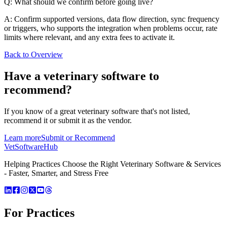
Q: What should we confirm before going live?
A: Confirm supported versions, data flow direction, sync frequency
or triggers, who supports the integration when problems occur, rate
limits where relevant, and any extra fees to activate it.
Back to Overview
Have a
veterinary software
to
recommend?
If you know of a great
veterinary
software that's not listed,
recommend it or submit it as the vendor.
Learn more
Submit or Recommend
VetSoftware
Hub
Helping Practices Choose the Right Veterinary Software & Services
- Faster, Smarter, and Stress Free
For Practices