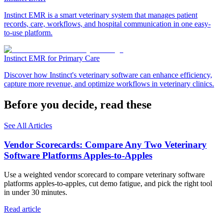
Instinct EMR is a smart veterinary system that manages patient
records, care, workflows, and hospital communication in one easy-
to-use platform.
Instinct EMR for Primary Care
Discover how Instinct's veterinary software can enhance efficiency,
capture more revenue, and optimize workflows in veterinary clinics.
Before you decide, read these
See All Articles
Vendor Scorecards: Compare Any Two Veterinary
Software Platforms Apples‑to‑Apples
Use a weighted vendor scorecard to compare veterinary software
platforms apples-to-apples, cut demo fatigue, and pick the right tool
in under 30 minutes.
Read article