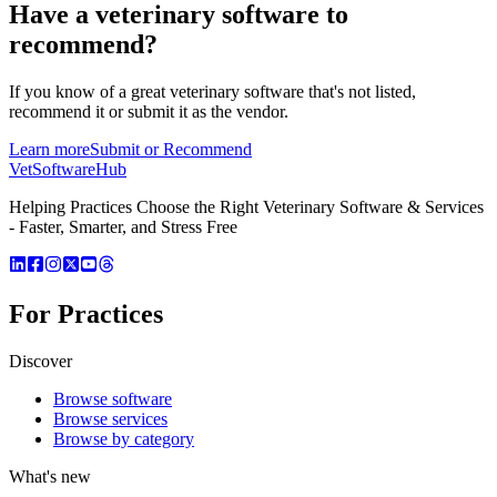
Have a
veterinary software
to
recommend?
If you know of a great
veterinary
software that's not listed,
recommend it or submit it as the vendor.
Learn more
Submit or Recommend
VetSoftware
Hub
Helping Practices Choose the Right Veterinary Software & Services
- Faster, Smarter, and Stress Free
For Practices
Discover
Browse software
Browse services
Browse by category
What's new