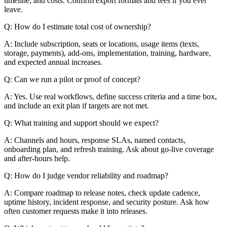
timeline, and costs. Confirm export formats and fees if you ever
leave.
Q: How do I estimate total cost of ownership?
A: Include subscription, seats or locations, usage items (texts,
storage, payments), add-ons, implementation, training, hardware,
and expected annual increases.
Q: Can we run a pilot or proof of concept?
A: Yes. Use real workflows, define success criteria and a time box,
and include an exit plan if targets are not met.
Q: What training and support should we expect?
A: Channels and hours, response SLAs, named contacts,
onboarding plan, and refresh training. Ask about go-live coverage
and after-hours help.
Q: How do I judge vendor reliability and roadmap?
A: Compare roadmap to release notes, check update cadence,
uptime history, incident response, and security posture. Ask how
often customer requests make it into releases.