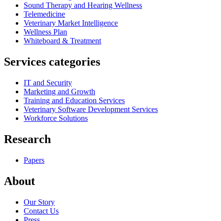
Sound Therapy and Hearing Wellness
Telemedicine
Veterinary Market Intelligence
Wellness Plan
Whiteboard & Treatment
Services categories
IT and Security
Marketing and Growth
Training and Education Services
Veterinary Software Development Services
Workforce Solutions
Research
Papers
About
Our Story
Contact Us
Press