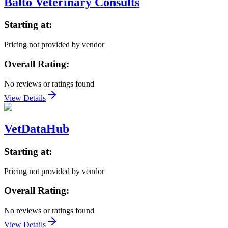
Balto Veterinary Consults
Starting at:
Pricing not provided by vendor
Overall Rating:
No reviews or ratings found
View Details
VetDataHub
Starting at:
Pricing not provided by vendor
Overall Rating:
No reviews or ratings found
View Details