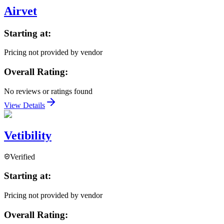
Airvet
Starting at:
Pricing not provided by vendor
Overall Rating:
No reviews or ratings found
View Details
Vetibility
Verified
Starting at:
Pricing not provided by vendor
Overall Rating: