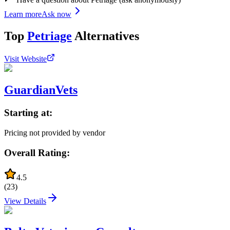
Learn more
Ask now
Top
Petriage
Alternatives
Visit Website
GuardianVets
Starting at:
Pricing not provided by vendor
Overall Rating:
4.5
(
23
)
View Details