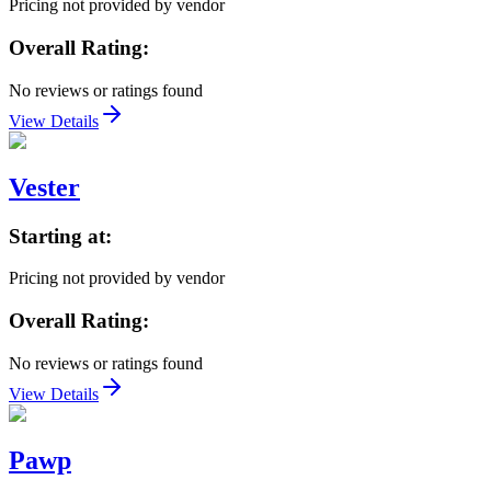
Pricing not provided by vendor
Overall Rating:
No reviews or ratings found
View Details
Vester
Starting at:
Pricing not provided by vendor
Overall Rating:
No reviews or ratings found
View Details
Pawp