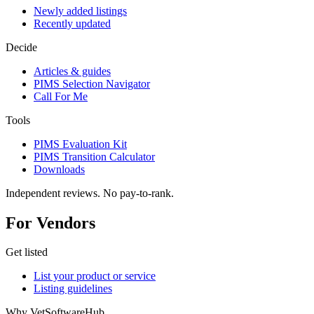
Newly added listings
Recently updated
Decide
Articles & guides
PIMS Selection Navigator
Call For Me
Tools
PIMS Evaluation Kit
PIMS Transition Calculator
Downloads
Independent reviews. No pay-to-rank.
For Vendors
Get listed
List your product or service
Listing guidelines
Why VetSoftwareHub