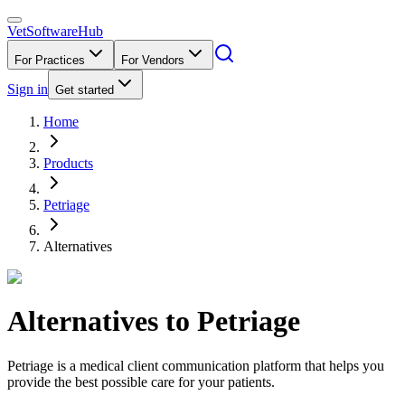
VetSoftware
Hub
For Practices
For Vendors
Sign in
Get started
Home
Products
Petriage
Alternatives
Alternatives to
Petriage
Petriage is a medical client communication platform that helps you
provide the best possible care for your patients.