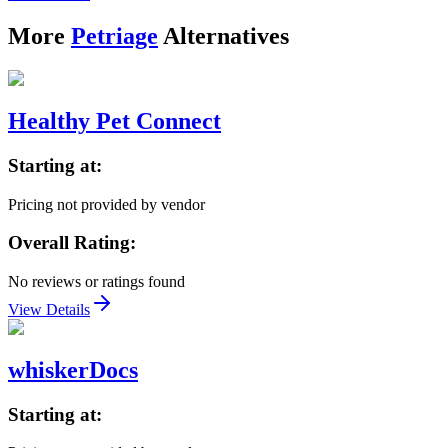
More
Petriage
Alternatives
Healthy Pet Connect
Starting at:
Pricing not provided by vendor
Overall Rating:
No reviews or ratings found
View Details
whiskerDocs
Starting at: