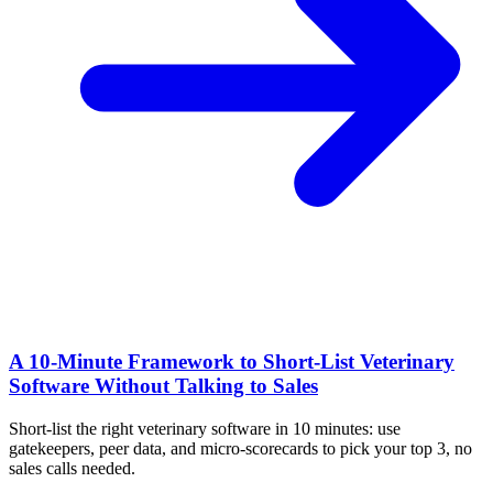
A 10‑Minute Framework to Short‑List Veterinary
Software Without Talking to Sales
Short-list the right veterinary software in 10 minutes: use
gatekeepers, peer data, and micro-scorecards to pick your top 3, no
sales calls needed.