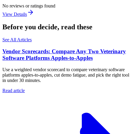
No reviews or ratings found
View Details
Before you decide, read these
See All Articles
Vendor Scorecards: Compare Any Two Veterinary
Software Platforms Apples‑to‑Apples
Use a weighted vendor scorecard to compare veterinary software
platforms apples-to-apples, cut demo fatigue, and pick the right tool
in under 30 minutes.
Read article