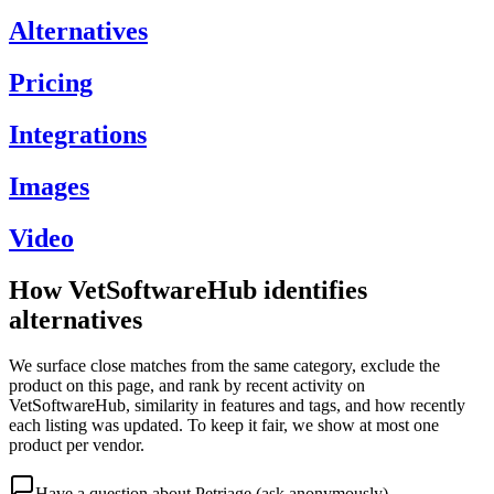
Alternatives
Pricing
Integrations
Images
Video
How VetSoftwareHub identifies
alternatives
We surface close matches from the same category, exclude the
product on this page, and rank by recent activity on
VetSoftwareHub, similarity in features and tags, and how recently
each listing was updated. To keep it fair, we show at most one
product per vendor.
Have a question about
Petriage
(ask anonymously)