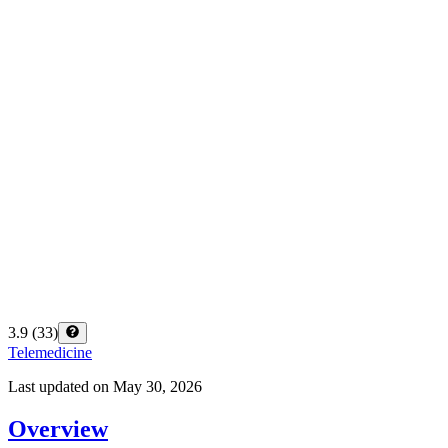
3.9
(
33
)
Telemedicine
Last updated on
May 30, 2026
Overview