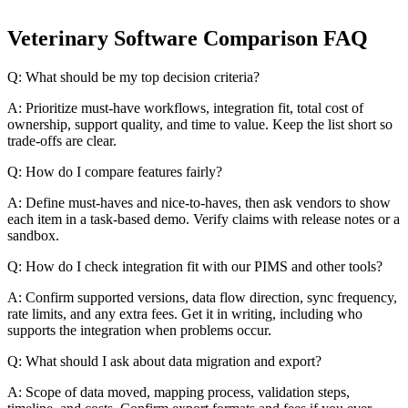
Veterinary Software Comparison FAQ
Q: What should be my top decision criteria?
A: Prioritize must-have workflows, integration fit, total cost of
ownership, support quality, and time to value. Keep the list short so
trade-offs are clear.
Q: How do I compare features fairly?
A: Define must-haves and nice-to-haves, then ask vendors to show
each item in a task-based demo. Verify claims with release notes or a
sandbox.
Q: How do I check integration fit with our PIMS and other tools?
A: Confirm supported versions, data flow direction, sync frequency,
rate limits, and any extra fees. Get it in writing, including who
supports the integration when problems occur.
Q: What should I ask about data migration and export?
A: Scope of data moved, mapping process, validation steps,