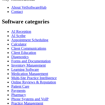
About VetSoftwareHub
Contact
Software categories
AI Reception
AI Scribe
Appointment Scheduling
Calculator
Client Communications
Client Education
Diagnostics
Forms and Documentation
Inventory Management
Learning Software
Medication Management
Multi-Site Practice Intelligence
Online Reviews & Reputation
Patient Care
Payments
Pharmacy
Phone Systems and VoIP
Practice Management