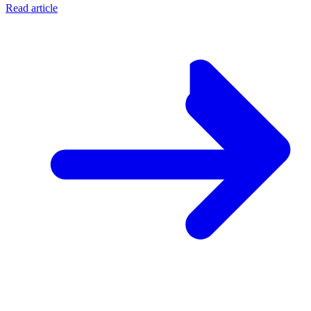
Read article