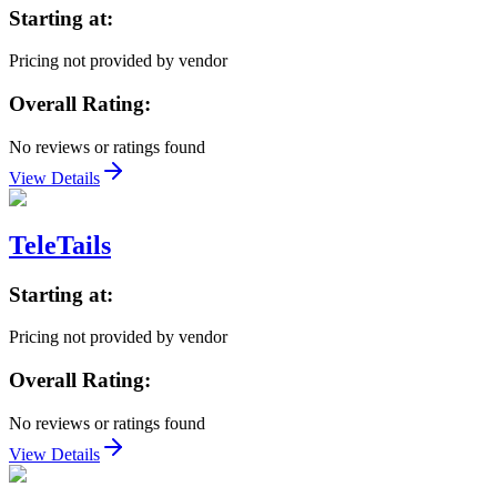
Starting at:
Pricing not provided by vendor
Overall Rating:
No reviews or ratings found
View Details
TeleTails
Starting at:
Pricing not provided by vendor
Overall Rating:
No reviews or ratings found
View Details