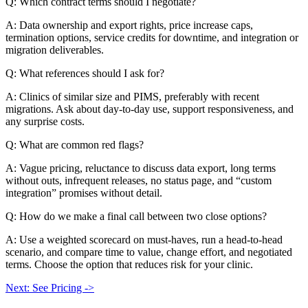
Q: Which contract terms should I negotiate?
A: Data ownership and export rights, price increase caps,
termination options, service credits for downtime, and integration or
migration deliverables.
Q: What references should I ask for?
A: Clinics of similar size and PIMS, preferably with recent
migrations. Ask about day-to-day use, support responsiveness, and
any surprise costs.
Q: What are common red flags?
A: Vague pricing, reluctance to discuss data export, long terms
without outs, infrequent releases, no status page, and “custom
integration” promises without detail.
Q: How do we make a final call between two close options?
A: Use a weighted scorecard on must-haves, run a head-to-head
scenario, and compare time to value, change effort, and negotiated
terms. Choose the option that reduces risk for your clinic.
Next: See Pricing ->