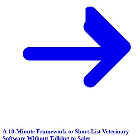
A 10‑Minute Framework to Short‑List Veterinary
Software Without Talking to Sales