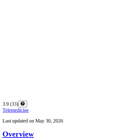
3.9
(
33
)
Telemedicine
Last updated on
May 30, 2026
Overview