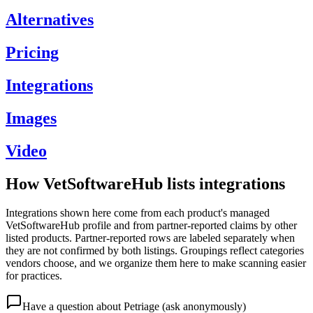
Alternatives
Pricing
Integrations
Images
Video
How VetSoftwareHub lists integrations
Integrations shown here come from each product's managed
VetSoftwareHub profile and from partner-reported claims by other
listed products. Partner-reported rows are labeled separately when
they are not confirmed by both listings. Groupings reflect categories
vendors choose, and we organize them here to make scanning easier
for practices.
Have a question about
Petriage
(ask anonymously)