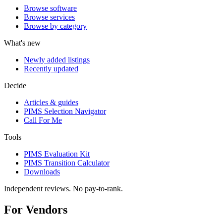
Browse software
Browse services
Browse by category
What's new
Newly added listings
Recently updated
Decide
Articles & guides
PIMS Selection Navigator
Call For Me
Tools
PIMS Evaluation Kit
PIMS Transition Calculator
Downloads
Independent reviews. No pay-to-rank.
For Vendors