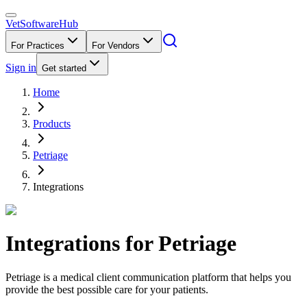
VetSoftware
Hub
For Practices
For Vendors
Sign in
Get started
Home
Products
Petriage
Integrations
Integrations for
Petriage
Petriage is a medical client communication platform that helps you
provide the best possible care for your patients.