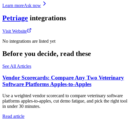
Learn more
Ask now
Petriage
integrations
Visit Website
No integrations are listed yet
Before you decide, read these
See All Articles
Vendor Scorecards: Compare Any Two Veterinary
Software Platforms Apples‑to‑Apples
Use a weighted vendor scorecard to compare veterinary software
platforms apples-to-apples, cut demo fatigue, and pick the right tool
in under 30 minutes.
Read article