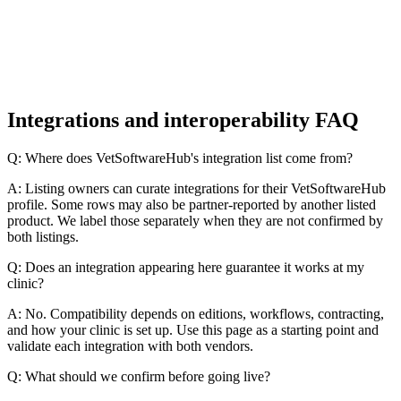
Integrations and interoperability FAQ
Q: Where does VetSoftwareHub's integration list come from?
A: Listing owners can curate integrations for their VetSoftwareHub
profile. Some rows may also be partner-reported by another listed
product. We label those separately when they are not confirmed by
both listings.
Q: Does an integration appearing here guarantee it works at my
clinic?
A: No. Compatibility depends on editions, workflows, contracting,
and how your clinic is set up. Use this page as a starting point and
validate each integration with both vendors.
Q: What should we confirm before going live?