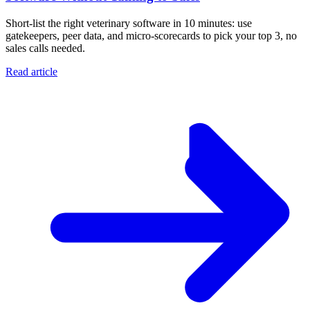
Short-list the right veterinary software in 10 minutes: use
gatekeepers, peer data, and micro-scorecards to pick your top 3, no
sales calls needed.
Read article