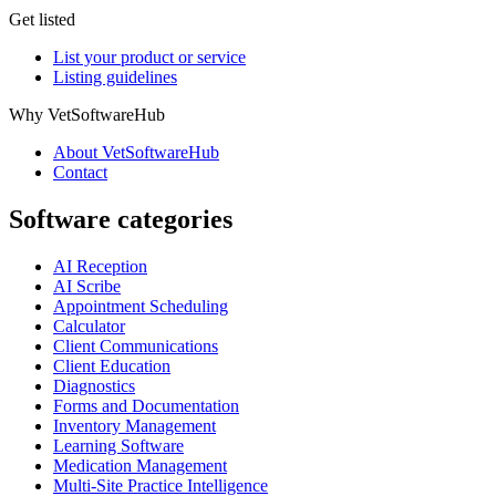
Get listed
List your product or service
Listing guidelines
Why VetSoftwareHub
About VetSoftwareHub
Contact
Software categories
AI Reception
AI Scribe
Appointment Scheduling
Calculator
Client Communications
Client Education
Diagnostics
Forms and Documentation
Inventory Management
Learning Software
Medication Management
Multi-Site Practice Intelligence