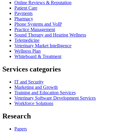
Online Reviews & Reputation
Patient Care
Payments
Pharmacy
Phone Systems and VoIP
Practice Management
Sound Therapy and Hearing Wellness
Telemedicine
Veterinary Market Intelligence
Wellness Plan
Whiteboard & Treatment
Services categories
IT and Security
Marketing and Growth
Training and Education Services
Veterinary Software Development Services
Workforce Solutions
Research
Papers