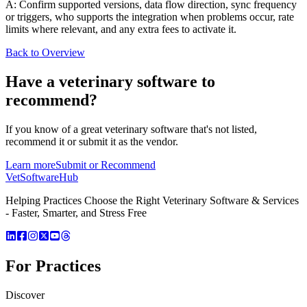
A: Confirm supported versions, data flow direction, sync frequency
or triggers, who supports the integration when problems occur, rate
limits where relevant, and any extra fees to activate it.
Back to Overview
Have a
veterinary software
to
recommend?
If you know of a great
veterinary
software that's not listed,
recommend it or submit it as the vendor.
Learn more
Submit or Recommend
VetSoftware
Hub
Helping Practices Choose the Right Veterinary Software & Services
- Faster, Smarter, and Stress Free
For Practices
Discover