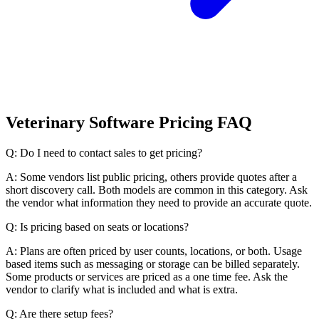
Veterinary Software Pricing FAQ
Q: Do I need to contact sales to get pricing?
A: Some vendors list public pricing, others provide quotes after a
short discovery call. Both models are common in this category. Ask
the vendor what information they need to provide an accurate quote.
Q: Is pricing based on seats or locations?
A: Plans are often priced by user counts, locations, or both. Usage
based items such as messaging or storage can be billed separately.
Some products or services are priced as a one time fee. Ask the
vendor to clarify what is included and what is extra.
Q: Are there setup fees?