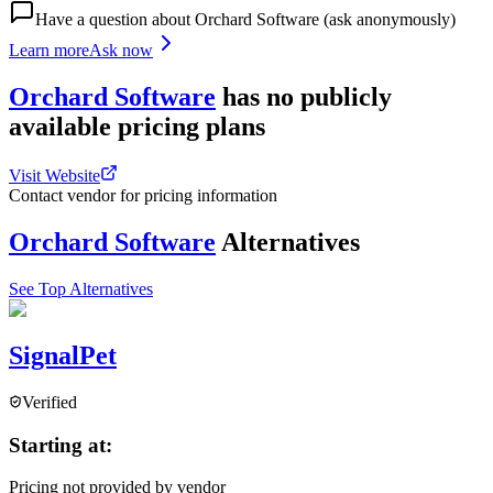
Have a question about
Orchard Software
(ask anonymously)
Learn more
Ask now
Orchard Software
has
no publicly
available
pricing
plans
Visit Website
Contact vendor for pricing information
Orchard Software
Alternatives
See Top Alternatives
SignalPet
Verified
Starting at:
Pricing not provided by vendor