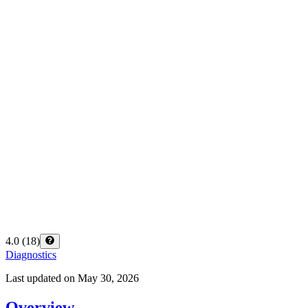
4.0
(
18
)
Diagnostics
Last updated on
May 30, 2026
Overview