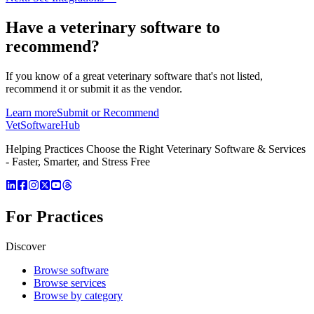
Have a
veterinary software
to
recommend?
If you know of a great
veterinary
software that's not listed,
recommend it or submit it as the vendor.
Learn more
Submit or Recommend
VetSoftware
Hub
Helping Practices Choose the Right Veterinary Software & Services
- Faster, Smarter, and Stress Free
For Practices
Discover
Browse software
Browse services
Browse by category