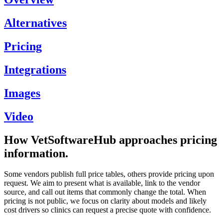
Alternatives
Pricing
Integrations
Images
Video
How VetSoftwareHub approaches pricing
information.
Some vendors publish full price tables, others provide pricing upon
request. We aim to present what is available, link to the vendor
source, and call out items that commonly change the total. When
pricing is not public, we focus on clarity about models and likely
cost drivers so clinics can request a precise quote with confidence.