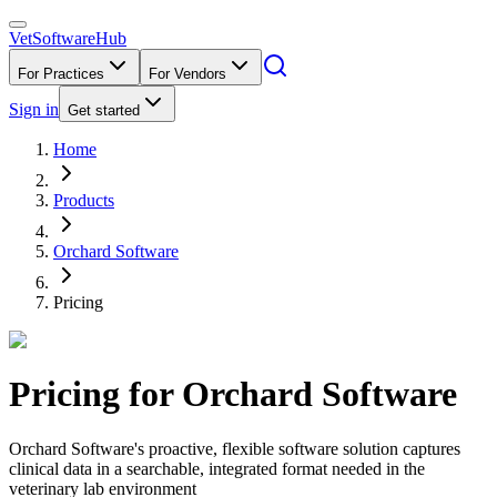
VetSoftware
Hub
For Practices
For Vendors
Sign in
Get started
Home
Products
Orchard Software
Pricing
Pricing for
Orchard Software
Orchard Software's proactive, flexible software solution captures
clinical data in a searchable, integrated format needed in the
veterinary lab environment