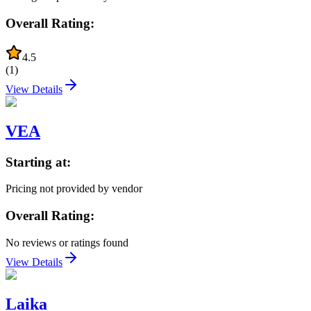
Overall Rating:
4.5
(
1
)
View Details
VEA
Starting at:
Pricing not provided by vendor
Overall Rating:
No reviews or ratings found
View Details
Laika