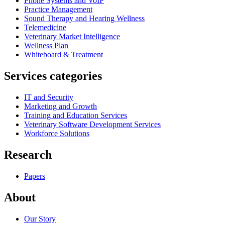
Phone Systems and VoIP
Practice Management
Sound Therapy and Hearing Wellness
Telemedicine
Veterinary Market Intelligence
Wellness Plan
Whiteboard & Treatment
Services categories
IT and Security
Marketing and Growth
Training and Education Services
Veterinary Software Development Services
Workforce Solutions
Research
Papers
About
Our Story