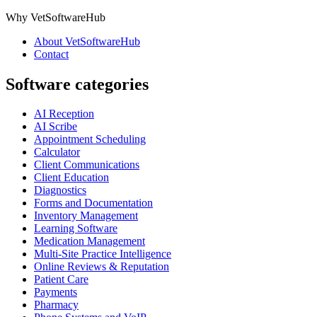
Why VetSoftwareHub
About VetSoftwareHub
Contact
Software categories
AI Reception
AI Scribe
Appointment Scheduling
Calculator
Client Communications
Client Education
Diagnostics
Forms and Documentation
Inventory Management
Learning Software
Medication Management
Multi-Site Practice Intelligence
Online Reviews & Reputation
Patient Care
Payments
Pharmacy