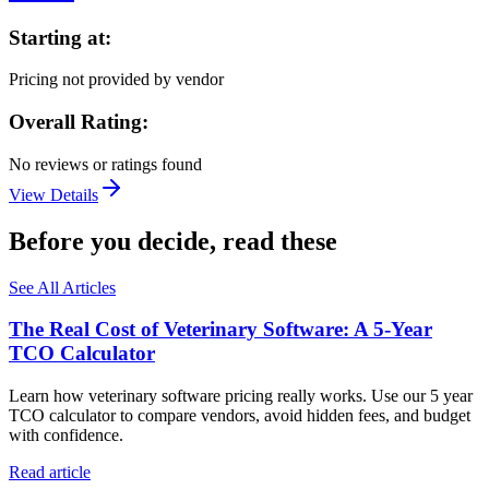
Starting at:
Pricing not provided by vendor
Overall Rating:
No reviews or ratings found
View Details
Before you decide, read these
See All Articles
The Real Cost of Veterinary Software: A 5-Year
TCO Calculator
Learn how veterinary software pricing really works. Use our 5 year
TCO calculator to compare vendors, avoid hidden fees, and budget
with confidence.
Read article