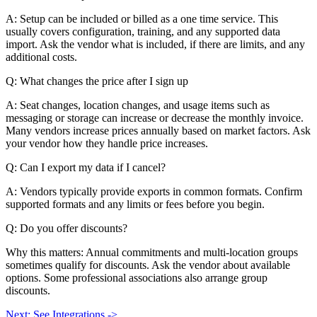
A: Setup can be included or billed as a one time service. This
usually covers configuration, training, and any supported data
import. Ask the vendor what is included, if there are limits, and any
additional costs.
Q: What changes the price after I sign up
A: Seat changes, location changes, and usage items such as
messaging or storage can increase or decrease the monthly invoice.
Many vendors increase prices annually based on market factors. Ask
your vendor how they handle price increases.
Q: Can I export my data if I cancel?
A: Vendors typically provide exports in common formats. Confirm
supported formats and any limits or fees before you begin.
Q: Do you offer discounts?
Why this matters: Annual commitments and multi-location groups
sometimes qualify for discounts. Ask the vendor about available
options. Some professional associations also arrange group
discounts.
Next: See Integrations ->