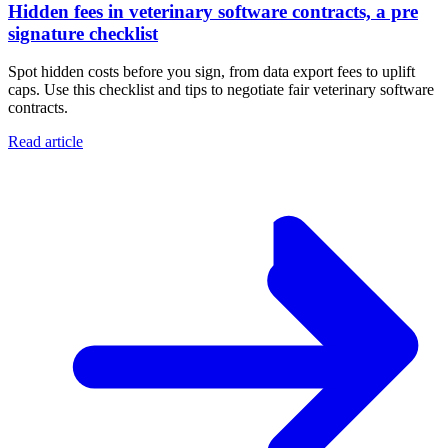
Hidden fees in veterinary software contracts, a pre
signature checklist
Spot hidden costs before you sign, from data export fees to uplift
caps. Use this checklist and tips to negotiate fair veterinary software
contracts.
Read article