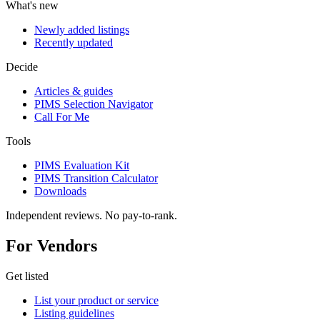
What's new
Newly added listings
Recently updated
Decide
Articles & guides
PIMS Selection Navigator
Call For Me
Tools
PIMS Evaluation Kit
PIMS Transition Calculator
Downloads
Independent reviews. No pay-to-rank.
For Vendors
Get listed
List your product or service
Listing guidelines