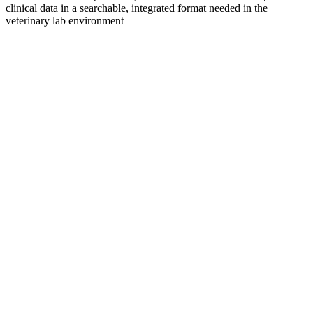
clinical data in a searchable, integrated format needed in the
veterinary lab environment