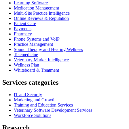
Learning Software
Medication Management
Multi-Site Practice Intelligence
Online Reviews & Reputation
Patient Care
Payments
Pharmacy
Phone Systems and VoIP
Practice Management
Sound Therapy and Hearing Wellness
Telemedicine
Veterinary Market Intelligence
Wellness Plan
Whiteboard & Treatment
Services categories
IT and Security
Marketing and Growth
Training and Education Services
Veterinary Software Development Services
Workforce Solutions
Research