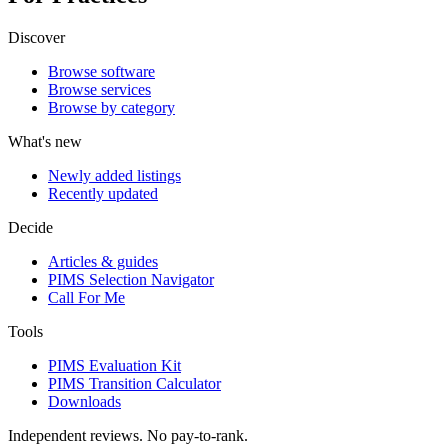
Discover
Browse software
Browse services
Browse by category
What's new
Newly added listings
Recently updated
Decide
Articles & guides
PIMS Selection Navigator
Call For Me
Tools
PIMS Evaluation Kit
PIMS Transition Calculator
Downloads
Independent reviews. No pay-to-rank.