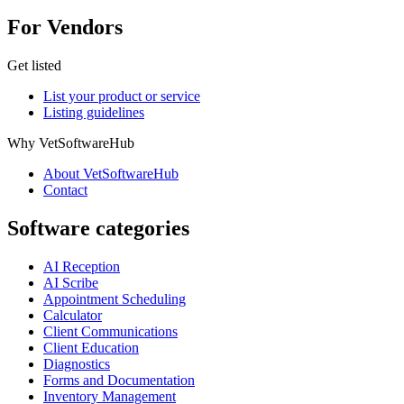
For Vendors
Get listed
List your product or service
Listing guidelines
Why VetSoftwareHub
About VetSoftwareHub
Contact
Software categories
AI Reception
AI Scribe
Appointment Scheduling
Calculator
Client Communications
Client Education
Diagnostics
Forms and Documentation
Inventory Management