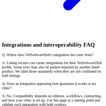
Integrations and interoperability FAQ
Q: Where does VetSoftwareHub's integration list come from?
A: Listing owners can curate integrations for their VetSoftwareHub
profile. Some rows may also be partner-reported by another listed
product. We label those separately when they are not confirmed by
both listings.
Q: Does an integration appearing here guarantee it works at my
clinic?
A: No. Compatibility depends on editions, workflows, contracting,
and how your clinic is set up. Use this page as a starting point and
validate each integration with both vendors.