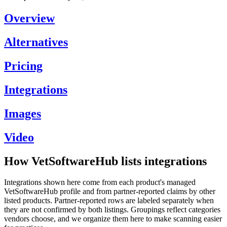
Overview
Alternatives
Pricing
Integrations
Images
Video
How VetSoftwareHub lists integrations
Integrations shown here come from each product's managed
VetSoftwareHub profile and from partner-reported claims by other
listed products. Partner-reported rows are labeled separately when
they are not confirmed by both listings. Groupings reflect categories
vendors choose, and we organize them here to make scanning easier