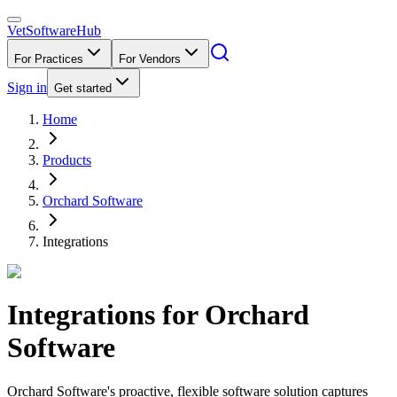
VetSoftware
Hub
For Practices
For Vendors
Sign in
Get started
Home
Products
Orchard Software
Integrations
Integrations for
Orchard
Software
Orchard Software's proactive, flexible software solution captures