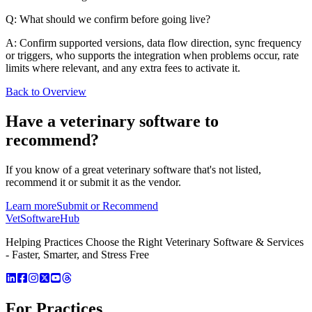
Q: What should we confirm before going live?
A: Confirm supported versions, data flow direction, sync frequency
or triggers, who supports the integration when problems occur, rate
limits where relevant, and any extra fees to activate it.
Back to Overview
Have a
veterinary software
to
recommend?
If you know of a great
veterinary
software that's not listed,
recommend it or submit it as the vendor.
Learn more
Submit or Recommend
VetSoftware
Hub
Helping Practices Choose the Right Veterinary Software & Services
- Faster, Smarter, and Stress Free
For Practices