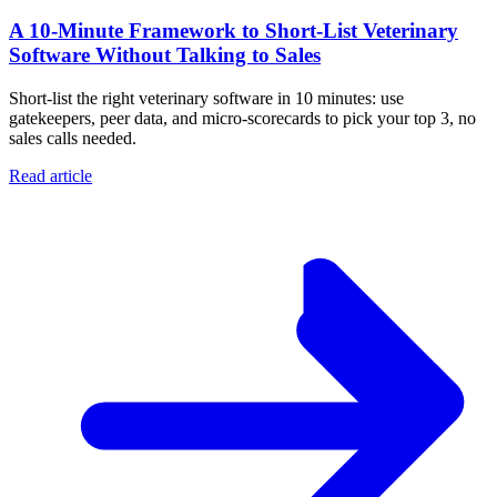
A 10‑Minute Framework to Short‑List Veterinary
Software Without Talking to Sales
Short-list the right veterinary software in 10 minutes: use
gatekeepers, peer data, and micro-scorecards to pick your top 3, no
sales calls needed.
Read article