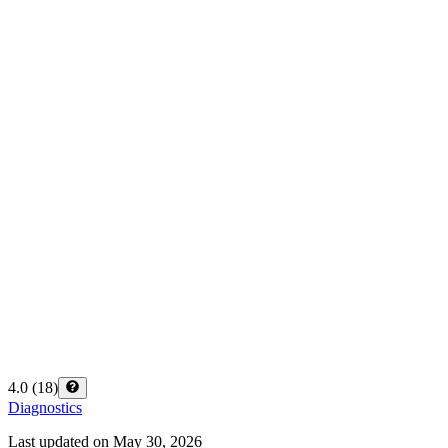
4.0
(
18
)
Diagnostics
Last updated on
May 30, 2026