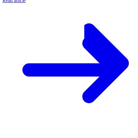
Read article