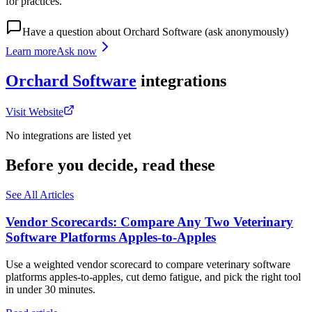
for practices.
Have a question about
Orchard Software
(ask anonymously)
Learn more
Ask now
Orchard Software
integrations
Visit Website
No integrations are listed yet
Before you decide, read these
See All Articles
Vendor Scorecards: Compare Any Two Veterinary
Software Platforms Apples‑to‑Apples
Use a weighted vendor scorecard to compare veterinary software
platforms apples-to-apples, cut demo fatigue, and pick the right tool
in under 30 minutes.