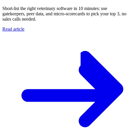
Short-list the right veterinary software in 10 minutes: use
gatekeepers, peer data, and micro-scorecards to pick your top 3, no
sales calls needed.
Read article