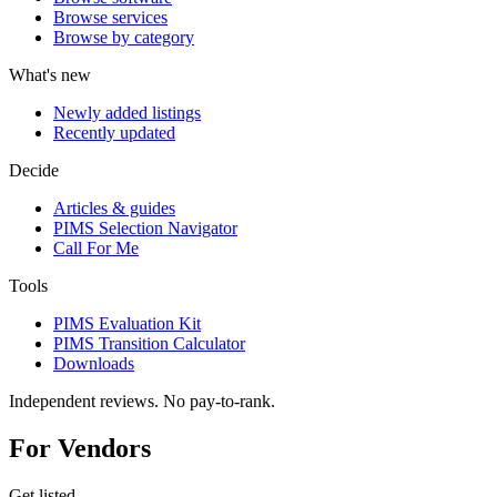
Browse services
Browse by category
What's new
Newly added listings
Recently updated
Decide
Articles & guides
PIMS Selection Navigator
Call For Me
Tools
PIMS Evaluation Kit
PIMS Transition Calculator
Downloads
Independent reviews. No pay-to-rank.
For Vendors
Get listed