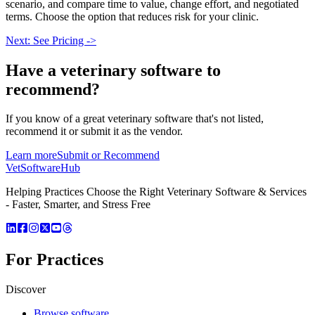
scenario, and compare time to value, change effort, and negotiated
terms. Choose the option that reduces risk for your clinic.
Next: See Pricing ->
Have a
veterinary software
to
recommend?
If you know of a great
veterinary
software that's not listed,
recommend it or submit it as the vendor.
Learn more
Submit or Recommend
VetSoftware
Hub
Helping Practices Choose the Right Veterinary Software & Services
- Faster, Smarter, and Stress Free
For Practices
Discover
Browse software