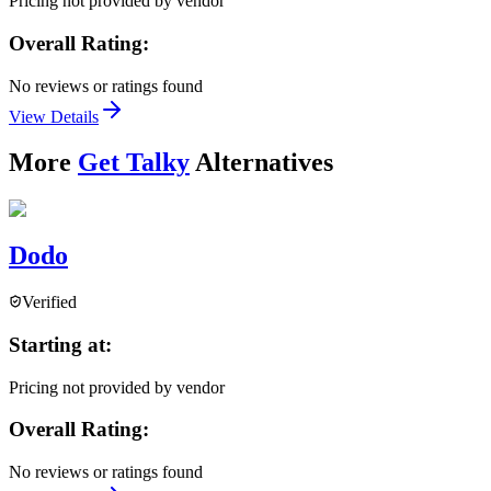
Pricing not provided by vendor
Overall Rating:
No reviews or ratings found
View Details
More
Get Talky
Alternatives
Dodo
Verified
Starting at:
Pricing not provided by vendor
Overall Rating:
No reviews or ratings found