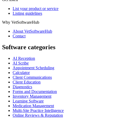
List your product or service
Listing guidelines
Why VetSoftwareHub
About VetSoftwareHub
Contact
Software categories
AI Reception
AI Scribe
Appointment Scheduling
Calculator
Client Communications
Client Education
Diagnostics
Forms and Documentation
Inventory Management
Learning Software
Medication Management
Multi-Site Practice Intelligence
Online Reviews & Reputation