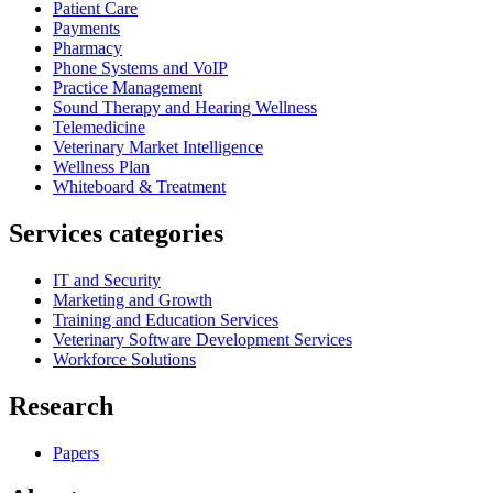
Patient Care
Payments
Pharmacy
Phone Systems and VoIP
Practice Management
Sound Therapy and Hearing Wellness
Telemedicine
Veterinary Market Intelligence
Wellness Plan
Whiteboard & Treatment
Services categories
IT and Security
Marketing and Growth
Training and Education Services
Veterinary Software Development Services
Workforce Solutions
Research
Papers