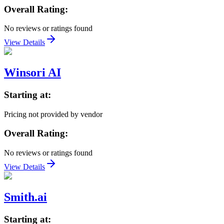
Overall Rating:
No reviews or ratings found
View Details
Winsori AI
Starting at:
Pricing not provided by vendor
Overall Rating:
No reviews or ratings found
View Details
Smith.ai
Starting at: