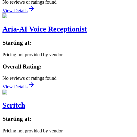
No reviews or ratings found
View Details
Aria-AI Voice Receptionist
Starting at:
Pricing not provided by vendor
Overall Rating:
No reviews or ratings found
View Details
Scritch
Starting at:
Pricing not provided by vendor