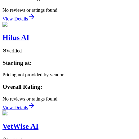
No reviews or ratings found
View Details
Hilus AI
Verified
Starting at:
Pricing not provided by vendor
Overall Rating:
No reviews or ratings found
View Details
VetWise AI