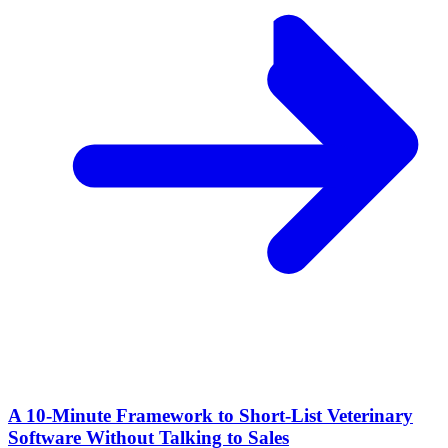
A 10‑Minute Framework to Short‑List Veterinary
Software Without Talking to Sales