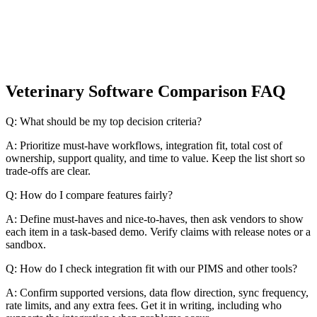
Veterinary Software Comparison FAQ
Q: What should be my top decision criteria?
A: Prioritize must-have workflows, integration fit, total cost of
ownership, support quality, and time to value. Keep the list short so
trade-offs are clear.
Q: How do I compare features fairly?
A: Define must-haves and nice-to-haves, then ask vendors to show
each item in a task-based demo. Verify claims with release notes or a
sandbox.
Q: How do I check integration fit with our PIMS and other tools?
A: Confirm supported versions, data flow direction, sync frequency,
rate limits, and any extra fees. Get it in writing, including who