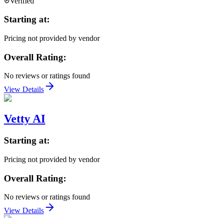
Verified
Starting at:
Pricing not provided by vendor
Overall Rating:
No reviews or ratings found
View Details
Vetty AI
Starting at:
Pricing not provided by vendor
Overall Rating:
No reviews or ratings found
View Details