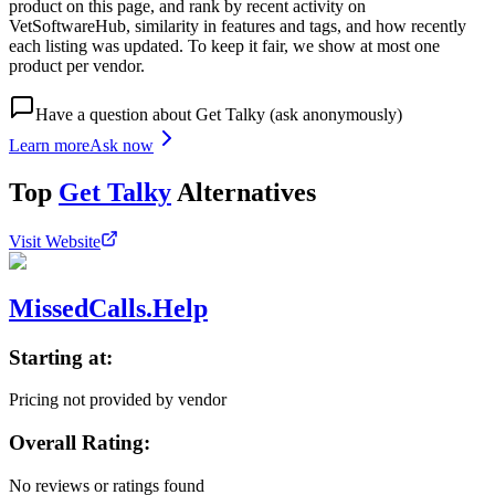
product on this page, and rank by recent activity on
VetSoftwareHub, similarity in features and tags, and how recently
each listing was updated. To keep it fair, we show at most one
product per vendor.
Have a question about
Get Talky
(ask anonymously)
Learn more
Ask now
Top
Get Talky
Alternatives
Visit Website
MissedCalls.Help
Starting at:
Pricing not provided by vendor
Overall Rating:
No reviews or ratings found