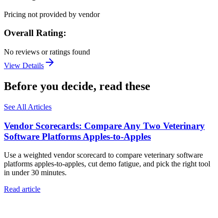
Pricing not provided by vendor
Overall Rating:
No reviews or ratings found
View Details
Before you decide, read these
See All Articles
Vendor Scorecards: Compare Any Two Veterinary
Software Platforms Apples‑to‑Apples
Use a weighted vendor scorecard to compare veterinary software
platforms apples-to-apples, cut demo fatigue, and pick the right tool
in under 30 minutes.
Read article