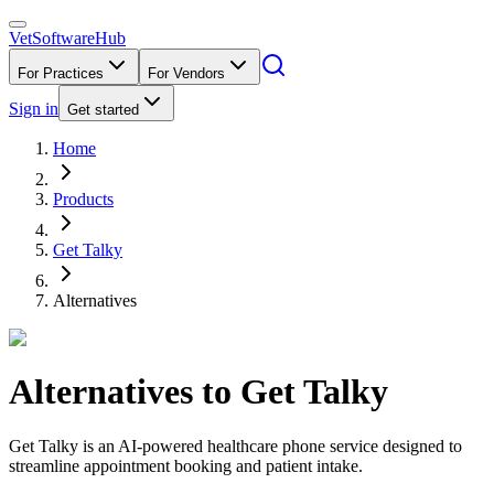
VetSoftware
Hub
For Practices
For Vendors
Sign in
Get started
Home
Products
Get Talky
Alternatives
Alternatives to
Get Talky
Get Talky is an AI-powered healthcare phone service designed to
streamline appointment booking and patient intake.