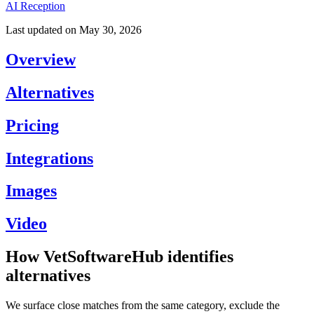
AI Reception
Last updated on
May 30, 2026
Overview
Alternatives
Pricing
Integrations
Images
Video
How VetSoftwareHub identifies
alternatives
We surface close matches from the same category, exclude the