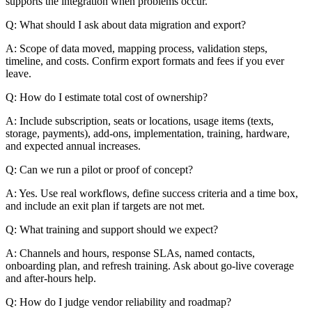
supports the integration when problems occur.
Q: What should I ask about data migration and export?
A: Scope of data moved, mapping process, validation steps,
timeline, and costs. Confirm export formats and fees if you ever
leave.
Q: How do I estimate total cost of ownership?
A: Include subscription, seats or locations, usage items (texts,
storage, payments), add-ons, implementation, training, hardware,
and expected annual increases.
Q: Can we run a pilot or proof of concept?
A: Yes. Use real workflows, define success criteria and a time box,
and include an exit plan if targets are not met.
Q: What training and support should we expect?
A: Channels and hours, response SLAs, named contacts,
onboarding plan, and refresh training. Ask about go-live coverage
and after-hours help.
Q: How do I judge vendor reliability and roadmap?