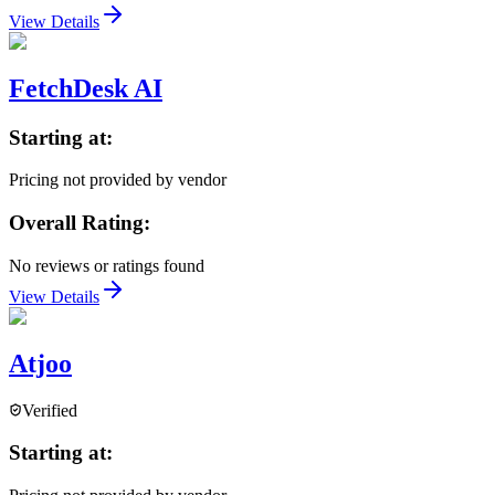
View Details
FetchDesk AI
Starting at:
Pricing not provided by vendor
Overall Rating:
No reviews or ratings found
View Details
Atjoo
Verified
Starting at: