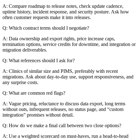
A: Compare roadmap to release notes, check update cadence,
uptime history, incident response, and security posture. Ask how
often customer requests make it into releases.
Q: Which contract terms should I negotiate?
A: Data ownership and export rights, price increase caps,
termination options, service credits for downtime, and integration or
migration deliverables.
Q: What references should I ask for?
A: Clinics of similar size and PIMS, preferably with recent
migrations. Ask about day-to-day use, support responsiveness, and
any surprise costs.
Q: What are common red flags?
A: Vague pricing, reluctance to discuss data export, long terms
without outs, infrequent releases, no status page, and “custom
integration” promises without detail.
Q: How do we make a final call between two close options?
A: Use a weighted scorecard on must-haves, run a head-to-head