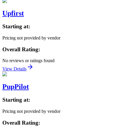
Upfirst
Starting at:
Pricing not provided by vendor
Overall Rating:
No reviews or ratings found
View Details
PupPilot
Starting at:
Pricing not provided by vendor
Overall Rating: