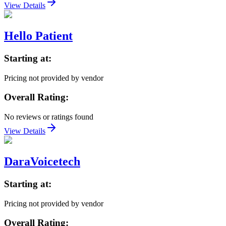
View Details
Hello Patient
Starting at:
Pricing not provided by vendor
Overall Rating:
No reviews or ratings found
View Details
DaraVoicetech
Starting at:
Pricing not provided by vendor
Overall Rating: