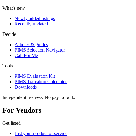
What's new
Newly added listings
Recently updated
Decide
Articles & guides
PIMS Selection Navigator
Call For Me
Tools
PIMS Evaluation Kit
PIMS Transition Calculator
Downloads
Independent reviews. No pay-to-rank.
For Vendors
Get listed
List your product or service