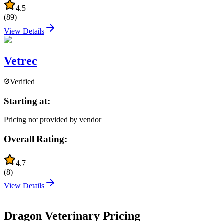
4.5
(
89
)
View Details
Vetrec
Verified
Starting at:
Pricing not provided by vendor
Overall Rating:
4.7
(
8
)
View Details
Dragon Veterinary
Pricing