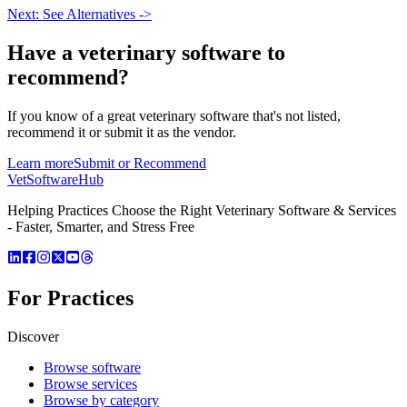
Next: See Alternatives ->
Have a
veterinary software
to
recommend?
If you know of a great
veterinary
software that's not listed,
recommend it or submit it as the vendor.
Learn more
Submit or Recommend
VetSoftware
Hub
Helping Practices Choose the Right Veterinary Software & Services
- Faster, Smarter, and Stress Free
For Practices
Discover
Browse software
Browse services
Browse by category