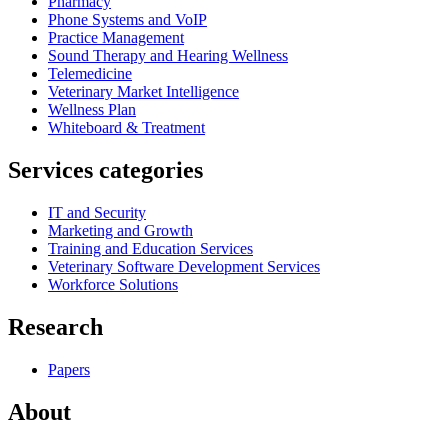
Pharmacy
Phone Systems and VoIP
Practice Management
Sound Therapy and Hearing Wellness
Telemedicine
Veterinary Market Intelligence
Wellness Plan
Whiteboard & Treatment
Services categories
IT and Security
Marketing and Growth
Training and Education Services
Veterinary Software Development Services
Workforce Solutions
Research
Papers
About