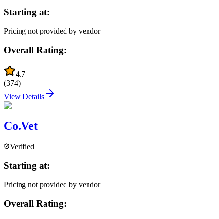
Starting at:
Pricing not provided by vendor
Overall Rating:
4.7
(
374
)
View Details
Co.Vet
Verified
Starting at:
Pricing not provided by vendor
Overall Rating: