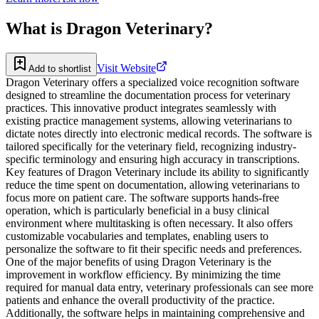
What is
Dragon Veterinary
?
Visit Website
Add to shortlist
Dragon Veterinary offers a specialized voice recognition software
designed to streamline the documentation process for veterinary
practices. This innovative product integrates seamlessly with
existing practice management systems, allowing veterinarians to
dictate notes directly into electronic medical records. The software is
tailored specifically for the veterinary field, recognizing industry-
specific terminology and ensuring high accuracy in transcriptions.
Key features of Dragon Veterinary include its ability to significantly
reduce the time spent on documentation, allowing veterinarians to
focus more on patient care. The software supports hands-free
operation, which is particularly beneficial in a busy clinical
environment where multitasking is often necessary. It also offers
customizable vocabularies and templates, enabling users to
personalize the software to fit their specific needs and preferences.
One of the major benefits of using Dragon Veterinary is the
improvement in workflow efficiency. By minimizing the time
required for manual data entry, veterinary professionals can see more
patients and enhance the overall productivity of the practice.
Additionally, the software helps in maintaining comprehensive and