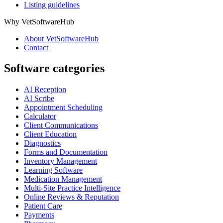
Listing guidelines
Why VetSoftwareHub
About VetSoftwareHub
Contact
Software categories
AI Reception
AI Scribe
Appointment Scheduling
Calculator
Client Communications
Client Education
Diagnostics
Forms and Documentation
Inventory Management
Learning Software
Medication Management
Multi-Site Practice Intelligence
Online Reviews & Reputation
Patient Care
Payments