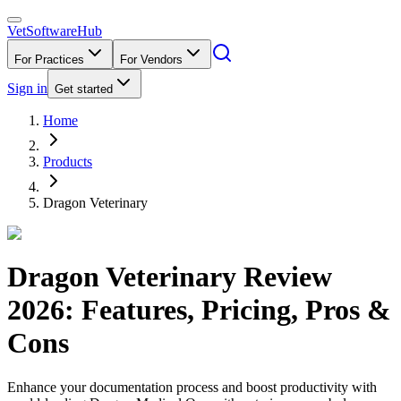
VetSoftware
Hub
For Practices
For Vendors
Sign in
Get started
Home
Products
Dragon Veterinary
Dragon Veterinary
Review
2026
: Features, Pricing, Pros &
Cons
Enhance your documentation process and boost productivity with