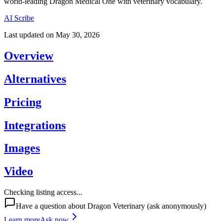
world-leading Dragon Medical One with veterinary vocabulary.
AI Scribe
Last updated on
May 30, 2026
Overview
Alternatives
Pricing
Integrations
Images
Video
Checking listing access...
Have a question about
Dragon Veterinary
(ask anonymously)
Learn more
Ask now