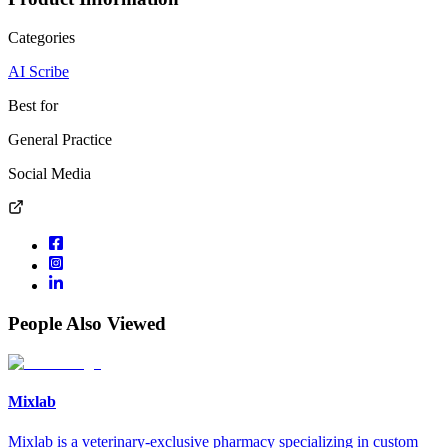
Categories
AI Scribe
Best for
General Practice
Social Media
People Also Viewed
Mixlab
Mixlab is a veterinary-exclusive pharmacy specializing in custom