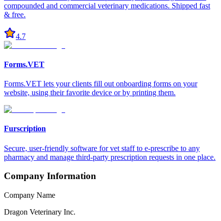
compounded and commercial veterinary medications. Shipped fast
& free.
4.7
Forms.VET
Forms.VET lets your clients fill out onboarding forms on your
website, using their favorite device or by printing them.
Furscription
Secure, user-friendly software for vet staff to e-prescribe to any
pharmacy and manage third-party prescription requests in one place.
Company Information
Company Name
Dragon Veterinary Inc.