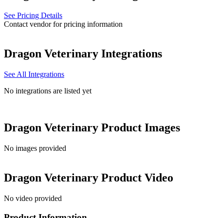
See Pricing Details
Contact vendor for pricing information
Dragon Veterinary
Integrations
See All Integrations
No integrations are listed yet
Dragon Veterinary
Product Images
No images provided
Dragon Veterinary
Product Video
No video provided
Product Information