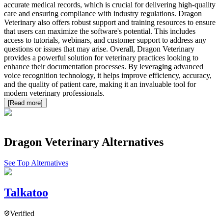
accurate medical records, which is crucial for delivering high-quality
care and ensuring compliance with industry regulations. Dragon
Veterinary also offers robust support and training resources to ensure
that users can maximize the software's potential. This includes
access to tutorials, webinars, and customer support to address any
questions or issues that may arise. Overall, Dragon Veterinary
provides a powerful solution for veterinary practices looking to
enhance their documentation processes. By leveraging advanced
voice recognition technology, it helps improve efficiency, accuracy,
and the quality of patient care, making it an invaluable tool for
modern veterinary professionals.
[Read more]
Dragon Veterinary
Alternatives
See Top Alternatives
Talkatoo
Verified