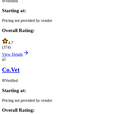
Verified
Starting at:
Pricing not provided by vendor
Overall Rating:
4.7
(
374
)
View Details
Co.Vet
Verified
Starting at:
Pricing not provided by vendor
Overall Rating: