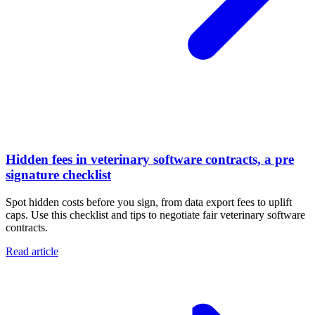
Hidden fees in veterinary software contracts, a pre
signature checklist
Spot hidden costs before you sign, from data export fees to uplift
caps. Use this checklist and tips to negotiate fair veterinary software
contracts.
Read article