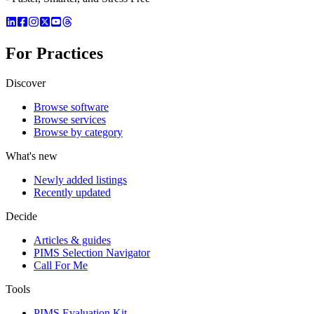
For Practices
Discover
Browse software
Browse services
Browse by category
What's new
Newly added listings
Recently updated
Decide
Articles & guides
PIMS Selection Navigator
Call For Me
Tools
PIMS Evaluation Kit