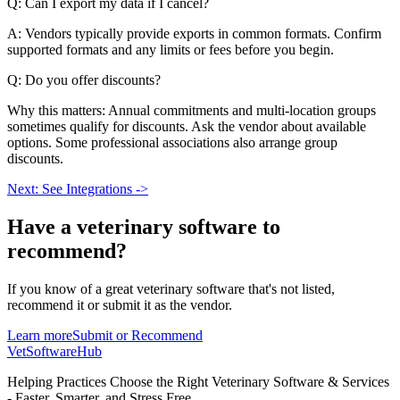
Q: Can I export my data if I cancel?
A: Vendors typically provide exports in common formats. Confirm
supported formats and any limits or fees before you begin.
Q: Do you offer discounts?
Why this matters: Annual commitments and multi-location groups
sometimes qualify for discounts. Ask the vendor about available
options. Some professional associations also arrange group
discounts.
Next: See Integrations ->
Have a
veterinary software
to
recommend?
If you know of a great
veterinary
software that's not listed,
recommend it or submit it as the vendor.
Learn more
Submit or Recommend
VetSoftware
Hub
Helping Practices Choose the Right Veterinary Software & Services
- Faster, Smarter, and Stress Free