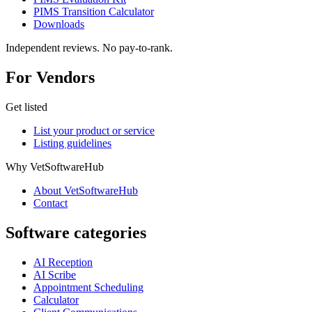
PIMS Transition Calculator
Downloads
Independent reviews. No pay-to-rank.
For Vendors
Get listed
List your product or service
Listing guidelines
Why VetSoftwareHub
About VetSoftwareHub
Contact
Software categories
AI Reception
AI Scribe
Appointment Scheduling
Calculator