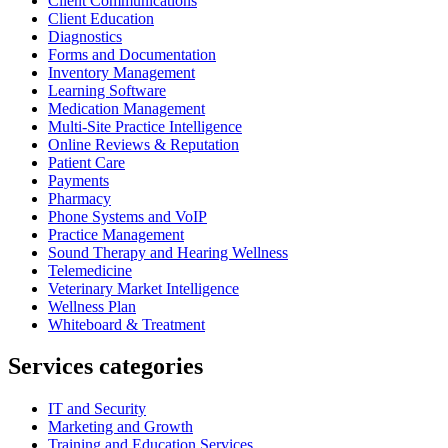
Client Communications
Client Education
Diagnostics
Forms and Documentation
Inventory Management
Learning Software
Medication Management
Multi-Site Practice Intelligence
Online Reviews & Reputation
Patient Care
Payments
Pharmacy
Phone Systems and VoIP
Practice Management
Sound Therapy and Hearing Wellness
Telemedicine
Veterinary Market Intelligence
Wellness Plan
Whiteboard & Treatment
Services categories
IT and Security
Marketing and Growth
Training and Education Services