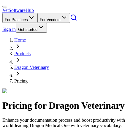
VetSoftware
Hub
For Practices
For Vendors
Sign in
Get started
Home
Products
Dragon Veterinary
Pricing
Pricing for
Dragon Veterinary
Enhance your documentation process and boost productivity with
world-leading Dragon Medical One with veterinary vocabulary.