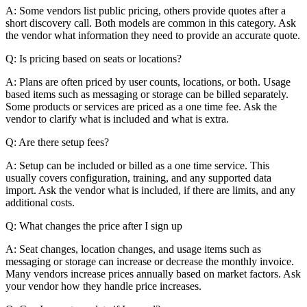
A: Some vendors list public pricing, others provide quotes after a
short discovery call. Both models are common in this category. Ask
the vendor what information they need to provide an accurate quote.
Q: Is pricing based on seats or locations?
A: Plans are often priced by user counts, locations, or both. Usage
based items such as messaging or storage can be billed separately.
Some products or services are priced as a one time fee. Ask the
vendor to clarify what is included and what is extra.
Q: Are there setup fees?
A: Setup can be included or billed as a one time service. This
usually covers configuration, training, and any supported data
import. Ask the vendor what is included, if there are limits, and any
additional costs.
Q: What changes the price after I sign up
A: Seat changes, location changes, and usage items such as
messaging or storage can increase or decrease the monthly invoice.
Many vendors increase prices annually based on market factors. Ask
your vendor how they handle price increases.