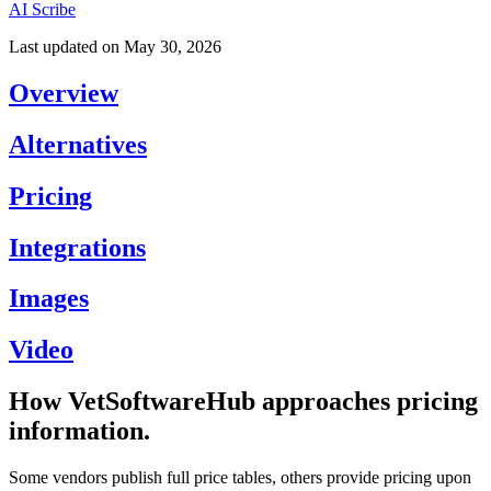
AI Scribe
Last updated on
May 30, 2026
Overview
Alternatives
Pricing
Integrations
Images
Video
How VetSoftwareHub approaches pricing
information.
Some vendors publish full price tables, others provide pricing upon