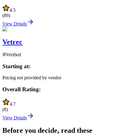
4.5
(
89
)
View Details
Vetrec
Verified
Starting at:
Pricing not provided by vendor
Overall Rating:
4.7
(
8
)
View Details
Before you decide, read these