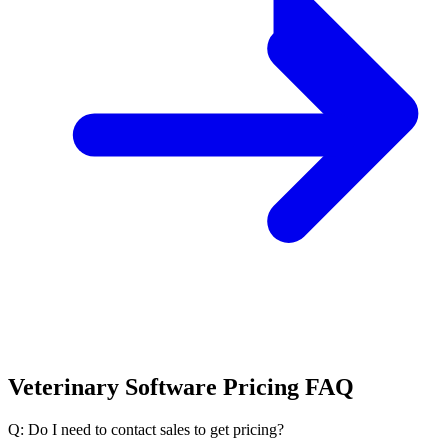
Veterinary Software Pricing FAQ
Q: Do I need to contact sales to get pricing?