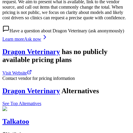
request. We aim to present what is available, link to the vendor
source, and call out items that commonly change the total. When
pricing is not public, we focus on clarity about models and likely
cost drivers so clinics can request a precise quote with confidence.
Have a question about
Dragon Veterinary
(ask anonymously)
Learn more
Ask now
Dragon Veterinary
has
no publicly
available
pricing
plans
Visit Website
Contact vendor for pricing information
Dragon Veterinary
Alternatives
See Top Alternatives
Talkatoo