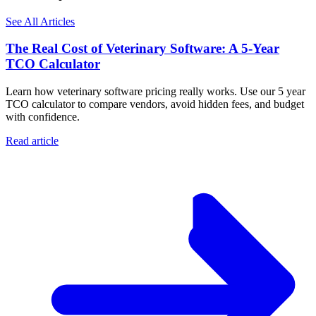
See All Articles
The Real Cost of Veterinary Software: A 5-Year
TCO Calculator
Learn how veterinary software pricing really works. Use our 5 year
TCO calculator to compare vendors, avoid hidden fees, and budget
with confidence.
Read article