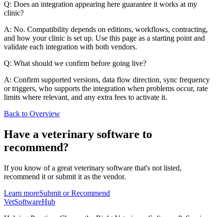
Q: Does an integration appearing here guarantee it works at my
clinic?
A: No. Compatibility depends on editions, workflows, contracting,
and how your clinic is set up. Use this page as a starting point and
validate each integration with both vendors.
Q: What should we confirm before going live?
A: Confirm supported versions, data flow direction, sync frequency
or triggers, who supports the integration when problems occur, rate
limits where relevant, and any extra fees to activate it.
Back to Overview
Have a
veterinary software
to
recommend?
If you know of a great
veterinary
software that's not listed,
recommend it or submit it as the vendor.
Learn more
Submit or Recommend
VetSoftware
Hub