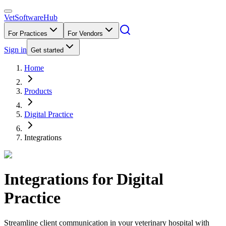
VetSoftware
Hub
For Practices
For Vendors
Sign in
Get started
Home
Products
Digital Practice
Integrations
Integrations for
Digital
Practice
Streamline client communication in your veterinary hospital with