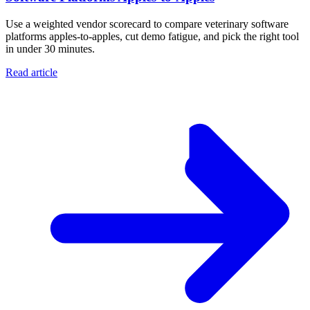
Use a weighted vendor scorecard to compare veterinary software
platforms apples-to-apples, cut demo fatigue, and pick the right tool
in under 30 minutes.
Read article