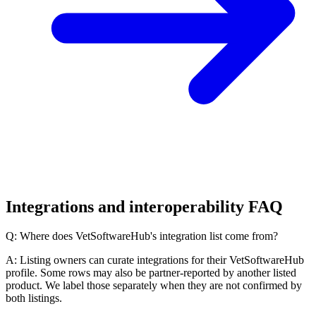
Integrations and interoperability FAQ
Q: Where does VetSoftwareHub's integration list come from?
A: Listing owners can curate integrations for their VetSoftwareHub
profile. Some rows may also be partner-reported by another listed
product. We label those separately when they are not confirmed by
both listings.