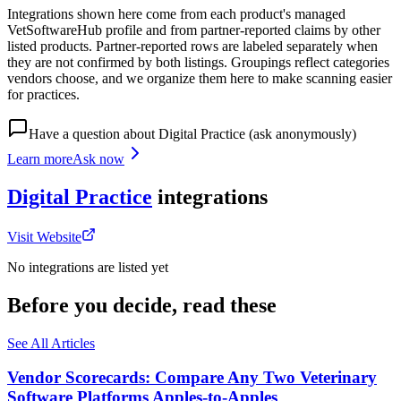
Integrations shown here come from each product's managed
VetSoftwareHub profile and from partner-reported claims by other
listed products. Partner-reported rows are labeled separately when
they are not confirmed by both listings. Groupings reflect categories
vendors choose, and we organize them here to make scanning easier
for practices.
Have a question about
Digital Practice
(ask anonymously)
Learn more
Ask now
Digital Practice
integrations
Visit Website
No integrations are listed yet
Before you decide, read these
See All Articles
Vendor Scorecards: Compare Any Two Veterinary
Software Platforms Apples‑to‑Apples