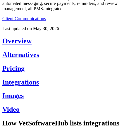
automated messaging, secure payments, reminders, and review
management, all PMS-integrated.
Client Communications
Last updated on
May 30, 2026
Overview
Alternatives
Pricing
Integrations
Images
Video
How VetSoftwareHub lists integrations