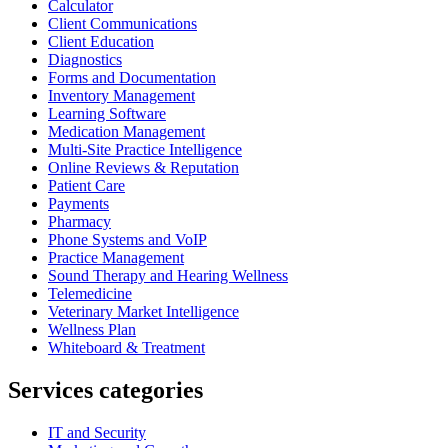
Calculator
Client Communications
Client Education
Diagnostics
Forms and Documentation
Inventory Management
Learning Software
Medication Management
Multi-Site Practice Intelligence
Online Reviews & Reputation
Patient Care
Payments
Pharmacy
Phone Systems and VoIP
Practice Management
Sound Therapy and Hearing Wellness
Telemedicine
Veterinary Market Intelligence
Wellness Plan
Whiteboard & Treatment
Services categories
IT and Security