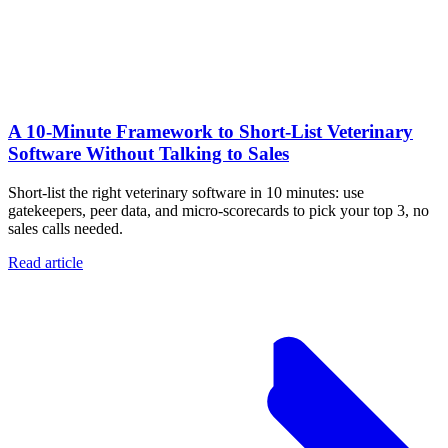
A 10‑Minute Framework to Short‑List Veterinary
Software Without Talking to Sales
Short-list the right veterinary software in 10 minutes: use
gatekeepers, peer data, and micro-scorecards to pick your top 3, no
sales calls needed.
Read article