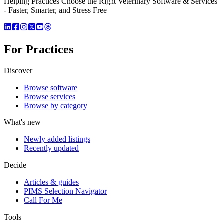
Helping Practices Choose the Right Veterinary Software & Services
- Faster, Smarter, and Stress Free
For Practices
Discover
Browse software
Browse services
Browse by category
What's new
Newly added listings
Recently updated
Decide
Articles & guides
PIMS Selection Navigator
Call For Me
Tools