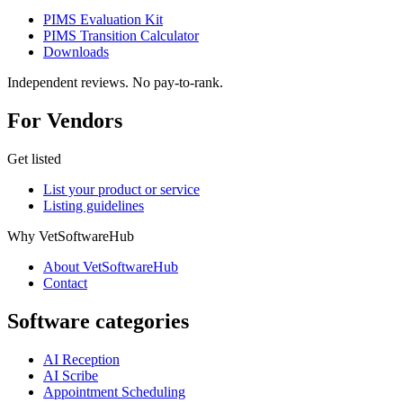
PIMS Evaluation Kit
PIMS Transition Calculator
Downloads
Independent reviews. No pay-to-rank.
For Vendors
Get listed
List your product or service
Listing guidelines
Why VetSoftwareHub
About VetSoftwareHub
Contact
Software categories
AI Reception
AI Scribe
Appointment Scheduling