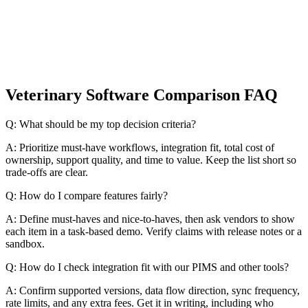
Veterinary Software Comparison FAQ
Q: What should be my top decision criteria?
A: Prioritize must-have workflows, integration fit, total cost of
ownership, support quality, and time to value. Keep the list short so
trade-offs are clear.
Q: How do I compare features fairly?
A: Define must-haves and nice-to-haves, then ask vendors to show
each item in a task-based demo. Verify claims with release notes or a
sandbox.
Q: How do I check integration fit with our PIMS and other tools?
A: Confirm supported versions, data flow direction, sync frequency,
rate limits, and any extra fees. Get it in writing, including who