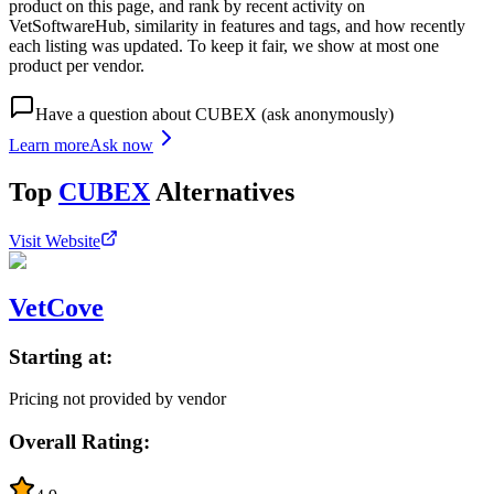
product on this page, and rank by recent activity on
VetSoftwareHub, similarity in features and tags, and how recently
each listing was updated. To keep it fair, we show at most one
product per vendor.
Have a question about
CUBEX
(ask anonymously)
Learn more
Ask now
Top
CUBEX
Alternatives
Visit Website
VetCove
Starting at:
Pricing not provided by vendor
Overall Rating: