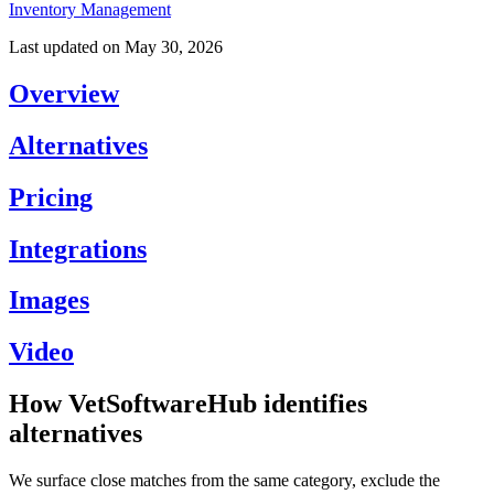
Inventory Management
Last updated on
May 30, 2026
Overview
Alternatives
Pricing
Integrations
Images
Video
How VetSoftwareHub identifies
alternatives
We surface close matches from the same category, exclude the