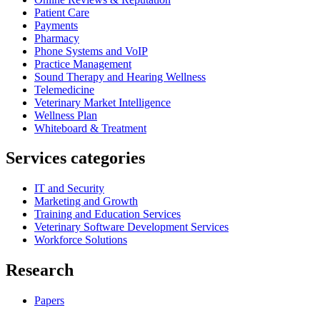
Patient Care
Payments
Pharmacy
Phone Systems and VoIP
Practice Management
Sound Therapy and Hearing Wellness
Telemedicine
Veterinary Market Intelligence
Wellness Plan
Whiteboard & Treatment
Services categories
IT and Security
Marketing and Growth
Training and Education Services
Veterinary Software Development Services
Workforce Solutions
Research
Papers