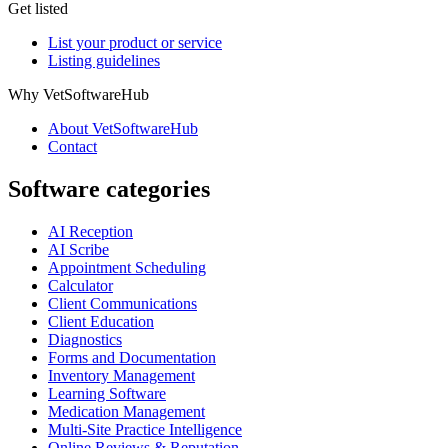
Get listed
List your product or service
Listing guidelines
Why VetSoftwareHub
About VetSoftwareHub
Contact
Software categories
AI Reception
AI Scribe
Appointment Scheduling
Calculator
Client Communications
Client Education
Diagnostics
Forms and Documentation
Inventory Management
Learning Software
Medication Management
Multi-Site Practice Intelligence
Online Reviews & Reputation