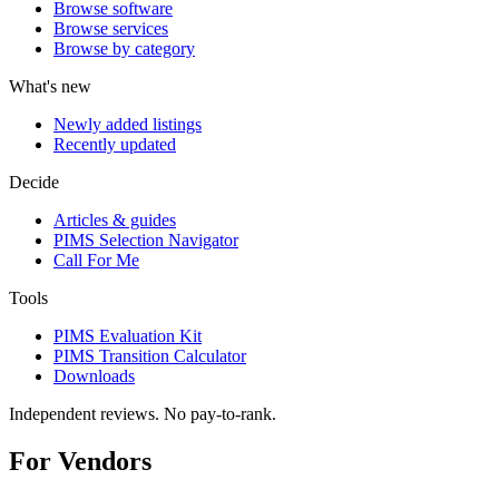
Browse software
Browse services
Browse by category
What's new
Newly added listings
Recently updated
Decide
Articles & guides
PIMS Selection Navigator
Call For Me
Tools
PIMS Evaluation Kit
PIMS Transition Calculator
Downloads
Independent reviews. No pay-to-rank.
For Vendors