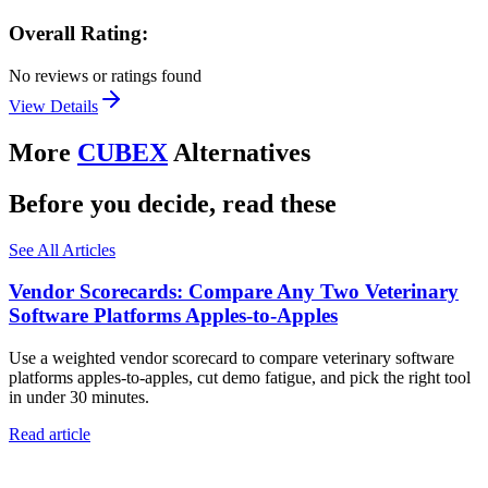
Overall Rating:
No reviews or ratings found
View Details
More
CUBEX
Alternatives
Before you decide, read these
See All Articles
Vendor Scorecards: Compare Any Two Veterinary
Software Platforms Apples‑to‑Apples
Use a weighted vendor scorecard to compare veterinary software
platforms apples-to-apples, cut demo fatigue, and pick the right tool
in under 30 minutes.
Read article