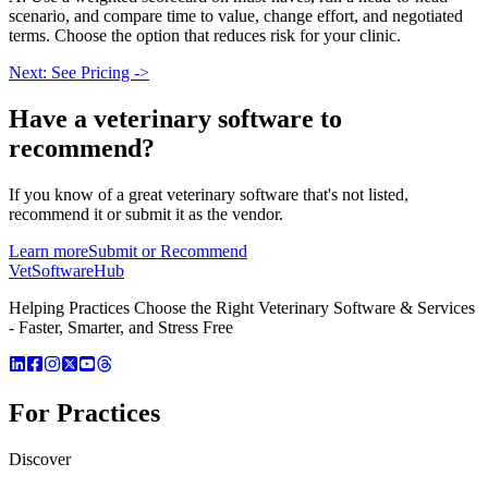
scenario, and compare time to value, change effort, and negotiated
terms. Choose the option that reduces risk for your clinic.
Next: See Pricing ->
Have a
veterinary software
to
recommend?
If you know of a great
veterinary
software that's not listed,
recommend it or submit it as the vendor.
Learn more
Submit or Recommend
VetSoftware
Hub
Helping Practices Choose the Right Veterinary Software & Services
- Faster, Smarter, and Stress Free
For Practices
Discover