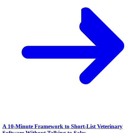
A 10‑Minute Framework to Short‑List Veterinary
Software Without Talking to Sales