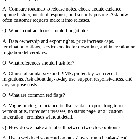
A: Compare roadmap to release notes, check update cadence,
uptime history, incident response, and security posture. Ask how
often customer requests make it into releases.
Q: Which contract terms should I negotiate?
A: Data ownership and export rights, price increase caps,
termination options, service credits for downtime, and integration or
migration deliverables.
Q: What references should I ask for?
A: Clinics of similar size and PIMS, preferably with recent
migrations. Ask about day-to-day use, support responsiveness, and
any surprise costs.
Q: What are common red flags?
A: Vague pricing, reluctance to discuss data export, long terms
without outs, infrequent releases, no status page, and “custom
integration” promises without detail.
Q: How do we make a final call between two close options?
A: Use a weighted scorecard on must-haves, run a head-to-head