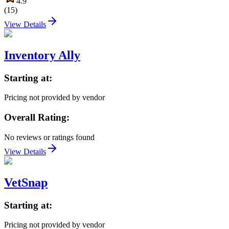
4.9
(
15
)
View Details
Inventory Ally
Starting at:
Pricing not provided by vendor
Overall Rating:
No reviews or ratings found
View Details
VetSnap
Starting at:
Pricing not provided by vendor