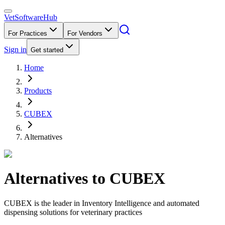
VetSoftware
Hub
For Practices
For Vendors
Sign in
Get started
Home
Products
CUBEX
Alternatives
Alternatives to
CUBEX
CUBEX is the leader in Inventory Intelligence and automated
dispensing solutions for veterinary practices