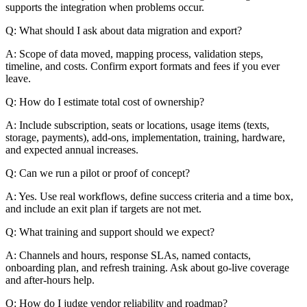
supports the integration when problems occur.
Q: What should I ask about data migration and export?
A: Scope of data moved, mapping process, validation steps,
timeline, and costs. Confirm export formats and fees if you ever
leave.
Q: How do I estimate total cost of ownership?
A: Include subscription, seats or locations, usage items (texts,
storage, payments), add-ons, implementation, training, hardware,
and expected annual increases.
Q: Can we run a pilot or proof of concept?
A: Yes. Use real workflows, define success criteria and a time box,
and include an exit plan if targets are not met.
Q: What training and support should we expect?
A: Channels and hours, response SLAs, named contacts,
onboarding plan, and refresh training. Ask about go-live coverage
and after-hours help.
Q: How do I judge vendor reliability and roadmap?