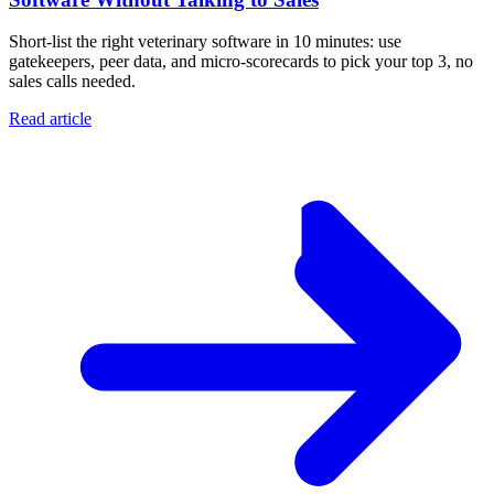
Short-list the right veterinary software in 10 minutes: use
gatekeepers, peer data, and micro-scorecards to pick your top 3, no
sales calls needed.
Read article