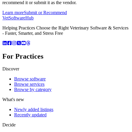
recommend it or submit it as the vendor.
Learn more
Submit or Recommend
VetSoftware
Hub
Helping Practices Choose the Right Veterinary Software & Services
- Faster, Smarter, and Stress Free
For Practices
Discover
Browse software
Browse services
Browse by category
What's new
Newly added listings
Recently updated
Decide