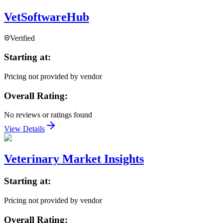
VetSoftwareHub
Verified
Starting at:
Pricing not provided by vendor
Overall Rating:
No reviews or ratings found
View Details
Veterinary Market Insights
Starting at:
Pricing not provided by vendor
Overall Rating: