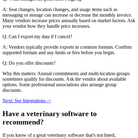
A: Seat changes, location changes, and usage items such as
messaging or storage can increase or decrease the monthly invoice.
Many vendors increase prices annually based on market factors. Ask
your vendor how they handle price increases.
Q: Can I export my data if I cancel?
A: Vendors typically provide exports in common formats. Confirm
supported formats and any limits or fees before you begin.
Q: Do you offer discounts?
Why this matters: Annual commitments and multi-location groups
sometimes qualify for discounts. Ask the vendor about available
options. Some professional associations also arrange group
discounts.
Next: See Integrations ->
Have a
veterinary software
to
recommend?
If you know of a great
veterinary
software that's not listed,