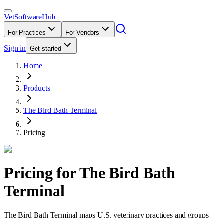
VetSoftware
Hub
For Practices
For Vendors
Sign in
Get started
Home
Products
The Bird Bath Terminal
Pricing
Pricing for
The Bird Bath
Terminal
The Bird Bath Terminal maps U.S. veterinary practices and groups