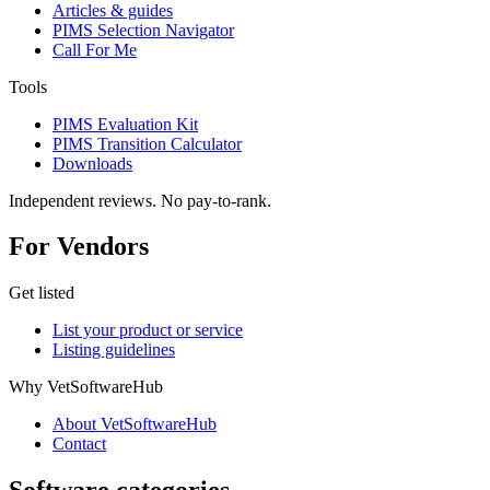
Articles & guides
PIMS Selection Navigator
Call For Me
Tools
PIMS Evaluation Kit
PIMS Transition Calculator
Downloads
Independent reviews. No pay-to-rank.
For Vendors
Get listed
List your product or service
Listing guidelines
Why VetSoftwareHub
About VetSoftwareHub
Contact