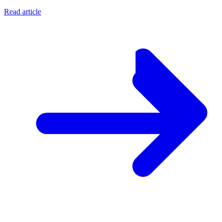
Read article