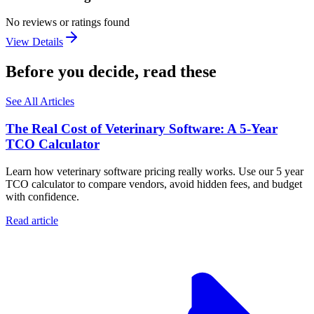
No reviews or ratings found
View Details
Before you decide, read these
See All Articles
The Real Cost of Veterinary Software: A 5-Year
TCO Calculator
Learn how veterinary software pricing really works. Use our 5 year
TCO calculator to compare vendors, avoid hidden fees, and budget
with confidence.
Read article