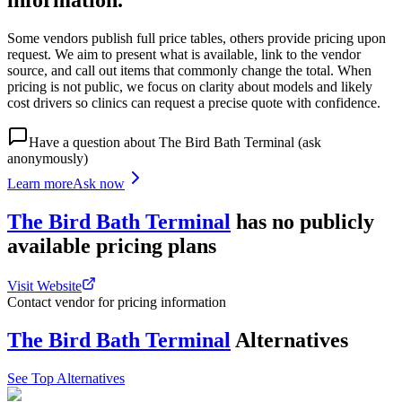
information.
Some vendors publish full price tables, others provide pricing upon
request. We aim to present what is available, link to the vendor
source, and call out items that commonly change the total. When
pricing is not public, we focus on clarity about models and likely
cost drivers so clinics can request a precise quote with confidence.
Have a question about
The Bird Bath Terminal
(ask
anonymously)
Learn more
Ask now
The Bird Bath Terminal
has
no publicly
available
pricing
plans
Visit Website
Contact vendor for pricing information
The Bird Bath Terminal
Alternatives
See Top Alternatives