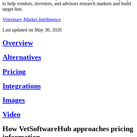
to help vendors, investors, and advisors research markets and build
target lists.
Veterinary Market Intelligence
Last updated on
May 30, 2026
Overview
Alternatives
Pricing
Integrations
Images
Video
How VetSoftwareHub approaches pricing