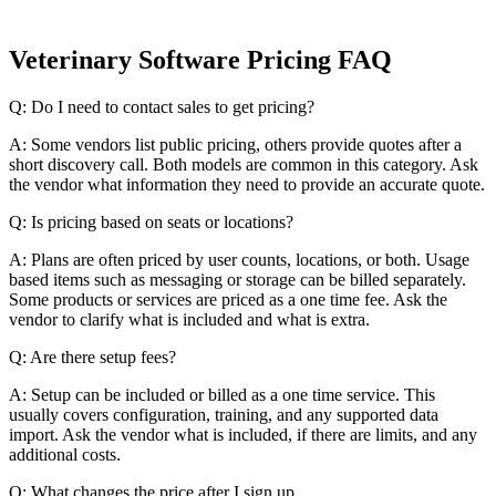
Veterinary Software Pricing FAQ
Q: Do I need to contact sales to get pricing?
A: Some vendors list public pricing, others provide quotes after a
short discovery call. Both models are common in this category. Ask
the vendor what information they need to provide an accurate quote.
Q: Is pricing based on seats or locations?
A: Plans are often priced by user counts, locations, or both. Usage
based items such as messaging or storage can be billed separately.
Some products or services are priced as a one time fee. Ask the
vendor to clarify what is included and what is extra.
Q: Are there setup fees?
A: Setup can be included or billed as a one time service. This
usually covers configuration, training, and any supported data
import. Ask the vendor what is included, if there are limits, and any
additional costs.
Q: What changes the price after I sign up