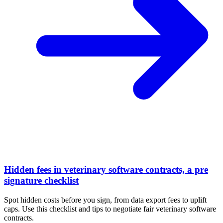
Hidden fees in veterinary software contracts, a pre
signature checklist
Spot hidden costs before you sign, from data export fees to uplift
caps. Use this checklist and tips to negotiate fair veterinary software
contracts.