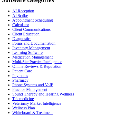
Software categories
AI Reception
AI Scribe
Appointment Scheduling
Calculator
Client Communications
Client Education
Diagnostics
Forms and Documentation
Inventory Management
Learning Software
Medication Management
Multi-Site Practice Intelligence
Online Reviews & Reputation
Patient Care
Payments
Pharmacy
Phone Systems and VoIP
Practice Management
Sound Therapy and Hearing Wellness
Telemedicine
Veterinary Market Intelligence
Wellness Plan
Whiteboard & Treatment