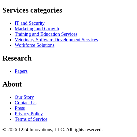
Services categories
IT and Security
Marketing and Growth
Training and Education Services
Veterinary Software Development Services
Workforce Solutions
Research
Papers
About
Our Story
Contact Us
Press
Privacy Policy
Terms of Service
©
2026
1224 Innovations, LLC. All rights reserved.