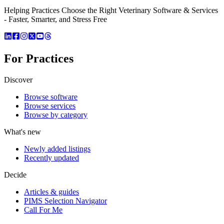
Helping Practices Choose the Right Veterinary Software & Services
- Faster, Smarter, and Stress Free
For Practices
Discover
Browse software
Browse services
Browse by category
What's new
Newly added listings
Recently updated
Decide
Articles & guides
PIMS Selection Navigator
Call For Me