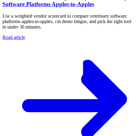
Software Platforms Apples‑to‑Apples
Use a weighted vendor scorecard to compare veterinary software
platforms apples-to-apples, cut demo fatigue, and pick the right tool
in under 30 minutes.
Read article