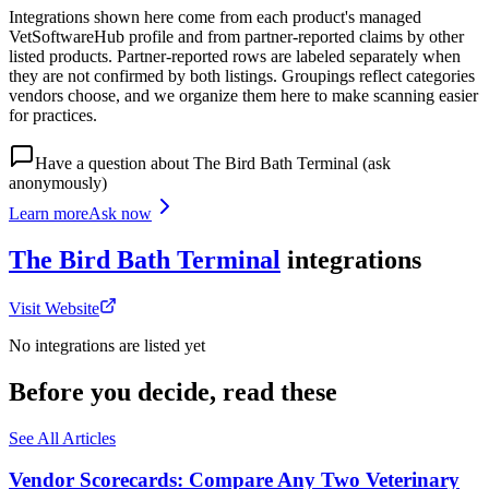
Integrations shown here come from each product's managed
VetSoftwareHub profile and from partner-reported claims by other
listed products. Partner-reported rows are labeled separately when
they are not confirmed by both listings. Groupings reflect categories
vendors choose, and we organize them here to make scanning easier
for practices.
Have a question about
The Bird Bath Terminal
(ask
anonymously)
Learn more
Ask now
The Bird Bath Terminal
integrations
Visit Website
No integrations are listed yet
Before you decide, read these
See All Articles
Vendor Scorecards: Compare Any Two Veterinary