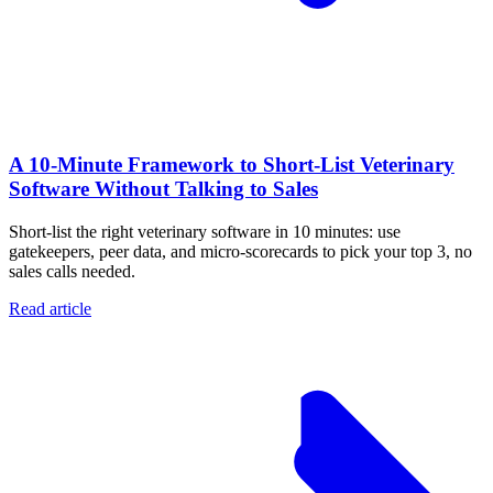
A 10‑Minute Framework to Short‑List Veterinary
Software Without Talking to Sales
Short-list the right veterinary software in 10 minutes: use
gatekeepers, peer data, and micro-scorecards to pick your top 3, no
sales calls needed.
Read article