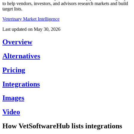
to help vendors, investors, and advisors research markets and build
target lists.
Veterinary Market Intelligence
Last updated on
May 30, 2026
Overview
Alternatives
Pricing
Integrations
Images
Video
How VetSoftwareHub lists integrations