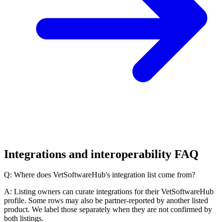
Integrations and interoperability FAQ
Q: Where does VetSoftwareHub's integration list come from?
A: Listing owners can curate integrations for their VetSoftwareHub
profile. Some rows may also be partner-reported by another listed
product. We label those separately when they are not confirmed by
both listings.