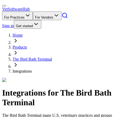
VetSoftware
Hub
For Practices
For Vendors
Sign in
Get started
Home
Products
The Bird Bath Terminal
Integrations
Integrations for
The Bird Bath
Terminal
The Bird Bath Terminal maps U.S. veterinary practices and groups