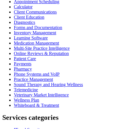
Appointment Scheduling
Calculator
Client Communications
Client Education
Diagnostics
Forms and Documentation
Inventory Management
Learning Software
Medication Management
Multi-Site Practice Intelligence
Online Reviews & Reputation
Patient Care
Payments
Pharmacy
Phone Systems and VoIP
Practice Management
Sound Therapy and Hearing Wellness
Telemedicine
Veterinary Market Intelligence
Wellness Plan
Whiteboard & Treatment
Services categories