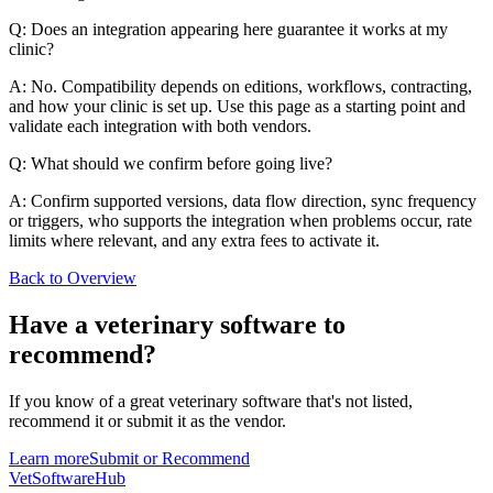
Q: Does an integration appearing here guarantee it works at my
clinic?
A: No. Compatibility depends on editions, workflows, contracting,
and how your clinic is set up. Use this page as a starting point and
validate each integration with both vendors.
Q: What should we confirm before going live?
A: Confirm supported versions, data flow direction, sync frequency
or triggers, who supports the integration when problems occur, rate
limits where relevant, and any extra fees to activate it.
Back to Overview
Have a
veterinary software
to
recommend?
If you know of a great
veterinary
software that's not listed,
recommend it or submit it as the vendor.
Learn more
Submit or Recommend
VetSoftware
Hub