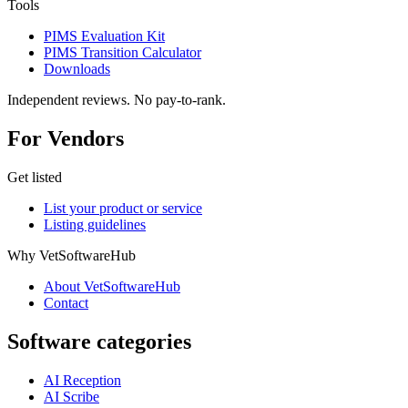
Tools
PIMS Evaluation Kit
PIMS Transition Calculator
Downloads
Independent reviews. No pay-to-rank.
For Vendors
Get listed
List your product or service
Listing guidelines
Why VetSoftwareHub
About VetSoftwareHub
Contact
Software categories
AI Reception
AI Scribe