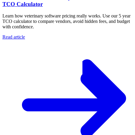
TCO Calculator
Learn how veterinary software pricing really works. Use our 5 year
TCO calculator to compare vendors, avoid hidden fees, and budget
with confidence.
Read article