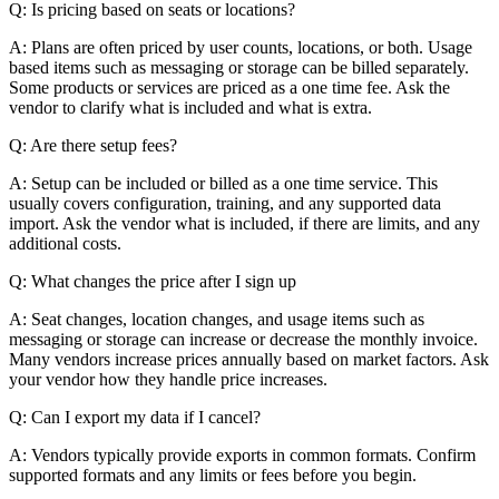
Q: Is pricing based on seats or locations?
A: Plans are often priced by user counts, locations, or both. Usage
based items such as messaging or storage can be billed separately.
Some products or services are priced as a one time fee. Ask the
vendor to clarify what is included and what is extra.
Q: Are there setup fees?
A: Setup can be included or billed as a one time service. This
usually covers configuration, training, and any supported data
import. Ask the vendor what is included, if there are limits, and any
additional costs.
Q: What changes the price after I sign up
A: Seat changes, location changes, and usage items such as
messaging or storage can increase or decrease the monthly invoice.
Many vendors increase prices annually based on market factors. Ask
your vendor how they handle price increases.
Q: Can I export my data if I cancel?
A: Vendors typically provide exports in common formats. Confirm
supported formats and any limits or fees before you begin.