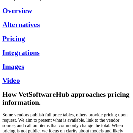
Overview
Alternatives
Pricing
Integrations
Images
Video
How VetSoftwareHub approaches pricing
information.
Some vendors publish full price tables, others provide pricing upon
request. We aim to present what is available, link to the vendor
source, and call out items that commonly change the total. When
pricing is not public, we focus on clarity about models and likely