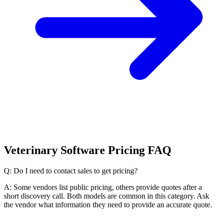
Veterinary Software Pricing FAQ
Q: Do I need to contact sales to get pricing?
A: Some vendors list public pricing, others provide quotes after a
short discovery call. Both models are common in this category. Ask
the vendor what information they need to provide an accurate quote.