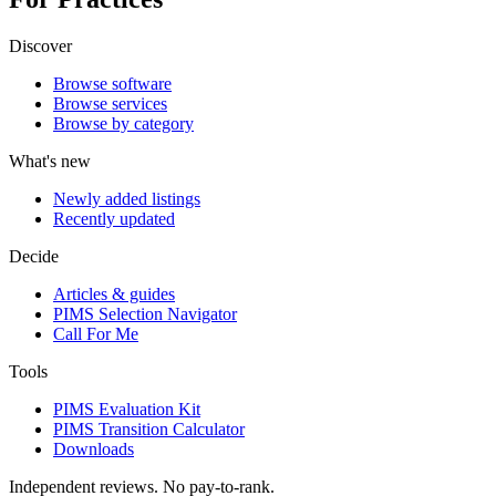
Discover
Browse software
Browse services
Browse by category
What's new
Newly added listings
Recently updated
Decide
Articles & guides
PIMS Selection Navigator
Call For Me
Tools
PIMS Evaluation Kit
PIMS Transition Calculator
Downloads
Independent reviews. No pay-to-rank.