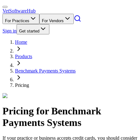
VetSoftware
Hub
For Practices
For Vendors
Sign in
Get started
Home
Products
Benchmark Payments Systems
Pricing
Pricing for
Benchmark
Payments Systems
If your practice or business accepts credit cards, you should consider