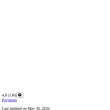
4.8
(
136
)
Payments
Last updated on
May 30, 2026