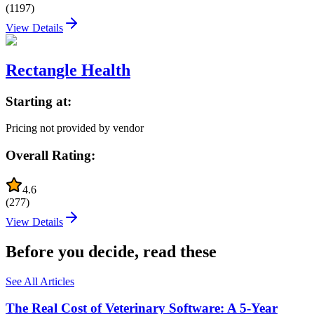
(
1197
)
View Details
Rectangle Health
Starting at:
Pricing not provided by vendor
Overall Rating:
4.6
(
277
)
View Details
Before you decide, read these
See All Articles
The Real Cost of Veterinary Software: A 5-Year