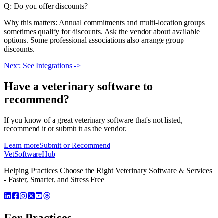
Q: Do you offer discounts?
Why this matters: Annual commitments and multi-location groups
sometimes qualify for discounts. Ask the vendor about available
options. Some professional associations also arrange group
discounts.
Next: See Integrations ->
Have a
veterinary software
to
recommend?
If you know of a great
veterinary
software that's not listed,
recommend it or submit it as the vendor.
Learn more
Submit or Recommend
VetSoftware
Hub
Helping Practices Choose the Right Veterinary Software & Services
- Faster, Smarter, and Stress Free
For Practices