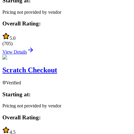
Starting at:
Pricing not provided by vendor
Overall Rating:
5.0
(
705
)
View Details
Scratch Checkout
Verified
Starting at:
Pricing not provided by vendor
Overall Rating:
4.5