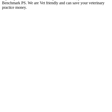
Benchmark PS. We are Vet friendly and can save your veterinary
practice money.