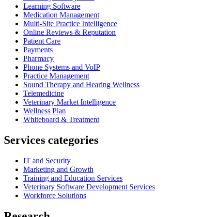
Learning Software
Medication Management
Multi-Site Practice Intelligence
Online Reviews & Reputation
Patient Care
Payments
Pharmacy
Phone Systems and VoIP
Practice Management
Sound Therapy and Hearing Wellness
Telemedicine
Veterinary Market Intelligence
Wellness Plan
Whiteboard & Treatment
Services categories
IT and Security
Marketing and Growth
Training and Education Services
Veterinary Software Development Services
Workforce Solutions
Research