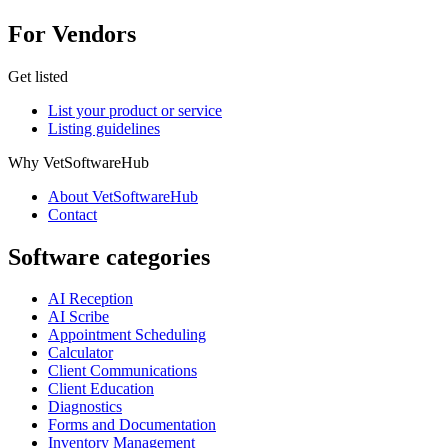
For Vendors
Get listed
List your product or service
Listing guidelines
Why VetSoftwareHub
About VetSoftwareHub
Contact
Software categories
AI Reception
AI Scribe
Appointment Scheduling
Calculator
Client Communications
Client Education
Diagnostics
Forms and Documentation
Inventory Management