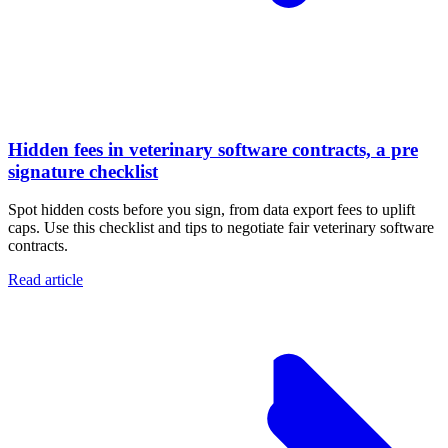
Hidden fees in veterinary software contracts, a pre
signature checklist
Spot hidden costs before you sign, from data export fees to uplift
caps. Use this checklist and tips to negotiate fair veterinary software
contracts.
Read article