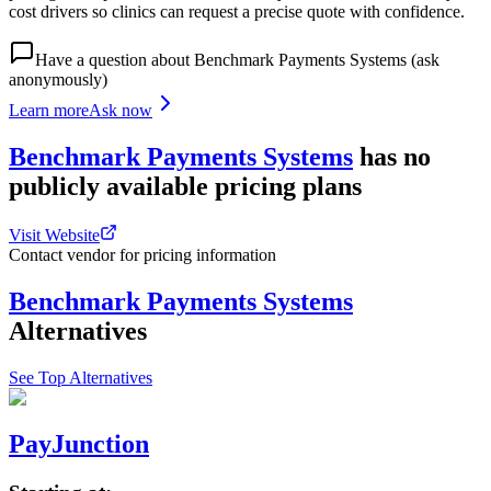
cost drivers so clinics can request a precise quote with confidence.
Have a question about
Benchmark Payments Systems
(ask
anonymously)
Learn more
Ask now
Benchmark Payments Systems
has
no
publicly available
pricing
plans
Visit Website
Contact vendor for pricing information
Benchmark Payments Systems
Alternatives
See Top Alternatives
PayJunction