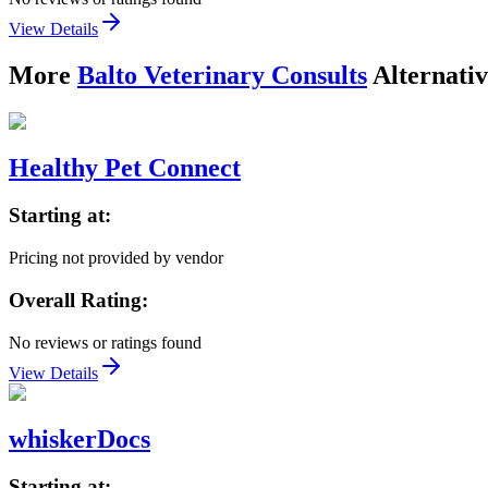
View Details
More
Balto Veterinary Consults
Alternativ
Healthy Pet Connect
Starting at:
Pricing not provided by vendor
Overall Rating:
No reviews or ratings found
View Details
whiskerDocs
Starting at: