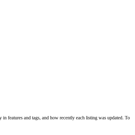
 in features and tags, and how recently each listing was updated. To