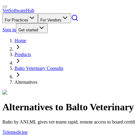
VetSoftware
Hub
For Practices
For Vendors
Sign in
Get started
Home
Products
Balto Veterinary Consults
Alternatives
Alternatives to
Balto Veterinary
Balto by ANI.ML gives vet teams rapid, remote access to board certifie
Telemedicine