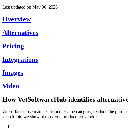
Last updated on
May 30, 2026
Overview
Alternatives
Pricing
Integrations
Images
Video
How VetSoftwareHub identifies alternativ
We surface close matches from the same category, exclude the product 
keep it fair, we show at most one product per vendor.