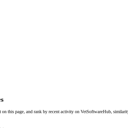
es
on this page, and rank by recent activity on VetSoftwareHub, similarity