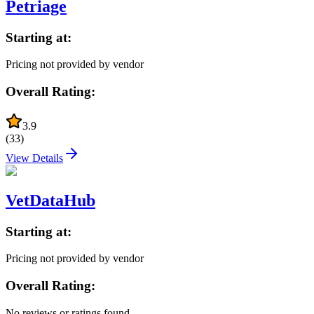
Petriage
Starting at:
Pricing not provided by vendor
Overall Rating:
3.9
(
33
)
View Details
VetDataHub
Starting at:
Pricing not provided by vendor
Overall Rating:
No reviews or ratings found