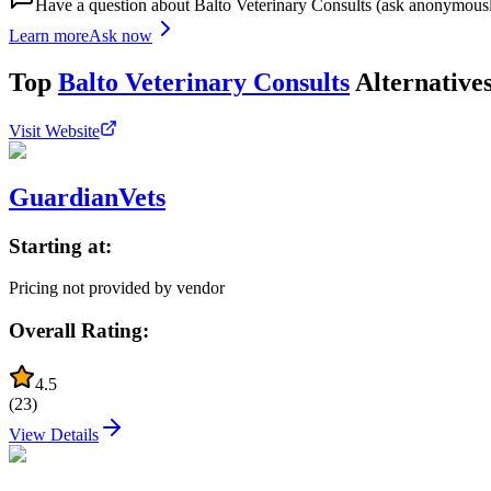
Have a question about
Balto Veterinary Consults
(ask anonymous
Learn more
Ask now
Top
Balto Veterinary Consults
Alternative
Visit Website
GuardianVets
Starting at:
Pricing not provided by vendor
Overall Rating:
4.5
(
23
)
View Details