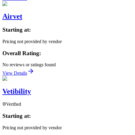
Airvet
Starting at:
Pricing not provided by vendor
Overall Rating:
No reviews or ratings found
View Details
Vetibility
Verified
Starting at:
Pricing not provided by vendor