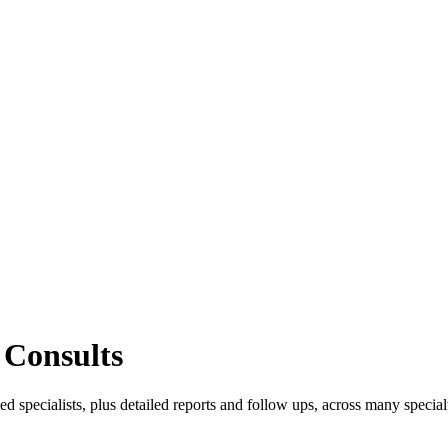
 Consults
d specialists, plus detailed reports and follow ups, across many specialt