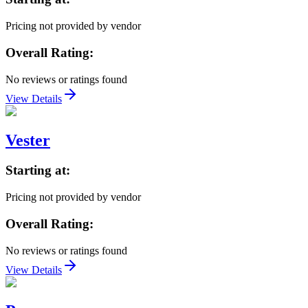
Pricing not provided by vendor
Overall Rating:
No reviews or ratings found
View Details
Vester
Starting at:
Pricing not provided by vendor
Overall Rating:
No reviews or ratings found
View Details