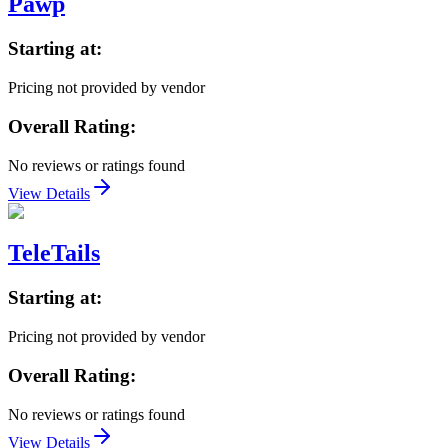
Pawp
Starting at:
Pricing not provided by vendor
Overall Rating:
No reviews or ratings found
View Details
TeleTails
Starting at:
Pricing not provided by vendor
Overall Rating:
No reviews or ratings found
View Details