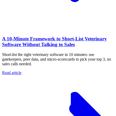
A 10‑Minute Framework to Short‑List Veterinary
Software Without Talking to Sales
Short-list the right veterinary software in 10 minutes: use
gatekeepers, peer data, and micro-scorecards to pick your top 3, no
sales calls needed.
Read article