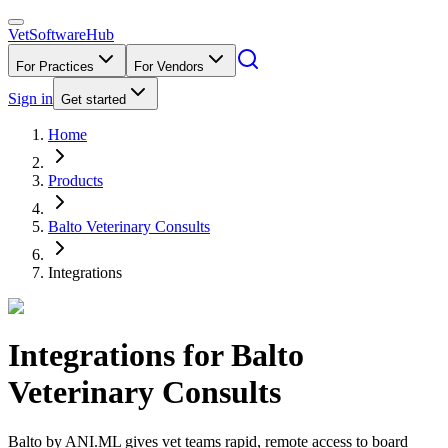
VetSoftware
Hub
For Practices
For Vendors
Sign in
Get started
Home
Products
Balto Veterinary Consults
Integrations
Integrations for
Balto
Veterinary Consults
Balto by ANI.ML gives vet teams rapid, remote access to board