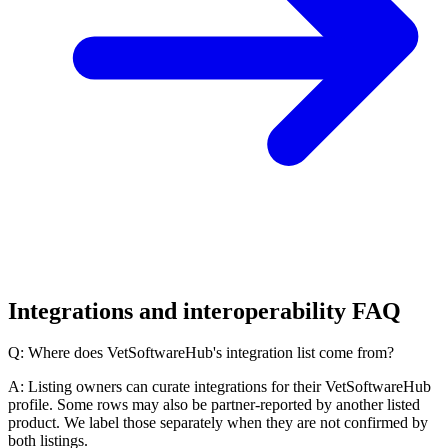
Integrations and interoperability FAQ
Q: Where does VetSoftwareHub's integration list come from?
A: Listing owners can curate integrations for their VetSoftwareHub
profile. Some rows may also be partner-reported by another listed
product. We label those separately when they are not confirmed by
both listings.