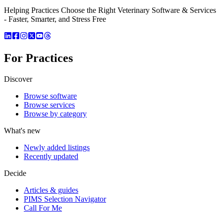
Helping Practices Choose the Right Veterinary Software & Services
- Faster, Smarter, and Stress Free
For Practices
Discover
Browse software
Browse services
Browse by category
What's new
Newly added listings
Recently updated
Decide
Articles & guides
PIMS Selection Navigator
Call For Me