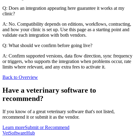
Q: Does an integration appearing here guarantee it works at my
clinic?
A: No. Compatibility depends on editions, workflows, contracting,
and how your clinic is set up. Use this page as a starting point and
validate each integration with both vendors.
Q: What should we confirm before going live?
A: Confirm supported versions, data flow direction, sync frequency
or triggers, who supports the integration when problems occur, rate
limits where relevant, and any extra fees to activate it.
Back to Overview
Have a
veterinary software
to
recommend?
If you know of a great
veterinary
software that's not listed,
recommend it or submit it as the vendor.
Learn more
Submit or Recommend
VetSoftware
Hub