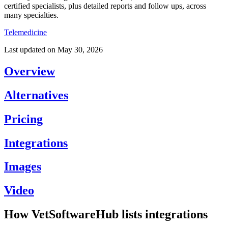
certified specialists, plus detailed reports and follow ups, across
many specialties.
Telemedicine
Last updated on
May 30, 2026
Overview
Alternatives
Pricing
Integrations
Images
Video
How VetSoftwareHub lists integrations