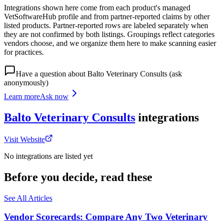
Integrations shown here come from each product's managed
VetSoftwareHub profile and from partner-reported claims by other
listed products. Partner-reported rows are labeled separately when
they are not confirmed by both listings. Groupings reflect categories
vendors choose, and we organize them here to make scanning easier
for practices.
Have a question about
Balto Veterinary Consults
(ask
anonymously)
Learn more
Ask now
Balto Veterinary Consults
integrations
Visit Website
No integrations are listed yet
Before you decide, read these
See All Articles
Vendor Scorecards: Compare Any Two Veterinary