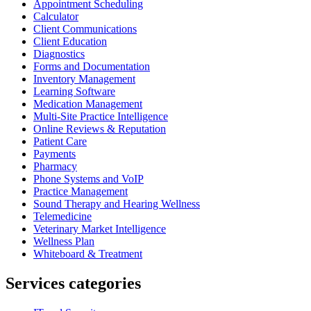
Appointment Scheduling
Calculator
Client Communications
Client Education
Diagnostics
Forms and Documentation
Inventory Management
Learning Software
Medication Management
Multi-Site Practice Intelligence
Online Reviews & Reputation
Patient Care
Payments
Pharmacy
Phone Systems and VoIP
Practice Management
Sound Therapy and Hearing Wellness
Telemedicine
Veterinary Market Intelligence
Wellness Plan
Whiteboard & Treatment
Services categories