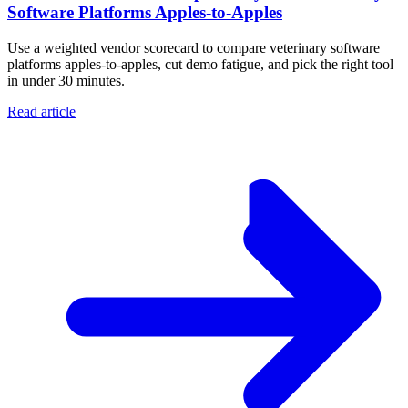
Software Platforms Apples‑to‑Apples
Use a weighted vendor scorecard to compare veterinary software
platforms apples-to-apples, cut demo fatigue, and pick the right tool
in under 30 minutes.
Read article