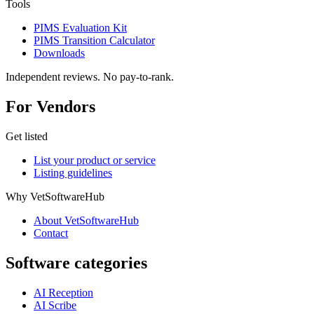
Tools
PIMS Evaluation Kit
PIMS Transition Calculator
Downloads
Independent reviews. No pay-to-rank.
For Vendors
Get listed
List your product or service
Listing guidelines
Why VetSoftwareHub
About VetSoftwareHub
Contact
Software categories
AI Reception
AI Scribe