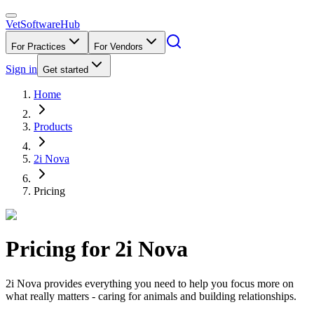
VetSoftware
Hub
For Practices
For Vendors
Sign in
Get started
Home
Products
2i Nova
Pricing
Pricing for
2i Nova
2i Nova provides everything you need to help you focus more on
what really matters - caring for animals and building relationships.