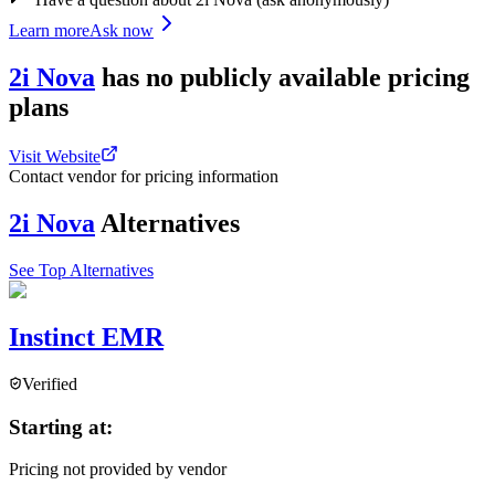
Learn more
Ask now
2i Nova
has
no publicly available
pricing
plans
Visit Website
Contact vendor for pricing information
2i Nova
Alternatives
See Top Alternatives
Instinct EMR
Verified
Starting at:
Pricing not provided by vendor