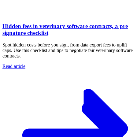
Hidden fees in veterinary software contracts, a pre
signature checklist
Spot hidden costs before you sign, from data export fees to uplift
caps. Use this checklist and tips to negotiate fair veterinary software
contracts.
Read article