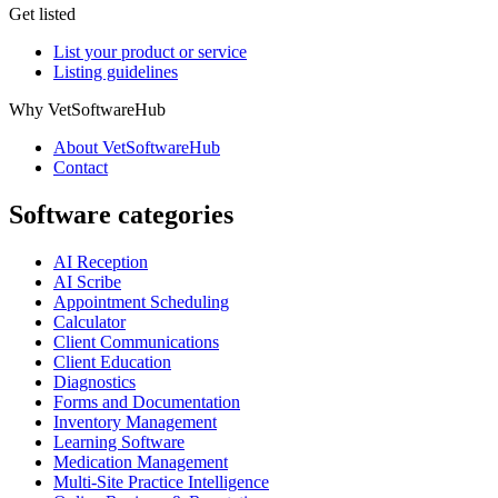
Get listed
List your product or service
Listing guidelines
Why VetSoftwareHub
About VetSoftwareHub
Contact
Software categories
AI Reception
AI Scribe
Appointment Scheduling
Calculator
Client Communications
Client Education
Diagnostics
Forms and Documentation
Inventory Management
Learning Software
Medication Management
Multi-Site Practice Intelligence