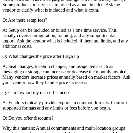
Some products or services are priced as a one time fee. Ask the
vendor to clarify what is included and what is extra.
Q: Are there setup fees?
A: Setup can be included or billed as a one time service. This
usually covers configuration, training, and any supported data
import. Ask the vendor what is included, if there are limits, and any
additional costs.
Q: What changes the price after I sign up
A: Seat changes, location changes, and usage items such as
messaging or storage can increase or decrease the monthly invoice.
Many vendors increase prices annually based on market factors. Ask
your vendor how they handle price increases.
Q: Can I export my data if I cancel?
A: Vendors typically provide exports in common formats. Confirm
supported formats and any limits or fees before you begin.
Q: Do you offer discounts?
Why this matters: Annual commitments and multi-location groups