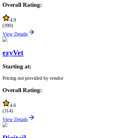
Overall Rating:
4.9
(
390
)
View Details
ezyVet
Starting at:
Pricing not provided by vendor
Overall Rating:
4.6
(
314
)
View Details
Digitail