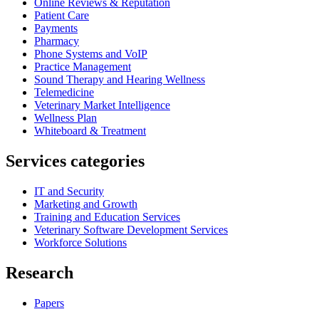
Online Reviews & Reputation
Patient Care
Payments
Pharmacy
Phone Systems and VoIP
Practice Management
Sound Therapy and Hearing Wellness
Telemedicine
Veterinary Market Intelligence
Wellness Plan
Whiteboard & Treatment
Services categories
IT and Security
Marketing and Growth
Training and Education Services
Veterinary Software Development Services
Workforce Solutions
Research
Papers