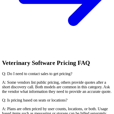
Veterinary Software Pricing FAQ
Q: Do I need to contact sales to get pricing?
A: Some vendors list public pricing, others provide quotes after a
short discovery call. Both models are common in this category. Ask
the vendor what information they need to provide an accurate quote.
Q: Is pricing based on seats or locations?
A: Plans are often priced by user counts, locations, or both. Usage
based items such as messaging or storage can be billed separately.