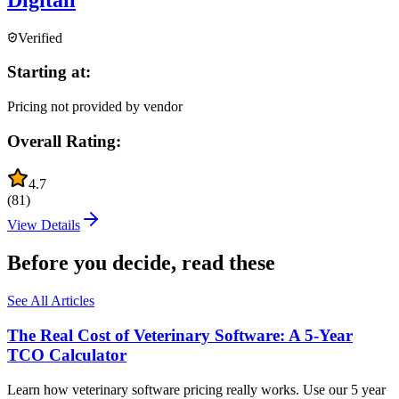
Verified
Starting at:
Pricing not provided by vendor
Overall Rating:
4.7
(
81
)
View Details
Before you decide, read these
See All Articles
The Real Cost of Veterinary Software: A 5-Year
TCO Calculator
Learn how veterinary software pricing really works. Use our 5 year