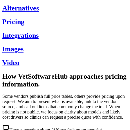
Alternatives
Pricing
Integrations
Images
Video
How VetSoftwareHub approaches pricing
information.
Some vendors publish full price tables, others provide pricing upon
request. We aim to present what is available, link to the vendor
source, and call out items that commonly change the total. When
pricing is not public, we focus on clarity about models and likely
cost drivers so clinics can request a precise quote with confidence.
Have a question about
2i Nova
(ask anonymously)