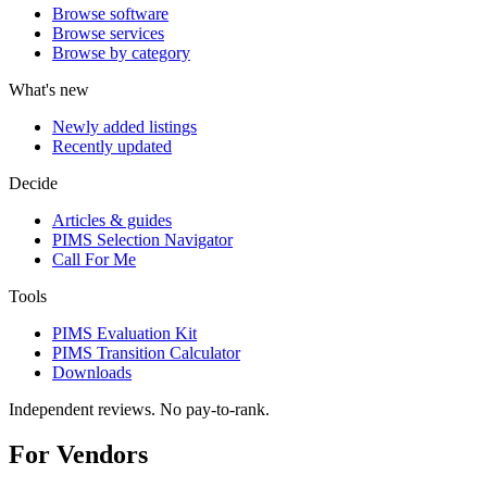
Browse software
Browse services
Browse by category
What's new
Newly added listings
Recently updated
Decide
Articles & guides
PIMS Selection Navigator
Call For Me
Tools
PIMS Evaluation Kit
PIMS Transition Calculator
Downloads
Independent reviews. No pay-to-rank.
For Vendors