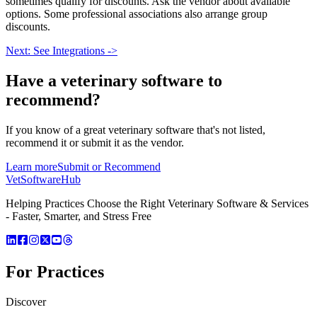
sometimes qualify for discounts. Ask the vendor about available
options. Some professional associations also arrange group
discounts.
Next: See Integrations ->
Have a
veterinary software
to
recommend?
If you know of a great
veterinary
software that's not listed,
recommend it or submit it as the vendor.
Learn more
Submit or Recommend
VetSoftware
Hub
Helping Practices Choose the Right Veterinary Software & Services
- Faster, Smarter, and Stress Free
For Practices
Discover