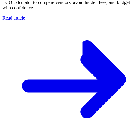
TCO calculator to compare vendors, avoid hidden fees, and budget
with confidence.
Read article