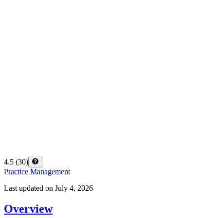
4.5
(
30
)
Practice Management
Last updated on
July 4, 2026
Overview