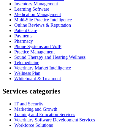
Inventory Management
Learning Software
Medication Management
Multi-Site Practice Intelligence
Online Reviews & Reputation
Patient Care
Payments
Pharmacy
Phone Systems and VoIP
Practice Management
Sound Therapy and Hearing Wellness
Telemedicine
Veterinary Market Intelligence
Wellness Plan
Whiteboard & Treatment
Services categories
IT and Security
Marketing and Growth
Training and Education Services
Veterinary Software Development Services
Workforce Solutions