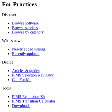
For Practices
Discover
Browse software
Browse services
Browse by category
What's new
Newly added listings
Recently updated
Decide
Articles & guides
PIMS Selection Navigator
Call For Me
Tools
PIMS Evaluation Kit
PIMS Transition Calculator
Downloads