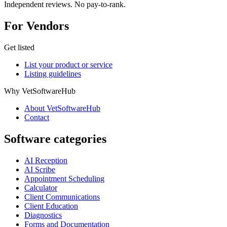
Independent reviews. No pay-to-rank.
For Vendors
Get listed
List your product or service
Listing guidelines
Why VetSoftwareHub
About VetSoftwareHub
Contact
Software categories
AI Reception
AI Scribe
Appointment Scheduling
Calculator
Client Communications
Client Education
Diagnostics
Forms and Documentation