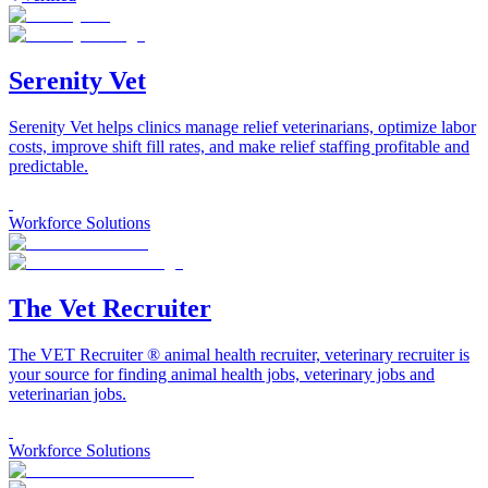
Serenity Vet
Serenity Vet helps clinics manage relief veterinarians, optimize labor
costs, improve shift fill rates, and make relief staffing profitable and
predictable.
Workforce Solutions
The Vet Recruiter
The VET Recruiter ® animal health recruiter, veterinary recruiter is
your source for finding animal health jobs, veterinary jobs and
veterinarian jobs.
Workforce Solutions