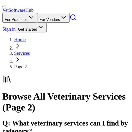
VetSoftware
Hub
For Practices
For Vendors
Sign in
Get started
Home
Services
Page 2
Browse All Veterinary Services
(Page 2)
Q: What veterinary services can I find by
category?