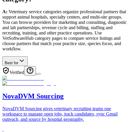
A:
Veterinary service categories organize professional partners that
support animal hospitals, specialty centers, and multi-site groups.
You can browse providers for marketing and consulting, diagnostic
and lab partnerships, revenue cycle and billing, staffing and
recruiting, training, and other practice operations. Use
VetSoftwareHub category pages to compare service listings and
choose partners that match your practice size, species focus, and
workflow.
Best for
Verified
NovaDVM Sourcing
NovaDVM Sourcing gives veterinary recruiting teams one
workspace to manage open jobs, track candidates, sync Gmail
outreach, and source by hospital geography.