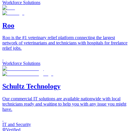
Workforce Solutions
Roo
Roo is the #1 veterinary relief platform connecting the largest
network of veterinarians and technicians with hospitals for freelance
relief jobs.
Workforce Solutions
Schultz Technology
Our commercial IT solutions are available nationwide with local
technicians ready and waiting to help you with any issue you might
have.
IT and Security
Verified