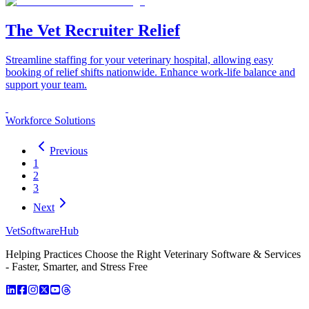
The Vet Recruiter Relief
Streamline staffing for your veterinary hospital, allowing easy
booking of relief shifts nationwide. Enhance work-life balance and
support your team.
Workforce Solutions
Previous
1
2
3
Next
VetSoftware
Hub
Helping Practices Choose the Right Veterinary Software & Services
- Faster, Smarter, and Stress Free