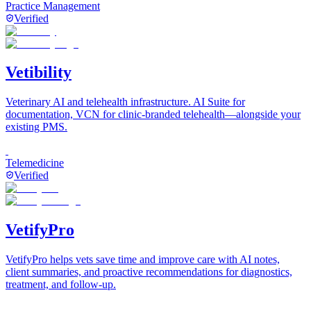
Practice Management
Verified
Vetibility
Veterinary AI and telehealth infrastructure. AI Suite for
documentation, VCN for clinic-branded telehealth—alongside your
existing PMS.
Telemedicine
Verified
VetifyPro
VetifyPro helps vets save time and improve care with AI notes,
client summaries, and proactive recommendations for diagnostics,
treatment, and follow-up.