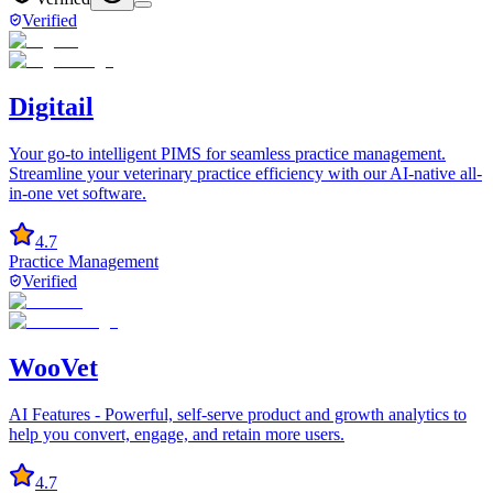
Verified
Digitail
Your go-to intelligent PIMS for seamless practice management.
Streamline your veterinary practice efficiency with our AI-native all-
in-one vet software.
4.7
Practice Management
Verified
WooVet
AI Features - Powerful, self-serve product and growth analytics to
help you convert, engage, and retain more users.
4.7