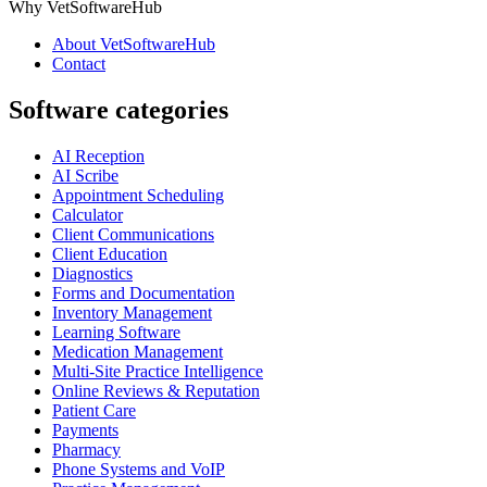
Why VetSoftwareHub
About VetSoftwareHub
Contact
Software categories
AI Reception
AI Scribe
Appointment Scheduling
Calculator
Client Communications
Client Education
Diagnostics
Forms and Documentation
Inventory Management
Learning Software
Medication Management
Multi-Site Practice Intelligence
Online Reviews & Reputation
Patient Care
Payments
Pharmacy
Phone Systems and VoIP