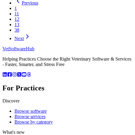
Previous
1
11
12
13
38
Next
VetSoftware
Hub
Helping Practices Choose the Right Veterinary Software & Services
- Faster, Smarter, and Stress Free
For Practices
Discover
Browse software
Browse services
Browse by category
What's new