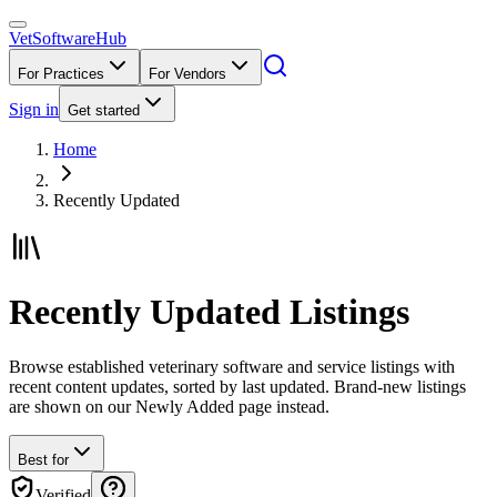
VetSoftware
Hub
For Practices
For Vendors
Sign in
Get started
Home
Recently Updated
Recently Updated Listings
Browse established veterinary software and service listings with
recent content updates, sorted by last updated. Brand-new listings
are shown on our Newly Added page instead.
Best for
Verified