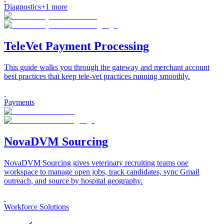
Diagnostics
+
1
more
TeleVet Payment Processing
This guide walks you through the gateway and merchant account
best practices that keep tele-vet practices running smoothly.
Payments
NovaDVM Sourcing
NovaDVM Sourcing gives veterinary recruiting teams one
workspace to manage open jobs, track candidates, sync Gmail
outreach, and source by hospital geography.
Workforce Solutions