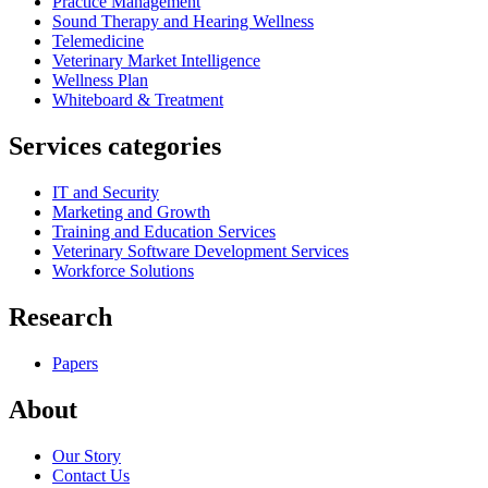
Practice Management
Sound Therapy and Hearing Wellness
Telemedicine
Veterinary Market Intelligence
Wellness Plan
Whiteboard & Treatment
Services categories
IT and Security
Marketing and Growth
Training and Education Services
Veterinary Software Development Services
Workforce Solutions
Research
Papers
About
Our Story
Contact Us