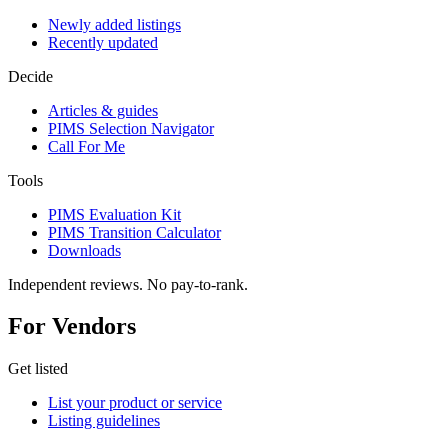
Newly added listings
Recently updated
Decide
Articles & guides
PIMS Selection Navigator
Call For Me
Tools
PIMS Evaluation Kit
PIMS Transition Calculator
Downloads
Independent reviews. No pay-to-rank.
For Vendors
Get listed
List your product or service
Listing guidelines