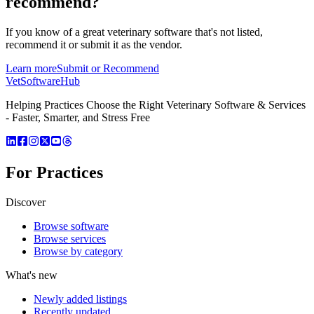
recommend?
If you know of a great
veterinary
software that's not listed,
recommend it or submit it as the vendor.
Learn more
Submit or Recommend
VetSoftware
Hub
Helping Practices Choose the Right Veterinary Software & Services
- Faster, Smarter, and Stress Free
For Practices
Discover
Browse software
Browse services
Browse by category
What's new
Newly added listings
Recently updated