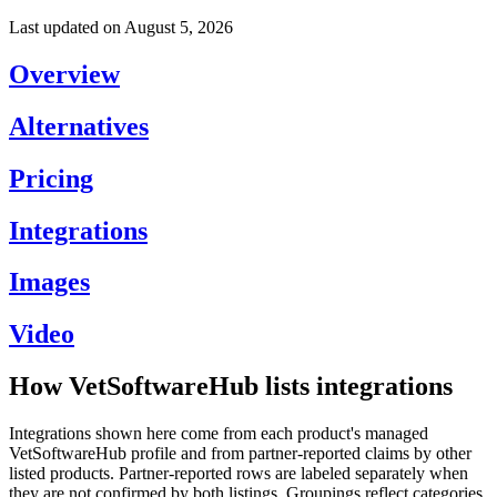
Last updated on
August 5, 2026
Overview
Alternatives
Pricing
Integrations
Images
Video
How VetSoftwareHub lists integrations
Integrations shown here come from each product's managed
VetSoftwareHub profile and from partner-reported claims by other
listed products. Partner-reported rows are labeled separately when
they are not confirmed by both listings. Groupings reflect categories