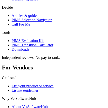
Decide
Articles & guides
PIMS Selection Navigator
Call For Me
Tools
PIMS Evaluation Kit
PIMS Transition Calculator
Downloads
Independent reviews. No pay-to-rank.
For Vendors
Get listed
List your product or service
Listing guidelines
Why VetSoftwareHub
About VetSoftwareHub