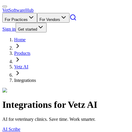
VetSoftware
Hub
For Practices
For Vendors
Sign in
Get started
Home
Products
Vetz AI
Integrations
Integrations for
Vetz AI
AI for veterinary clinics. Save time. Work smarter.
AI Scribe