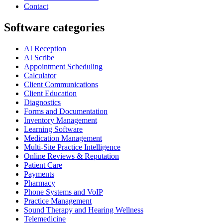
Contact
Software categories
AI Reception
AI Scribe
Appointment Scheduling
Calculator
Client Communications
Client Education
Diagnostics
Forms and Documentation
Inventory Management
Learning Software
Medication Management
Multi-Site Practice Intelligence
Online Reviews & Reputation
Patient Care
Payments
Pharmacy
Phone Systems and VoIP
Practice Management
Sound Therapy and Hearing Wellness
Telemedicine