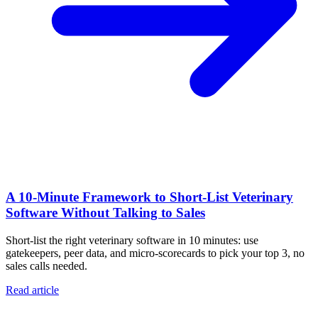
A 10‑Minute Framework to Short‑List Veterinary
Software Without Talking to Sales
Short-list the right veterinary software in 10 minutes: use
gatekeepers, peer data, and micro-scorecards to pick your top 3, no
sales calls needed.
Read article