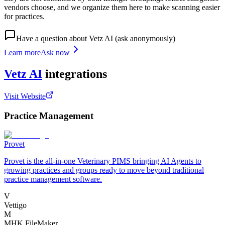
vendors choose, and we organize them here to make scanning easier
for practices.
Have a question about
Vetz AI
(ask anonymously)
Learn more
Ask now
Vetz AI
integrations
Visit Website
Practice Management
Provet
Provet is the all-in-one Veterinary PIMS bringing AI Agents to
growing practices and groups ready to move beyond traditional
practice management software.
V
Vettigo
M
MHK FileMaker