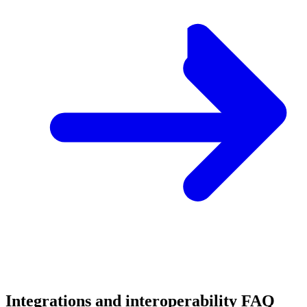
Integrations and interoperability FAQ