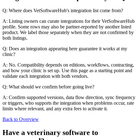
Q: Where does VetSoftwareHub's integration list come from?
A: Listing owners can curate integrations for their VetSoftwareHub
profile. Some rows may also be partner-reported by another listed
product. We label those separately when they are not confirmed by
both listings.
Q: Does an integration appearing here guarantee it works at my
clinic?
A: No. Compatibility depends on editions, workflows, contracting,
and how your clinic is set up. Use this page as a starting point and
validate each integration with both vendors.
Q: What should we confirm before going live?
A: Confirm supported versions, data flow direction, sync frequency
or triggers, who supports the integration when problems occur, rate
limits where relevant, and any extra fees to activate it.
Back to Overview
Have a
veterinary software
to