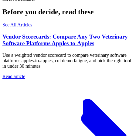
Before you decide, read these
See All Articles
Vendor Scorecards: Compare Any Two Veterinary
Software Platforms Apples‑to‑Apples
Use a weighted vendor scorecard to compare veterinary software
platforms apples-to-apples, cut demo fatigue, and pick the right tool
in under 30 minutes.
Read article