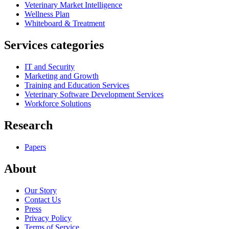
Veterinary Market Intelligence
Wellness Plan
Whiteboard & Treatment
Services categories
IT and Security
Marketing and Growth
Training and Education Services
Veterinary Software Development Services
Workforce Solutions
Research
Papers
About
Our Story
Contact Us
Press
Privacy Policy
Terms of Service