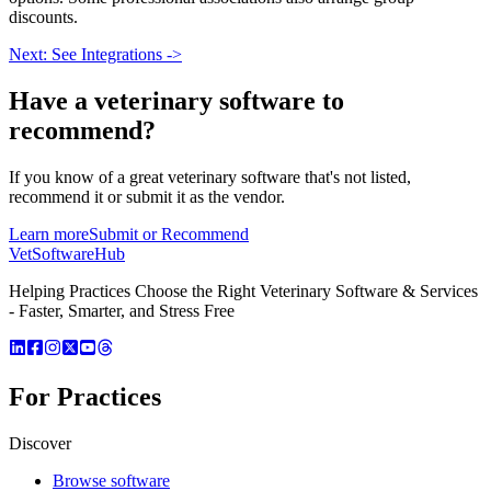
discounts.
Next: See Integrations ->
Have a
veterinary software
to
recommend?
If you know of a great
veterinary
software that's not listed,
recommend it or submit it as the vendor.
Learn more
Submit or Recommend
VetSoftware
Hub
Helping Practices Choose the Right Veterinary Software & Services
- Faster, Smarter, and Stress Free
For Practices
Discover
Browse software