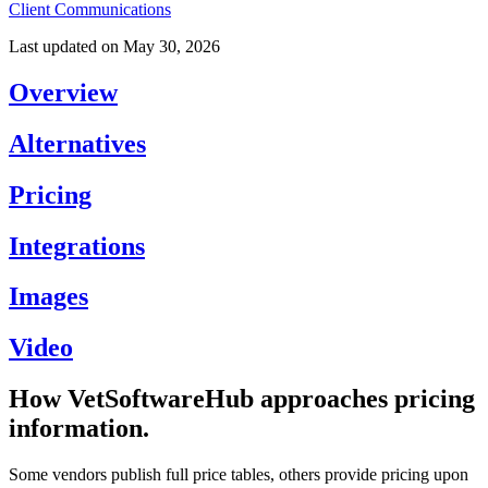
Client Communications
Last updated on
May 30, 2026
Overview
Alternatives
Pricing
Integrations
Images
Video
How VetSoftwareHub approaches pricing
information.
Some vendors publish full price tables, others provide pricing upon