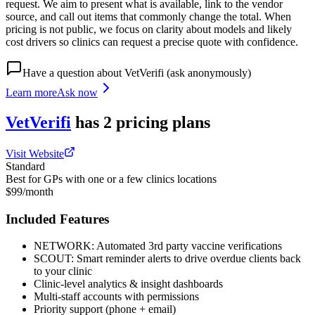
request. We aim to present what is available, link to the vendor
source, and call out items that commonly change the total. When
pricing is not public, we focus on clarity about models and likely
cost drivers so clinics can request a precise quote with confidence.
Have a question about
VetVerifi
(ask anonymously)
Learn more
Ask now
VetVerifi
has
2
pricing
plans
Visit Website
Standard
Best for GPs with one or a few clinics locations
$99/month
Included Features
NETWORK: Automated 3rd party vaccine verifications
SCOUT: Smart reminder alerts to drive overdue clients back
to your clinic
Clinic-level analytics & insight dashboards
Multi-staff accounts with permissions
Priority support (phone + email)