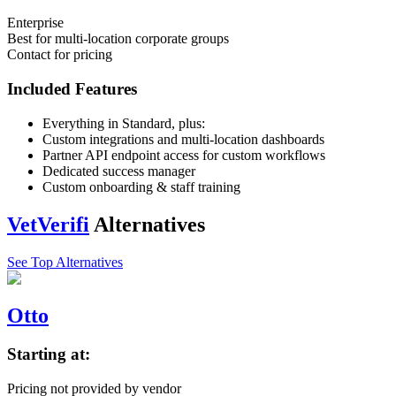
Enterprise
Best for multi-location corporate groups
Contact for pricing
Included Features
Everything in Standard, plus:
Custom integrations and multi-location dashboards
Partner API endpoint access for custom workflows
Dedicated success manager
Custom onboarding & staff training
VetVerifi
Alternatives
See Top Alternatives
Otto
Starting at:
Pricing not provided by vendor