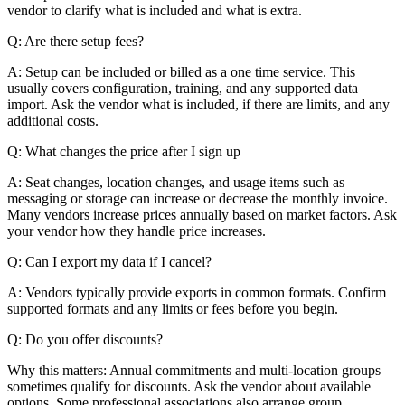
vendor to clarify what is included and what is extra.
Q: Are there setup fees?
A: Setup can be included or billed as a one time service. This
usually covers configuration, training, and any supported data
import. Ask the vendor what is included, if there are limits, and any
additional costs.
Q: What changes the price after I sign up
A: Seat changes, location changes, and usage items such as
messaging or storage can increase or decrease the monthly invoice.
Many vendors increase prices annually based on market factors. Ask
your vendor how they handle price increases.
Q: Can I export my data if I cancel?
A: Vendors typically provide exports in common formats. Confirm
supported formats and any limits or fees before you begin.
Q: Do you offer discounts?
Why this matters: Annual commitments and multi-location groups
sometimes qualify for discounts. Ask the vendor about available
options. Some professional associations also arrange group