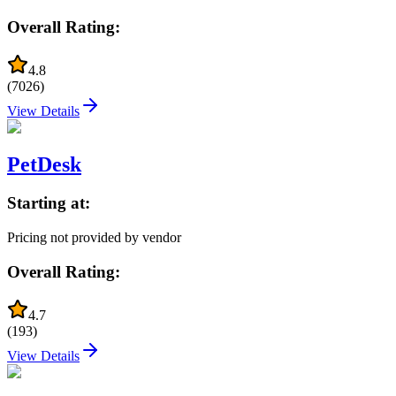
Overall Rating:
4.8
(
7026
)
View Details
PetDesk
Starting at:
Pricing not provided by vendor
Overall Rating:
4.7
(
193
)
View Details