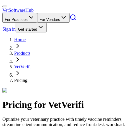
VetSoftware
Hub
For Practices
For Vendors
Sign in
Get started
Home
Products
VetVerifi
Pricing
Pricing for
VetVerifi
Optimize your veterinary practice with timely vaccine reminders,
streamline client communication, and reduce front-desk workload.