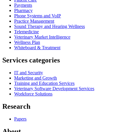
Payments
Pharmacy
Phone Systems and VoIP
Practice Management
Sound Therapy and Hearing Wellness
Telemedicine
Veterinary Market Intelligence
Wellness Plan
Whiteboard & Treatment
Services categories
IT and Security
Marketing and Growth
Training and Education Services
Veterinary Software Development Services
Workforce Solutions
Research
Papers
About