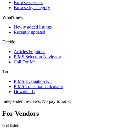
Browse services
Browse by category
What's new
Newly added listings
Recently updated
Decide
Articles & guides
PIMS Selection Navigator
Call For Me
Tools
PIMS Evaluation Kit
PIMS Transition Calculator
Downloads
Independent reviews. No pay-to-rank.
For Vendors
Get listed