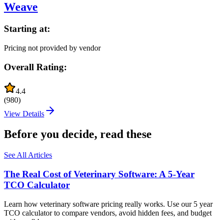
Weave
Starting at:
Pricing not provided by vendor
Overall Rating:
4.4
(
980
)
View Details
Before you decide, read these
See All Articles
The Real Cost of Veterinary Software: A 5-Year
TCO Calculator
Learn how veterinary software pricing really works. Use our 5 year
TCO calculator to compare vendors, avoid hidden fees, and budget