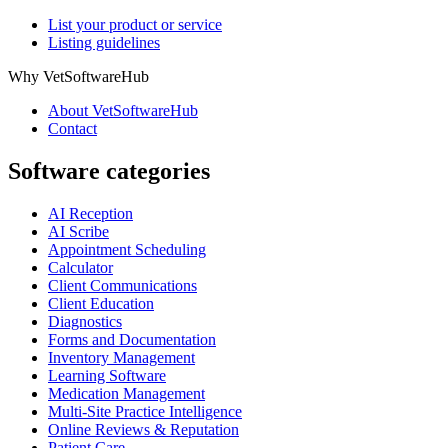
List your product or service
Listing guidelines
Why VetSoftwareHub
About VetSoftwareHub
Contact
Software categories
AI Reception
AI Scribe
Appointment Scheduling
Calculator
Client Communications
Client Education
Diagnostics
Forms and Documentation
Inventory Management
Learning Software
Medication Management
Multi-Site Practice Intelligence
Online Reviews & Reputation
Patient Care