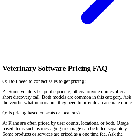
Veterinary Software Pricing FAQ
Q: Do I need to contact sales to get pricing?
A: Some vendors list public pricing, others provide quotes after a
short discovery call. Both models are common in this category. Ask
the vendor what information they need to provide an accurate quote.
Q: Is pricing based on seats or locations?
A: Plans are often priced by user counts, locations, or both. Usage
based items such as messaging or storage can be billed separately.
Some products or services are priced as a one time fee. Ask the