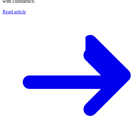
with confidence.
Read article