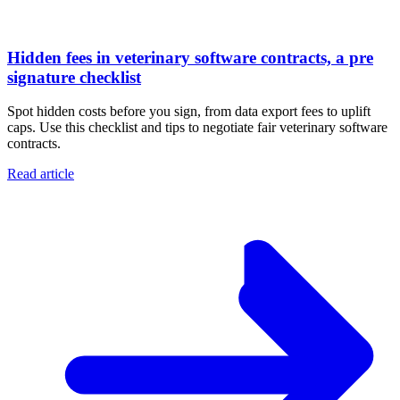
Hidden fees in veterinary software contracts, a pre
signature checklist
Spot hidden costs before you sign, from data export fees to uplift
caps. Use this checklist and tips to negotiate fair veterinary software
contracts.
Read article